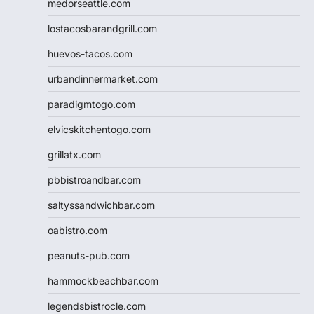
medorseattle.com
lostacosbarandgrill.com
huevos-tacos.com
urbandinnermarket.com
paradigmtogo.com
elvicskitchentogo.com
grillatx.com
pbbistroandbar.com
saltyssandwichbar.com
oabistro.com
peanuts-pub.com
hammockbeachbar.com
legendsbistrocle.com