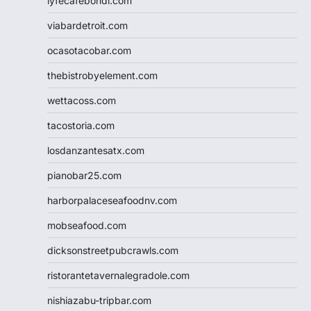
lyfecafebondi.com
viabardetroit.com
ocasotacobar.com
thebistrobyelement.com
wettacoss.com
tacostoria.com
losdanzantesatx.com
pianobar25.com
harborpalaceseafoodnv.com
mobseafood.com
dicksonstreetpubcrawls.com
ristorantetavernalegradole.com
nishiazabu-tripbar.com