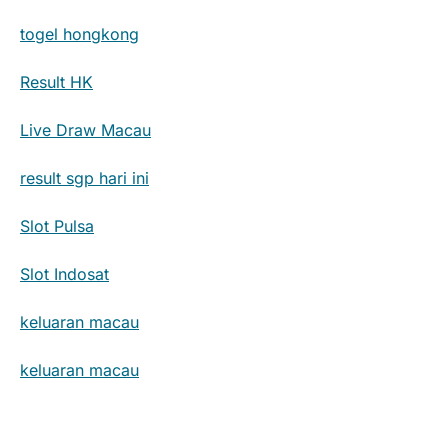
togel hongkong
Result HK
Live Draw Macau
result sgp hari ini
Slot Pulsa
Slot Indosat
keluaran macau
keluaran macau