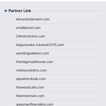
Partner Link
elmundodenoam.com
smallbarsd.com
24hotchicken.com
kagurazaka-rubaiyat2015.com
sanditogoallston.com
theridgeroadhouse.com
nosheurobistro.com
elpastorcitosb.com
thewoodcafe.com
theinnonmain.com
geesmanfineviolins.com