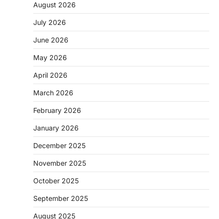
August 2026
July 2026
June 2026
May 2026
April 2026
March 2026
February 2026
January 2026
December 2025
November 2025
October 2025
September 2025
August 2025