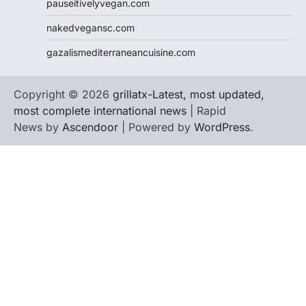
pauseitivelyvegan.com
nakedvegansc.com
gazalismediterraneancuisine.com
Copyright © 2026
grillatx-Latest, most updated,
most complete international news
| Rapid
News by
Ascendoor
| Powered by
WordPress
.