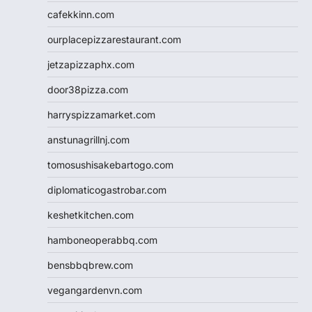
cafekkinn.com
ourplacepizzarestaurant.com
jetzapizzaphx.com
door38pizza.com
harryspizzamarket.com
anstunagrillnj.com
tomosushisakebartogo.com
diplomaticogastrobar.com
keshetkitchen.com
hamboneoperabbq.com
bensbbqbrew.com
vegangardenvn.com