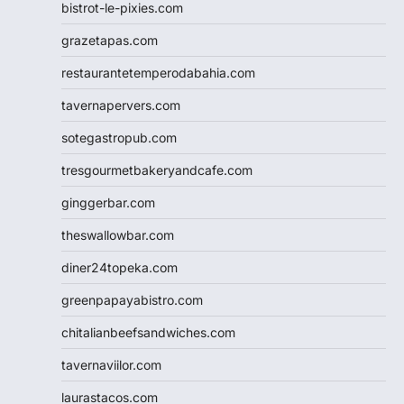
bistrot-le-pixies.com
grazetapas.com
restaurantetemperodabahia.com
tavernapervers.com
sotegastropub.com
tresgourmetbakeryandcafe.com
ginggerbar.com
theswallowbar.com
diner24topeka.com
greenpapayabistro.com
chitalianbeefsandwiches.com
tavernaviilor.com
laurastacos.com