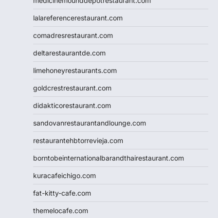
medicinemounddepotrestaurant.com
lalareferencerestaurant.com
comadresrestaurant.com
deltarestaurantde.com
limehoneyrestaurants.com
goldcrestrestaurant.com
didakticorestaurant.com
sandovanrestaurantandlounge.com
restaurantehbtorrevieja.com
borntobeinternationalbarandthairestaurant.com
kuracafeichigo.com
fat-kitty-cafe.com
themelocafe.com