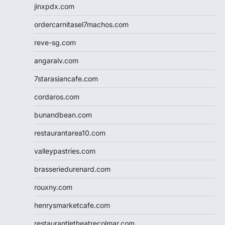
jinxpdx.com
ordercarnitasel7machos.com
reve-sg.com
angaralv.com
7starasiancafe.com
cordaros.com
bunandbean.com
restaurantarea10.com
valleypastries.com
brasseriedurenard.com
rouxny.com
henrysmarketcafe.com
restaurantletheatrecolmar.com