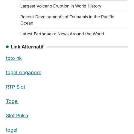
Largest Volcano Eruption in World History
Recent Developments of Tsunamis in the Pacific
Ocean
Latest Earthquake News Around the World
Link Alternatif
toto hk
togel singapore
RTP Slot
Togel
Slot Pulsa
togel