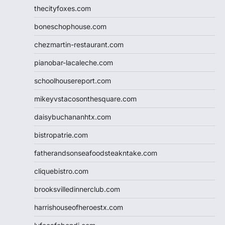
thecityfoxes.com
boneschophouse.com
chezmartin-restaurant.com
pianobar-lacaleche.com
schoolhousereport.com
mikeyvstacosonthesquare.com
daisybuchananhtx.com
bistropatrie.com
fatherandsonseafoodsteakntake.com
cliquebistro.com
brooksvilledinnerclub.com
harrishouseofheroestx.com