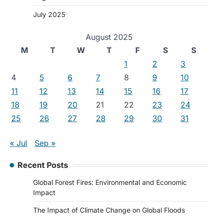
July 2025
August 2025
M
T
W
T
F
S
S
1
2
3
4
5
6
7
8
9
10
11
12
13
14
15
16
17
18
19
20
21
22
23
24
25
26
27
28
29
30
31
« Jul
Sep »
Recent Posts
Global Forest Fires: Environmental and Economic
Impact
The Impact of Climate Change on Global Floods