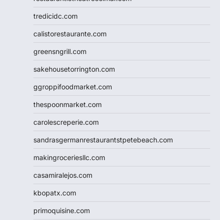
tredicidc.com
calistorestaurante.com
greensngrill.com
sakehousetorrington.com
ggroppifoodmarket.com
thespoonmarket.com
carolescreperie.com
sandrasgermanrestaurantstpetebeach.com
makingroceriesllc.com
casamiralejos.com
kbopatx.com
primoquisine.com