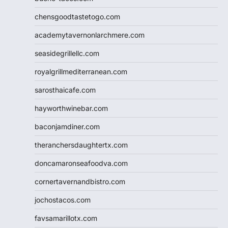
chensgoodtastetogo.com
academytavernonlarchmere.com
seasidegrillellc.com
royalgrillmediterranean.com
sarosthaicafe.com
hayworthwinebar.com
baconjamdiner.com
theranchersdaughtertx.com
doncamaronseafoodva.com
cornertavernandbistro.com
jochostacos.com
favsamarillotx.com