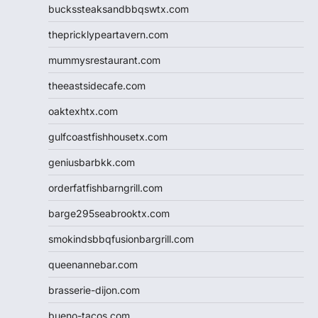
buckssteaksandbbqswtx.com
thepricklypeartavern.com
mummysrestaurant.com
theeastsidecafe.com
oaktexhtx.com
gulfcoastfishhousetx.com
geniusbarbkk.com
orderfatfishbarngrill.com
barge295seabrooktx.com
smokindsbbqfusionbargrill.com
queenannebar.com
brasserie-dijon.com
bueno-tacos.com