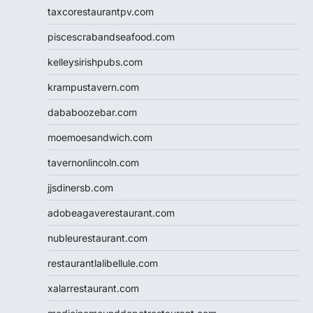
taxcorestaurantpv.com
piscescrabandseafood.com
kelleysirishpubs.com
krampustavern.com
dababoozebar.com
moemoesandwich.com
tavernonlincoln.com
jjsdinersb.com
adobeagaverestaurant.com
nubleurestaurant.com
restaurantlalibellule.com
xalarrestaurant.com