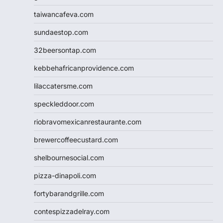
taiwancafeva.com
sundaestop.com
32beersontap.com
kebbehafricanprovidence.com
lilaccatersme.com
speckleddoor.com
riobravomexicanrestaurante.com
brewercoffeecustard.com
shelbournesocial.com
pizza-dinapoli.com
fortybarandgrille.com
contespizzadelray.com