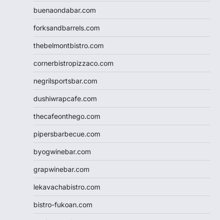
buenaondabar.com
forksandbarrels.com
thebelmontbistro.com
cornerbistropizzaco.com
negrilsportsbar.com
dushiwrapcafe.com
thecafeonthego.com
pipersbarbecue.com
byogwinebar.com
grapwinebar.com
lekavachabistro.com
bistro-fukoan.com