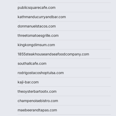
publicsquarecafe.com
kathmanducurryandbar.com
donmanuelstacos.com
threetomatoesgrille.com
kingkongdimsum.com
1855steakhouseandseafoodcompany.com
southallcafe.com
rodrigostacoshoptulsa.com
kaji-bar.com
theoysterbartootx.com
champenoisebistro.com
maebeerandtapas.com