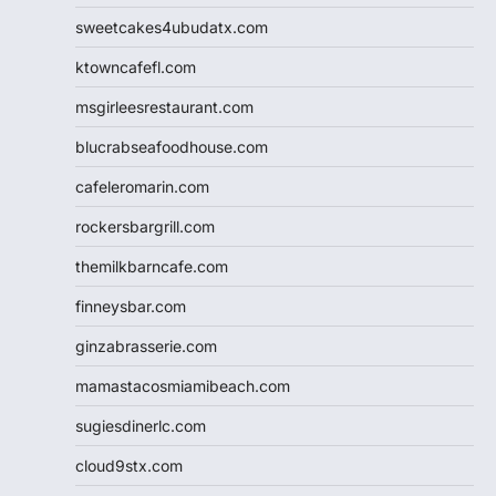
sweetcakes4ubudatx.com
ktowncafefl.com
msgirleesrestaurant.com
blucrabseafoodhouse.com
cafeleromarin.com
rockersbargrill.com
themilkbarncafe.com
finneysbar.com
ginzabrasserie.com
mamastacosmiamibeach.com
sugiesdinerlc.com
cloud9stx.com