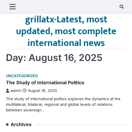
Skip
to
grillatx-Latest, most
content
updated, most complete
international news
Day:
August 16, 2025
UNCATEGORIZED
The Study of International Politics
admin
August 16, 2025
The study of international politics explores the dynamics at the
multilateral, bilateral, regional and global levels of relations
between sovereign…
Archives