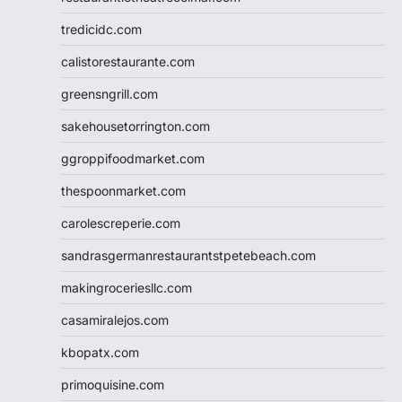
tredicidc.com
calistorestaurante.com
greensngrill.com
sakehousetorrington.com
ggroppifoodmarket.com
thespoonmarket.com
carolescreperie.com
sandrasgermanrestaurantstpetebeach.com
makingroceriesllc.com
casamiralejos.com
kbopatx.com
primoquisine.com