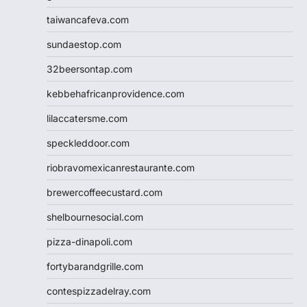
taiwancafeva.com
sundaestop.com
32beersontap.com
kebbehafricanprovidence.com
lilaccatersme.com
speckleddoor.com
riobravomexicanrestaurante.com
brewercoffeecustard.com
shelbournesocial.com
pizza-dinapoli.com
fortybarandgrille.com
contespizzadelray.com