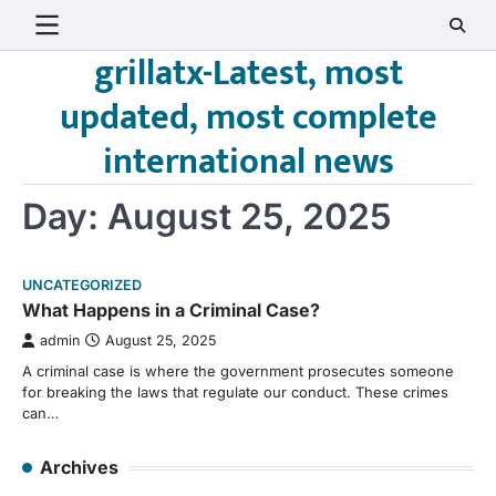
Skip
to
grillatx-Latest, most
content
updated, most complete
international news
Day:
August 25, 2025
UNCATEGORIZED
What Happens in a Criminal Case?
admin
August 25, 2025
A criminal case is where the government prosecutes someone
for breaking the laws that regulate our conduct. These crimes
can…
Archives