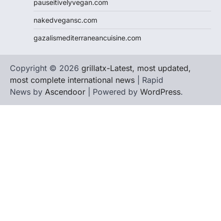
pauseitivelyvegan.com
nakedvegansc.com
gazalismediterraneancuisine.com
Copyright © 2026
grillatx-Latest, most updated,
most complete international news
| Rapid
News by
Ascendoor
| Powered by
WordPress
.