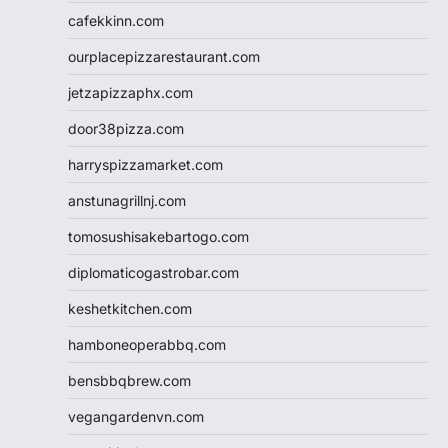
cafekkinn.com
ourplacepizzarestaurant.com
jetzapizzaphx.com
door38pizza.com
harryspizzamarket.com
anstunagrillnj.com
tomosushisakebartogo.com
diplomaticogastrobar.com
keshetkitchen.com
hamboneoperabbq.com
bensbbqbrew.com
vegangardenvn.com