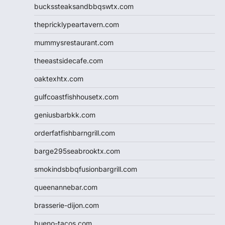
buckssteaksandbbqswtx.com
thepricklypeartavern.com
mummysrestaurant.com
theeastsidecafe.com
oaktexhtx.com
gulfcoastfishhousetx.com
geniusbarbkk.com
orderfatfishbarngrill.com
barge295seabrooktx.com
smokindsbbqfusionbargrill.com
queenannebar.com
brasserie-dijon.com
bueno-tacos.com