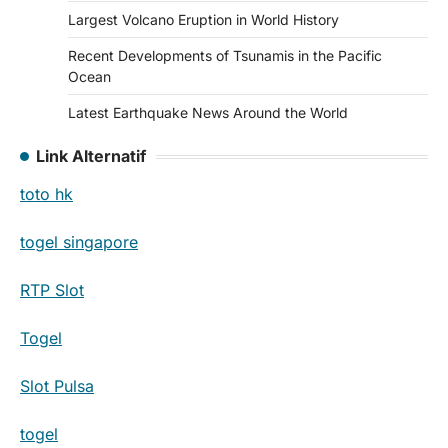
Largest Volcano Eruption in World History
Recent Developments of Tsunamis in the Pacific
Ocean
Latest Earthquake News Around the World
Link Alternatif
toto hk
togel singapore
RTP Slot
Togel
Slot Pulsa
togel