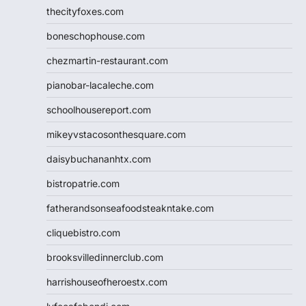
thecityfoxes.com
boneschophouse.com
chezmartin-restaurant.com
pianobar-lacaleche.com
schoolhousereport.com
mikeyvstacosonthesquare.com
daisybuchananhtx.com
bistropatrie.com
fatherandsonseafoodsteakntake.com
cliquebistro.com
brooksvilledinnerclub.com
harrishouseofheroestx.com