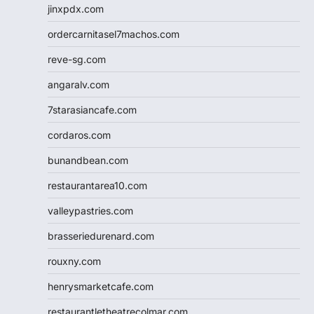
jinxpdx.com
ordercarnitasel7machos.com
reve-sg.com
angaralv.com
7starasiancafe.com
cordaros.com
bunandbean.com
restaurantarea10.com
valleypastries.com
brasseriedurenard.com
rouxny.com
henrysmarketcafe.com
restaurantletheatrecolmar.com