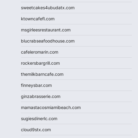
sweetcakes4ubudatx.com
ktowncafefl.com
msgirleesrestaurant.com
blucrabseafoodhouse.com
cafeleromarin.com
rockersbargrill.com
themilkbarncafe.com
finneysbar.com
ginzabrasserie.com
mamastacosmiamibeach.com
sugiesdinerlc.com
cloud9stx.com