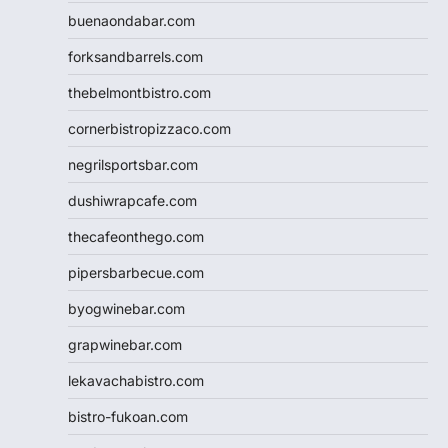
buenaondabar.com
forksandbarrels.com
thebelmontbistro.com
cornerbistropizzaco.com
negrilsportsbar.com
dushiwrapcafe.com
thecafeonthego.com
pipersbarbecue.com
byogwinebar.com
grapwinebar.com
lekavachabistro.com
bistro-fukoan.com