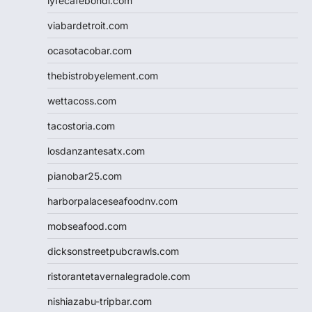
lyfecafebondi.com
viabardetroit.com
ocasotacobar.com
thebistrobyelement.com
wettacoss.com
tacostoria.com
losdanzantesatx.com
pianobar25.com
harborpalaceseafoodnv.com
mobseafood.com
dicksonstreetpubcrawls.com
ristorantetavernalegradole.com
nishiazabu-tripbar.com