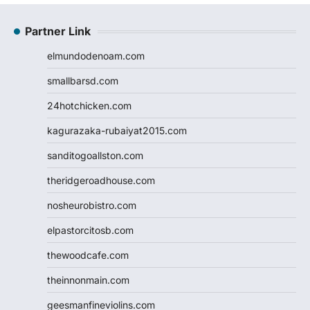
Partner Link
elmundodenoam.com
smallbarsd.com
24hotchicken.com
kagurazaka-rubaiyat2015.com
sanditogoallston.com
theridgeroadhouse.com
nosheurobistro.com
elpastorcitosb.com
thewoodcafe.com
theinnonmain.com
geesmanfineviolins.com