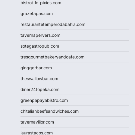
bistrot-le-pixies.com
grazetapas.com
restaurantetemperodabahia.com
tavernapervers.com
sotegastropub.com
tresgourmetbakeryandcafe.com
ginggerbar.com
theswallowbar.com
diner24topeka.com
greenpapayabistro.com
chitalianbeefsandwiches.com
tavernaviilor.com
laurastacos.com