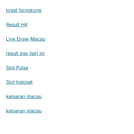
togel hongkong
Result HK
Live Draw Macau
result sgp hari ini
Slot Pulsa
Slot Indosat
keluaran macau
keluaran macau