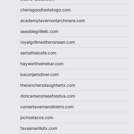
chensgoodtastetogo.com
academytavernonlarchmere.com
seasidegrillellc.com
royalgrillmediterranean.com
sarosthaicafe.com
hayworthwinebar.com
baconjamdiner.com
theranchersdaughtertx.com
doncamaronseafoodva.com
cornertavernandbistro.com
jochostacos.com
favsamarillotx.com