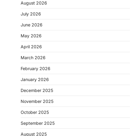
August 2026
July 2026
June 2026
May 2026
April 2026
March 2026
February 2026
January 2026
December 2025
November 2025
October 2025
September 2025
August 2025