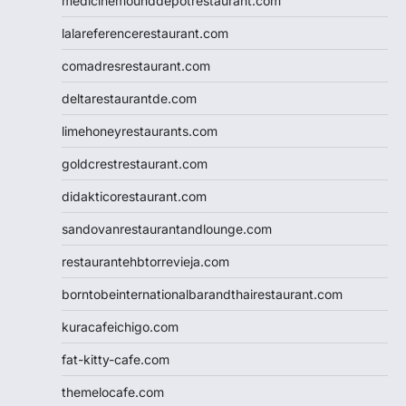
medicinemounddepotrestaurant.com
lalareferencerestaurant.com
comadresrestaurant.com
deltarestaurantde.com
limehoneyrestaurants.com
goldcrestrestaurant.com
didakticorestaurant.com
sandovanrestaurantandlounge.com
restaurantehbtorrevieja.com
borntobeinternationalbarandthairestaurant.com
kuracafeichigo.com
fat-kitty-cafe.com
themelocafe.com