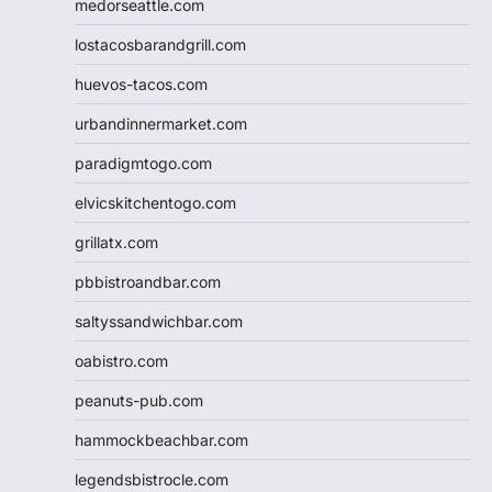
medorseattle.com
lostacosbarandgrill.com
huevos-tacos.com
urbandinnermarket.com
paradigmtogo.com
elvicskitchentogo.com
grillatx.com
pbbistroandbar.com
saltyssandwichbar.com
oabistro.com
peanuts-pub.com
hammockbeachbar.com
legendsbistrocle.com