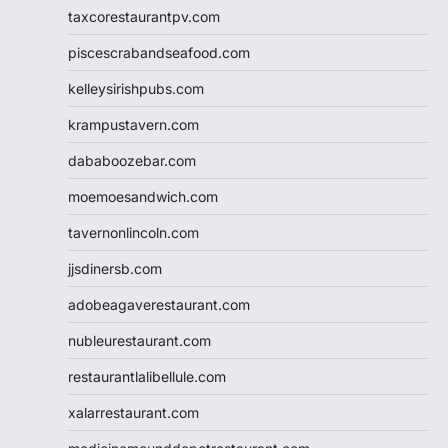
taxcorestaurantpv.com
piscescrabandseafood.com
kelleysirishpubs.com
krampustavern.com
dababoozebar.com
moemoesandwich.com
tavernonlincoln.com
jjsdinersb.com
adobeagaverestaurant.com
nubleurestaurant.com
restaurantlalibellule.com
xalarrestaurant.com