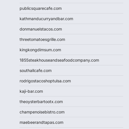
publicsquarecafe.com
kathmanducurryandbar.com
donmanuelstacos.com
threetomatoesgrille.com
kingkongdimsum.com
1855steakhouseandseafoodcompany.com
southallcafe.com
rodrigostacoshoptulsa.com
kaji-bar.com
theoysterbartootx.com
champenoisebistro.com
maebeerandtapas.com