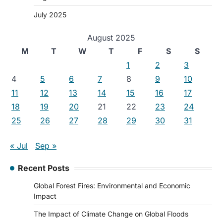
July 2025
August 2025
M
T
W
T
F
S
S
1
2
3
4
5
6
7
8
9
10
11
12
13
14
15
16
17
18
19
20
21
22
23
24
25
26
27
28
29
30
31
« Jul
Sep »
Recent Posts
Global Forest Fires: Environmental and Economic
Impact
The Impact of Climate Change on Global Floods