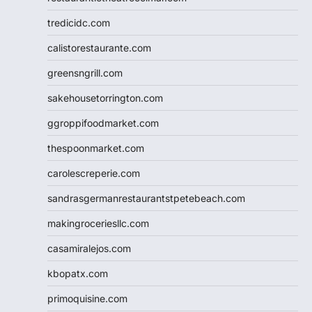
tredicidc.com
calistorestaurante.com
greensngrill.com
sakehousetorrington.com
ggroppifoodmarket.com
thespoonmarket.com
carolescreperie.com
sandrasgermanrestaurantstpetebeach.com
makingroceriesllc.com
casamiralejos.com
kbopatx.com
primoquisine.com