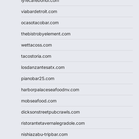
lyfecafebondi.com
viabardetroit.com
ocasotacobar.com
thebistrobyelement.com
wettacoss.com
tacostoria.com
losdanzantesatx.com
pianobar25.com
harborpalaceseafoodnv.com
mobseafood.com
dicksonstreetpubcrawls.com
ristorantetavernalegradole.com
nishiazabu-tripbar.com