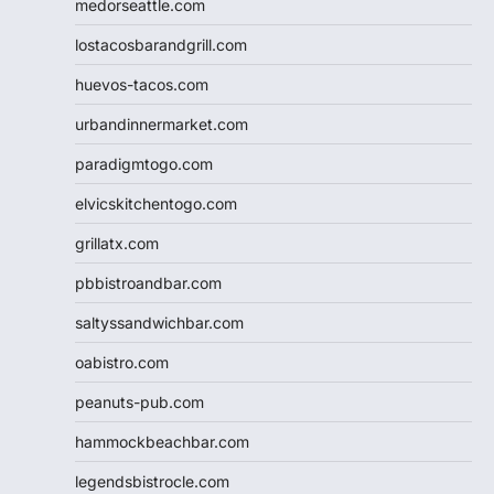
medorseattle.com
lostacosbarandgrill.com
huevos-tacos.com
urbandinnermarket.com
paradigmtogo.com
elvicskitchentogo.com
grillatx.com
pbbistroandbar.com
saltyssandwichbar.com
oabistro.com
peanuts-pub.com
hammockbeachbar.com
legendsbistrocle.com