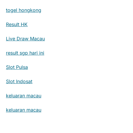
togel hongkong
Result HK
Live Draw Macau
result sgp hari ini
Slot Pulsa
Slot Indosat
keluaran macau
keluaran macau