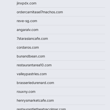
jinxpdx.com
ordercarnitasel7machos.com
reve-sg.com
angaralv.com
7starasiancafe.com
cordaros.com
bunandbean.com
restaurantarea10.com
valleypastries.com
brasseriedurenard.com
rouxny.com
henrysmarketcafe.com
restaurantletheatrecolmar.com