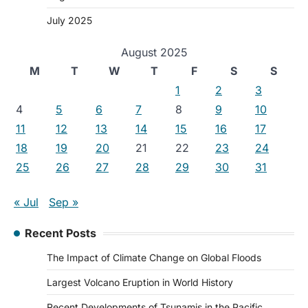
July 2025
August 2025
M
T
W
T
F
S
S
1
2
3
4
5
6
7
8
9
10
11
12
13
14
15
16
17
18
19
20
21
22
23
24
25
26
27
28
29
30
31
« Jul
Sep »
Recent Posts
The Impact of Climate Change on Global Floods
Largest Volcano Eruption in World History
Recent Developments of Tsunamis in the Pacific