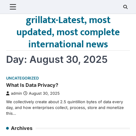
Skip
to
grillatx-Latest, most
content
updated, most complete
international news
Day:
August 30, 2025
UNCATEGORIZED
What Is Data Privacy?
admin
August 30, 2025
We collectively create about 2.5 quintillion bytes of data every
day, and how enterprises collect, process, store and monetize
this…
Archives