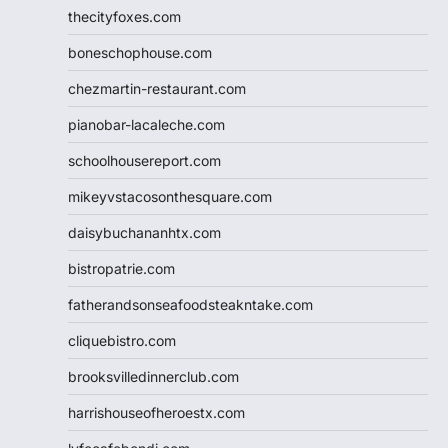
thecityfoxes.com
boneschophouse.com
chezmartin-restaurant.com
pianobar-lacaleche.com
schoolhousereport.com
mikeyvstacosonthesquare.com
daisybuchananhtx.com
bistropatrie.com
fatherandsonseafoodsteakntake.com
cliquebistro.com
brooksvilledinnerclub.com
harrishouseofheroestx.com