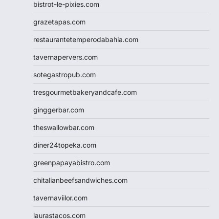
bistrot-le-pixies.com
grazetapas.com
restaurantetemperodabahia.com
tavernapervers.com
sotegastropub.com
tresgourmetbakeryandcafe.com
ginggerbar.com
theswallowbar.com
diner24topeka.com
greenpapayabistro.com
chitalianbeefsandwiches.com
tavernaviilor.com
laurastacos.com