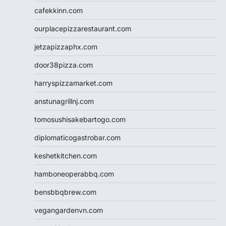
cafekkinn.com
ourplacepizzarestaurant.com
jetzapizzaphx.com
door38pizza.com
harryspizzamarket.com
anstunagrillnj.com
tomosushisakebartogo.com
diplomaticogastrobar.com
keshetkitchen.com
hamboneoperabbq.com
bensbbqbrew.com
vegangardenvn.com