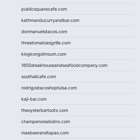
publicsquarecafe.com
kathmanducurryandbar.com
donmanuelstacos.com
threetomatoesgrille.com
kingkongdimsum.com
1855steakhouseandseafoodcompany.com
southallcafe.com
rodrigostacoshoptulsa.com
kaji-bar.com
theoysterbartootx.com
champenoisebistro.com
maebeerandtapas.com