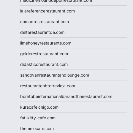
medicinemounddepotrestaurant.com
lalareferencerestaurant.com
comadresrestaurant.com
deltarestaurantde.com
limehoneyrestaurants.com
goldcrestrestaurant.com
didakticorestaurant.com
sandovanrestaurantandlounge.com
restaurantehbtorrevieja.com
borntobeinternationalbarandthairestaurant.com
kuracafeichigo.com
fat-kitty-cafe.com
themelocafe.com