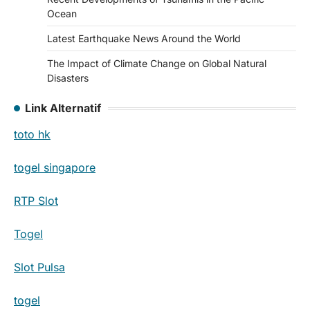
Ocean
Latest Earthquake News Around the World
The Impact of Climate Change on Global Natural
Disasters
Link Alternatif
toto hk
togel singapore
RTP Slot
Togel
Slot Pulsa
togel