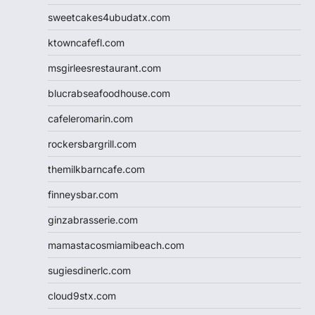
sweetcakes4ubudatx.com
ktowncafefl.com
msgirleesrestaurant.com
blucrabseafoodhouse.com
cafeleromarin.com
rockersbargrill.com
themilkbarncafe.com
finneysbar.com
ginzabrasserie.com
mamastacosmiamibeach.com
sugiesdinerlc.com
cloud9stx.com