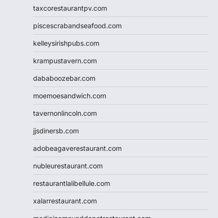
taxcorestaurantpv.com
piscescrabandseafood.com
kelleysirishpubs.com
krampustavern.com
dababoozebar.com
moemoesandwich.com
tavernonlincoln.com
jjsdinersb.com
adobeagaverestaurant.com
nubleurestaurant.com
restaurantlalibellule.com
xalarrestaurant.com