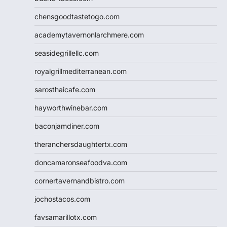
chensgoodtastetogo.com
academytavernonlarchmere.com
seasidegrillellc.com
royalgrillmediterranean.com
sarosthaicafe.com
hayworthwinebar.com
baconjamdiner.com
theranchersdaughtertx.com
doncamaronseafoodva.com
cornertavernandbistro.com
jochostacos.com
favsamarillotx.com