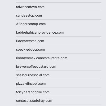
taiwancafeva.com
sundaestop.com
32beersontap.com
kebbehafricanprovidence.com
lilaccatersme.com
speckleddoor.com
riobravomexicanrestaurante.com
brewercoffeecustard.com
shelbournesocial.com
pizza-dinapoli.com
fortybarandgrille.com
contespizzadelray.com