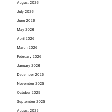
August 2026
July 2026
June 2026
May 2026
April 2026
March 2026
February 2026
January 2026
December 2025
November 2025
October 2025
September 2025
August 2025