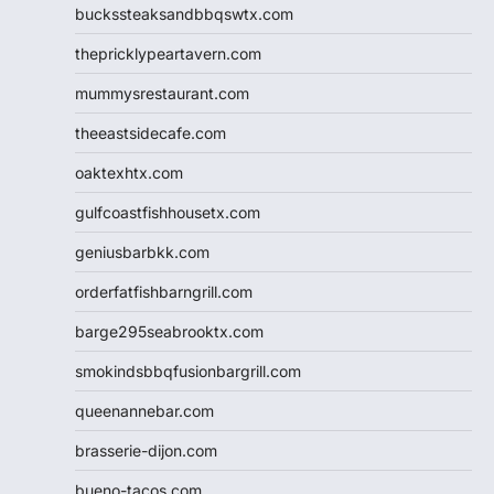
buckssteaksandbbqswtx.com
thepricklypeartavern.com
mummysrestaurant.com
theeastsidecafe.com
oaktexhtx.com
gulfcoastfishhousetx.com
geniusbarbkk.com
orderfatfishbarngrill.com
barge295seabrooktx.com
smokindsbbqfusionbargrill.com
queenannebar.com
brasserie-dijon.com
bueno-tacos.com