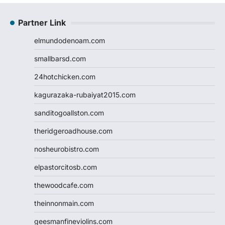
Partner Link
elmundodenoam.com
smallbarsd.com
24hotchicken.com
kagurazaka-rubaiyat2015.com
sanditogoallston.com
theridgeroadhouse.com
nosheurobistro.com
elpastorcitosb.com
thewoodcafe.com
theinnonmain.com
geesmanfineviolins.com