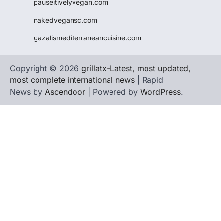
pauseitivelyvegan.com
nakedvegansc.com
gazalismediterraneancuisine.com
Copyright © 2026
grillatx-Latest, most updated,
most complete international news
| Rapid
News by
Ascendoor
| Powered by
WordPress
.