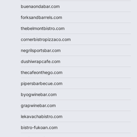
buenaondabar.com
forksandbarrels.com
thebelmontbistro.com
cornerbistropizzaco.com
negrilsportsbar.com
dushiwrapcafe.com
thecafeonthego.com
pipersbarbecue.com
byogwinebar.com
grapwinebar.com
lekavachabistro.com
bistro-fukoan.com