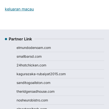
keluaran macau
Partner Link
elmundodenoam.com
smallbarsd.com
24hotchicken.com
kagurazaka-rubaiyat2015.com
sanditogoallston.com
theridgeroadhouse.com
nosheurobistro.com
elpastorcitosb.com