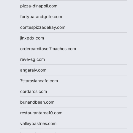
pizza-dinapoli.com
fortybarandgrille.com
contespizzadelray.com
jinxpdx.com
ordercarnitasel7machos.com
reve-sg.com
angaralv.com
7starasiancafe.com
cordaros.com
bunandbean.com
restaurantarea10.com
valleypastries.com