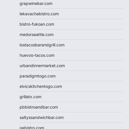
grapwinebar.com
lekavachabistro.com
bistro-fukoan.com
medorseattle.com
lostacosbarandgrill.com
huevos-tacos.com
urbandinnermarket.com
paradigmtogo.com
elvicskitchentogo.com
grillatx.com
pbbistroandbar.com
saltyssandwichbar.com
oabistro.com