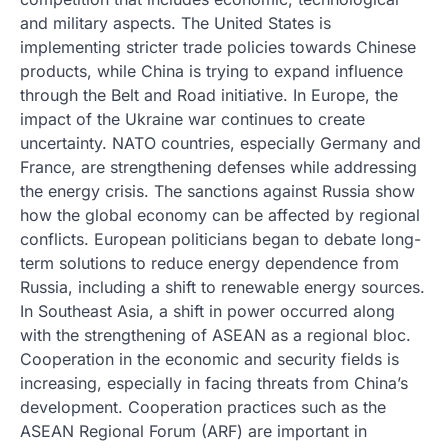
and military aspects. The United States is
implementing stricter trade policies towards Chinese
products, while China is trying to expand influence
through the Belt and Road initiative. In Europe, the
impact of the Ukraine war continues to create
uncertainty. NATO countries, especially Germany and
France, are strengthening defenses while addressing
the energy crisis. The sanctions against Russia show
how the global economy can be affected by regional
conflicts. European politicians began to debate long-
term solutions to reduce energy dependence from
Russia, including a shift to renewable energy sources.
In Southeast Asia, a shift in power occurred along
with the strengthening of ASEAN as a regional bloc.
Cooperation in the economic and security fields is
increasing, especially in facing threats from China’s
development. Cooperation practices such as the
ASEAN Regional Forum (ARF) are important in