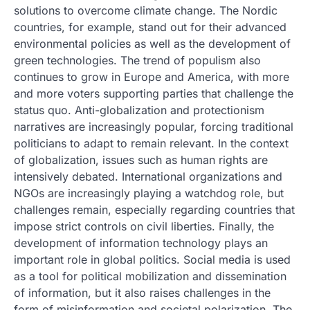
solutions to overcome climate change. The Nordic
countries, for example, stand out for their advanced
environmental policies as well as the development of
green technologies. The trend of populism also
continues to grow in Europe and America, with more
and more voters supporting parties that challenge the
status quo. Anti-globalization and protectionism
narratives are increasingly popular, forcing traditional
politicians to adapt to remain relevant. In the context
of globalization, issues such as human rights are
intensively debated. International organizations and
NGOs are increasingly playing a watchdog role, but
challenges remain, especially regarding countries that
impose strict controls on civil liberties. Finally, the
development of information technology plays an
important role in global politics. Social media is used
as a tool for political mobilization and dissemination
of information, but it also raises challenges in the
form of misinformation and societal polarization. The