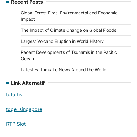
Recent Posts
Global Forest Fires: Environmental and Economic
Impact
The Impact of Climate Change on Global Floods
Largest Volcano Eruption in World History
Recent Developments of Tsunamis in the Pacific
Ocean
Latest Earthquake News Around the World
Link Alternatif
toto hk
togel singapore
RTP Slot