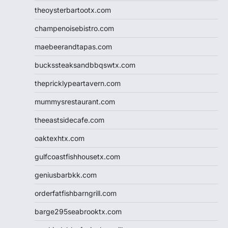
theoysterbartootx.com
champenoisebistro.com
maebeerandtapas.com
buckssteaksandbbqswtx.com
thepricklypeartavern.com
mummysrestaurant.com
theeastsidecafe.com
oaktexhtx.com
gulfcoastfishhousetx.com
geniusbarbkk.com
orderfatfishbarngrill.com
barge295seabrooktx.com