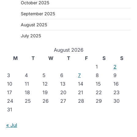
October 2025
September 2025
August 2025
July 2025
August 2026
M
T
W
T
F
S
S
1
2
3
4
5
6
7
8
9
10
11
12
13
14
15
16
17
18
19
20
21
22
23
24
25
26
27
28
29
30
31
« Jul