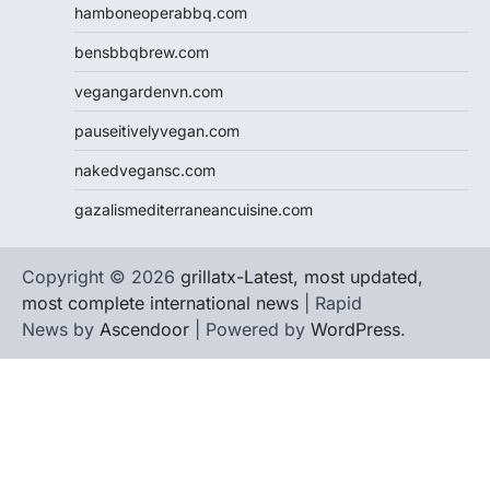
hamboneoperabbq.com
bensbbqbrew.com
vegangardenvn.com
pauseitivelyvegan.com
nakedvegansc.com
gazalismediterraneancuisine.com
Copyright © 2026
grillatx-Latest, most updated,
most complete international news
| Rapid
News by
Ascendoor
| Powered by
WordPress
.