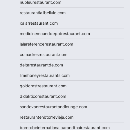
nubleurestaurant.com
restaurantlalibellule.com
xalarrestaurant.com
medicinemounddepotrestaurant.com
lalareferencerestaurant.com
comadresrestaurant.com
deltarestaurantde.com
limehoneyrestaurants.com
goldcrestrestaurant.com
didakticorestaurant.com
sandovanrestaurantandlounge.com
restaurantehbtorrevieja.com
borntobeinternationalbarandthairestaurant.com