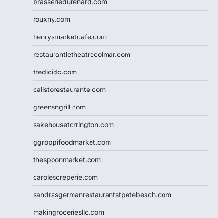
brasseriedurenard.com
rouxny.com
henrysmarketcafe.com
restaurantletheatrecolmar.com
tredicidc.com
calistorestaurante.com
greensngrill.com
sakehousetorrington.com
ggroppifoodmarket.com
thespoonmarket.com
carolescreperie.com
sandrasgermanrestaurantstpetebeach.com
makingroceriesllc.com