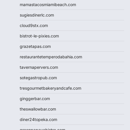
mamastacosmiamibeach.com
sugiesdinerlc.com
cloud9stx.com
bistrot-le-pixies.com
grazetapas.com
restaurantetemperodabahia.com
tavernapervers.com
sotegastropub.com
tresgourmetbakeryandcafe.com
ginggerbar.com
theswallowbar.com
diner24topeka.com
greenpapayabistro.com