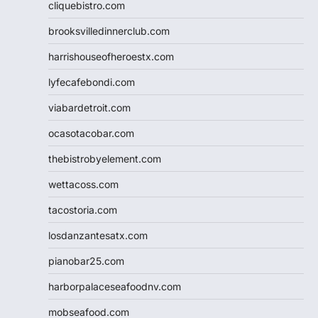
cliquebistro.com
brooksvilledinnerclub.com
harrishouseofheroestx.com
lyfecafebondi.com
viabardetroit.com
ocasotacobar.com
thebistrobyelement.com
wettacoss.com
tacostoria.com
losdanzantesatx.com
pianobar25.com
harborpalaceseafoodnv.com
mobseafood.com