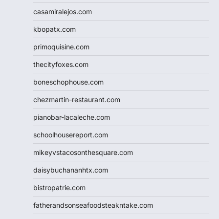
casamiralejos.com
kbopatx.com
primoquisine.com
thecityfoxes.com
boneschophouse.com
chezmartin-restaurant.com
pianobar-lacaleche.com
schoolhousereport.com
mikeyvstacosonthesquare.com
daisybuchananhtx.com
bistropatrie.com
fatherandsonseafoodsteakntake.com