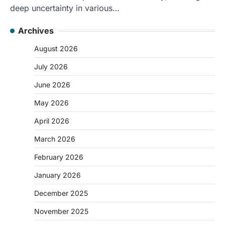
deep uncertainty in various…
Archives
August 2026
July 2026
June 2026
May 2026
April 2026
March 2026
February 2026
January 2026
December 2025
November 2025