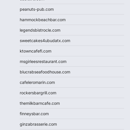
peanuts-pub.com
hammockbeachbar.com
legendsbistrocle.com
sweetcakes4ubudatx.com
ktowncafefl.com
msgirleesrestaurant.com
blucrabseafoodhouse.com
cafeleromarin.com
rockersbargrill.com
themilkbarncafe.com
finneysbar.com
ginzabrasserie.com