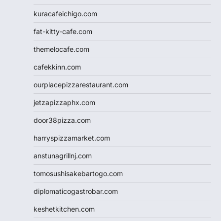
kuracafeichigo.com
fat-kitty-cafe.com
themelocafe.com
cafekkinn.com
ourplacepizzarestaurant.com
jetzapizzaphx.com
door38pizza.com
harryspizzamarket.com
anstunagrillnj.com
tomosushisakebartogo.com
diplomaticogastrobar.com
keshetkitchen.com