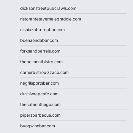
dicksonstreetpubcrawls.com
ristorantetavernalegradole.com
nishiazabu-tripbar.com
buenaondabar.com
forksandbarrels.com
thebelmontbistro.com
cornerbistropizzaco.com
negrilsportsbar.com
dushiwrapcafe.com
thecafeonthego.com
pipersbarbecue.com
byogwinebar.com