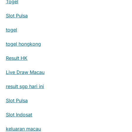
Togel
Slot Pulsa
togel
togel hongkong
Result HK
Live Draw Macau
result sgp hari ini
Slot Pulsa
Slot Indosat
keluaran macau