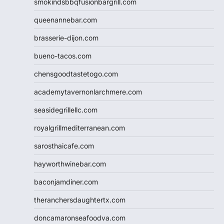
smokindsbbqfusionbargrill.com
queenannebar.com
brasserie-dijon.com
bueno-tacos.com
chensgoodtastetogo.com
academytavernonlarchmere.com
seasidegrillellc.com
royalgrillmediterranean.com
sarosthaicafe.com
hayworthwinebar.com
baconjamdiner.com
theranchersdaughtertx.com
doncamaronseafoodva.com