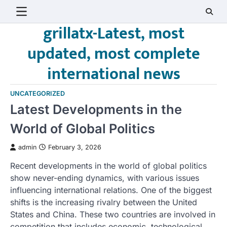
Skip
to
grillatx-Latest, most
content
updated, most complete
international news
UNCATEGORIZED
Latest Developments in the
World of Global Politics
admin
February 3, 2026
Recent developments in the world of global politics
show never-ending dynamics, with various issues
influencing international relations. One of the biggest
shifts is the increasing rivalry between the United
States and China. These two countries are involved in
competition that includes economic, technological