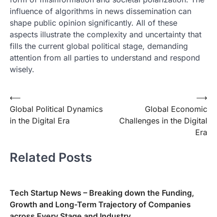
influence of algorithms in news dissemination can
shape public opinion significantly. All of these
aspects illustrate the complexity and uncertainty that
fills the current global political stage, demanding
attention from all parties to understand and respond
wisely.
Post
⟵
⟶
Global Political Dynamics
Global Economic
navigation
in the Digital Era
Challenges in the Digital
Era
Related Posts
Tech Startup News – Breaking down the Funding,
Growth and Long-Term Trajectory of Companies
across Every Stage and Industry