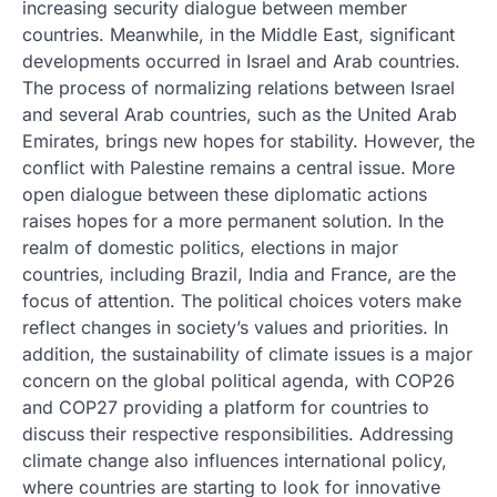
increasing security dialogue between member
countries. Meanwhile, in the Middle East, significant
developments occurred in Israel and Arab countries.
The process of normalizing relations between Israel
and several Arab countries, such as the United Arab
Emirates, brings new hopes for stability. However, the
conflict with Palestine remains a central issue. More
open dialogue between these diplomatic actions
raises hopes for a more permanent solution. In the
realm of domestic politics, elections in major
countries, including Brazil, India and France, are the
focus of attention. The political choices voters make
reflect changes in society’s values ​​and priorities. In
addition, the sustainability of climate issues is a major
concern on the global political agenda, with COP26
and COP27 providing a platform for countries to
discuss their respective responsibilities. Addressing
climate change also influences international policy,
where countries are starting to look for innovative