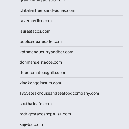
chitalianbeefsandwiches.com
tavernaviilor.com
laurastacos.com
publicsquarecafe.com
kathmanducurryandbar.com
donmanuelstacos.com
threetomatoesgrille.com
kingkongdimsum.com
1855steakhouseandseafoodcompany.com
southallcafe.com
rodrigostacoshoptulsa.com
kaji-bar.com