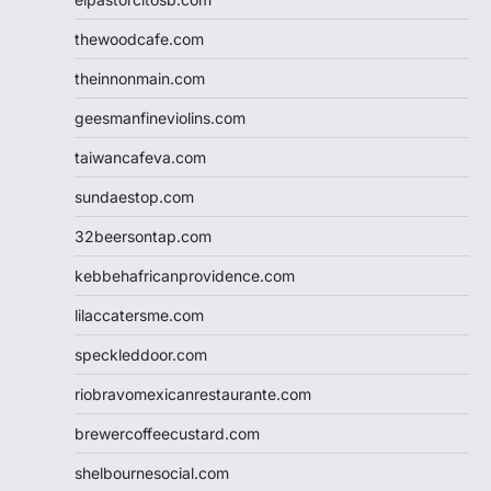
thewoodcafe.com
theinnonmain.com
geesmanfineviolins.com
taiwancafeva.com
sundaestop.com
32beersontap.com
kebbehafricanprovidence.com
lilaccatersme.com
speckleddoor.com
riobravomexicanrestaurante.com
brewercoffeecustard.com
shelbournesocial.com