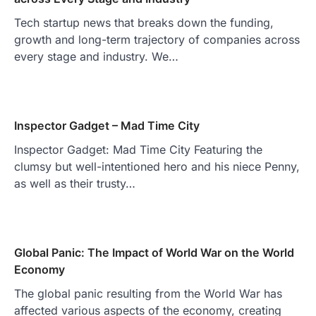
Tech startup news that breaks down the funding,
growth and long-term trajectory of companies across
every stage and industry. We…
Inspector Gadget – Mad Time City
Inspector Gadget: Mad Time City Featuring the
clumsy but well-intentioned hero and his niece Penny,
as well as their trusty…
Global Panic: The Impact of World War on the World
Economy
The global panic resulting from the World War has
affected various aspects of the economy, creating