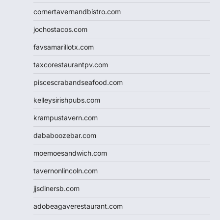
cornertavernandbistro.com
jochostacos.com
favsamarillotx.com
taxcorestaurantpv.com
piscescrabandseafood.com
kelleysirishpubs.com
krampustavern.com
dababoozebar.com
moemoesandwich.com
tavernonlincoln.com
jjsdinersb.com
adobeagaverestaurant.com