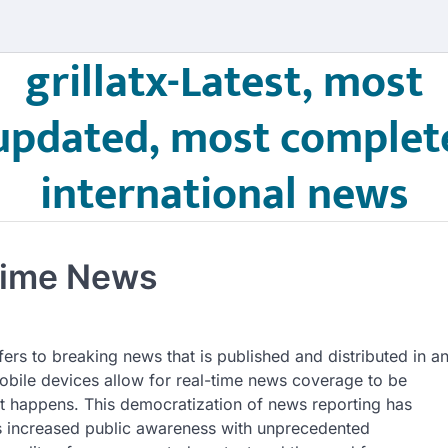
grillatx-Latest, most
updated, most complet
international news
Time News
fers to breaking news that is published and distributed in a
obile devices allow for real-time news coverage to be
it happens. This democratization of news reporting has
has increased public awareness with unprecedented