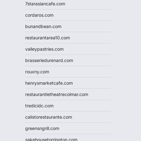
7starasiancafe.com
cordaros.com
bunandbean.com
restaurantarea10.com
valleypastries.com
brasseriedurenard.com
rouxny.com
henrysmarketcafe.com
restaurantletheatrecolmar.com
tredicidc.com
calistorestaurante.com
greensngrill.com
sakehousetorrington.com