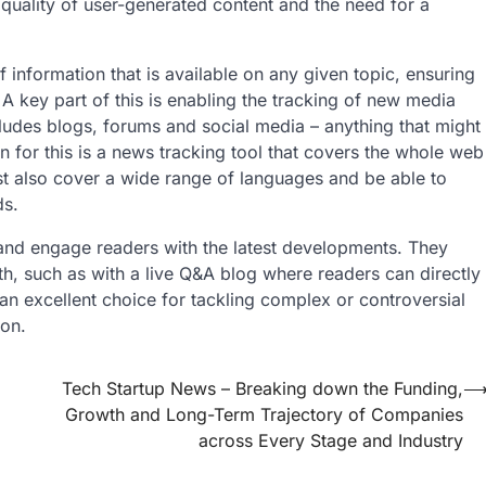
quality of user-generated content and the need for a
information that is available on any given topic, ensuring
A key part of this is enabling the tracking of new media
cludes blogs, forums and social media – anything that might
 for this is a news tracking tool that covers the whole web
st also cover a wide range of languages and be able to
ds.
and engage readers with the latest developments. They
th, such as with a live Q&A blog where readers can directly
 an excellent choice for tackling complex or controversial
ion.
Tech Startup News – Breaking down the Funding,
Growth and Long-Term Trajectory of Companies
across Every Stage and Industry