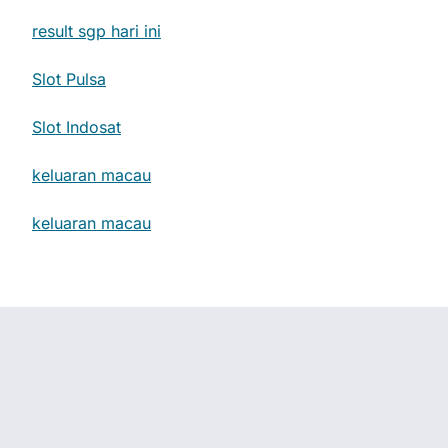
result sgp hari ini
Slot Pulsa
Slot Indosat
keluaran macau
keluaran macau