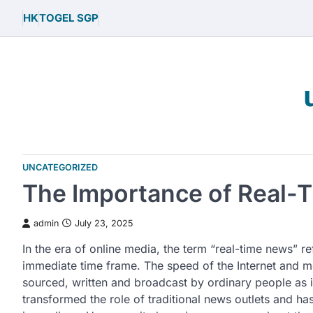
Skip
HK
TOGEL SGP
to
content
UNCATEGORIZED
The Importance of Real-
admin
July 23, 2025
In the era of online media, the term “real-time news” re
immediate time frame. The speed of the Internet and m
sourced, written and broadcast by ordinary people as 
transformed the role of traditional news outlets and 