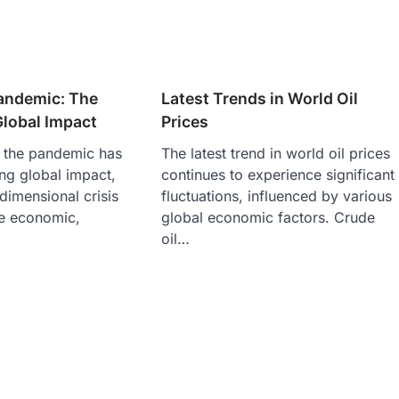
andemic: The
Latest Trends in World Oil
Global Impact
Prices
 the pandemic has
The latest trend in world oil prices
ng global impact,
continues to experience significant
idimensional crisis
fluctuations, influenced by various
he economic,
global economic factors. Crude
oil…