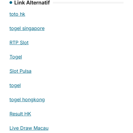
Link Alternatif
toto hk
togel singapore
RTP Slot
Togel
Slot Pulsa
togel
togel hongkong
Result HK
Live Draw Macau