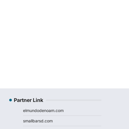
Partner Link
elmundodenoam.com
smallbarsd.com