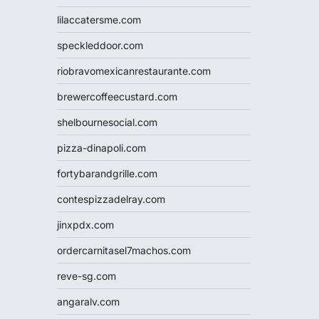
lilaccatersme.com
speckleddoor.com
riobravomexicanrestaurante.com
brewercoffeecustard.com
shelbournesocial.com
pizza-dinapoli.com
fortybarandgrille.com
contespizzadelray.com
jinxpdx.com
ordercarnitasel7machos.com
reve-sg.com
angaralv.com