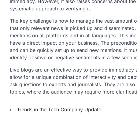
immediacy. However, it also raises concerns about the 
systematic approach to verifying it.
The key challenge is how to manage the vast amount of 
that only relevant news is picked up and disseminated. 
mentions on all platforms and in all languages. This in
have a direct impact on your business. The precondition
and can be quickly set up to send new mentions. It mu
identify positive or negative sentiments in a few secon
Live blogs are an effective way to provide immediacy 
allow for a unique combination of interactivity and dep
ask questions to experts and journalists. They are also
topics, where the audience may require more clarificat
Post
⟵
Trends in the Tech Company Update
navigation