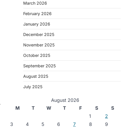
March 2026
February 2026
January 2026
December 2025
November 2025
October 2025
September 2025
August 2025
July 2025
August 2026
⟶
M
T
W
T
F
S
S
1
2
3
4
5
6
7
8
9