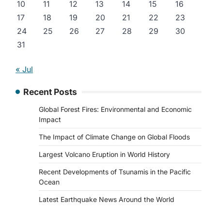
10
11
12
13
14
15
16
17
18
19
20
21
22
23
24
25
26
27
28
29
30
31
« Jul
Recent Posts
Global Forest Fires: Environmental and Economic
Impact
The Impact of Climate Change on Global Floods
Largest Volcano Eruption in World History
Recent Developments of Tsunamis in the Pacific
Ocean
Latest Earthquake News Around the World