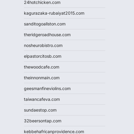
24hotchicken.com
kagurazaka-rubaiyat2015.com
sanditogoallston.com
theridgeroadhouse.com
nosheurobistro.com
elpastorcitosb.com
thewoodcafe.com
theinnonmain.com
geesmanfineviolins.com
taiwancafeva.com
sundaestop.com
32beersontap.com
kebbehafricanprovidence.com