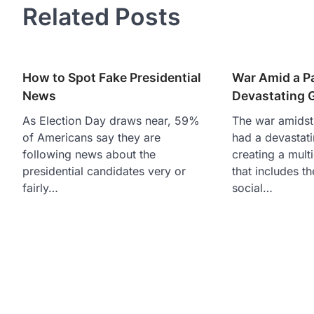
Related Posts
How to Spot Fake Presidential
War Amid a P
News
Devastating 
As Election Day draws near, 59%
The war amidst
of Americans say they are
had a devastati
following news about the
creating a mult
presidential candidates very or
that includes t
fairly…
social…