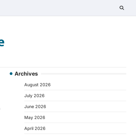
e
Archives
August 2026
July 2026
June 2026
n
May 2026
April 2026