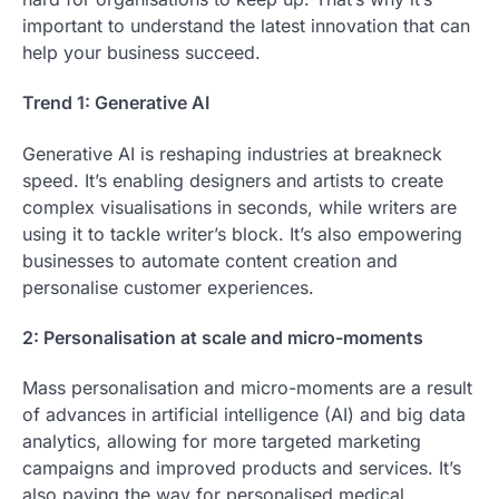
important to understand the latest innovation that can
help your business succeed.
Trend 1: Generative AI
Generative AI is reshaping industries at breakneck
speed. It’s enabling designers and artists to create
complex visualisations in seconds, while writers are
using it to tackle writer’s block. It’s also empowering
businesses to automate content creation and
personalise customer experiences.
2: Personalisation at scale and micro-moments
Mass personalisation and micro-moments are a result
of advances in artificial intelligence (AI) and big data
analytics, allowing for more targeted marketing
campaigns and improved products and services. It’s
also paving the way for personalised medical