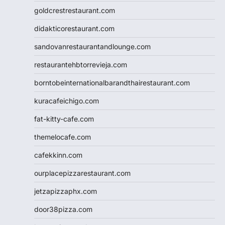
goldcrestrestaurant.com
didakticorestaurant.com
sandovanrestaurantandlounge.com
restaurantehbtorrevieja.com
borntobeinternationalbarandthairestaurant.com
kuracafeichigo.com
fat-kitty-cafe.com
themelocafe.com
cafekkinn.com
ourplacepizzarestaurant.com
jetzapizzaphx.com
door38pizza.com