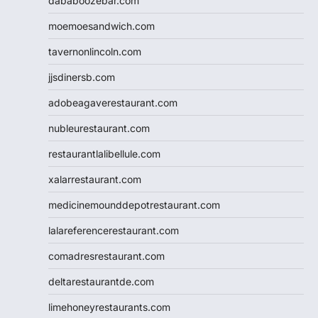
dababoozebar.com
moemoesandwich.com
tavernonlincoln.com
jjsdinersb.com
adobeagaverestaurant.com
nubleurestaurant.com
restaurantlalibellule.com
xalarrestaurant.com
medicinemounddepotrestaurant.com
lalareferencerestaurant.com
comadresrestaurant.com
deltarestaurantde.com
limehoneyrestaurants.com