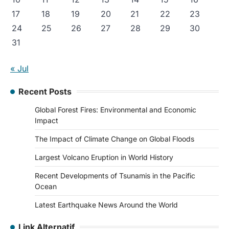
17
18
19
20
21
22
23
24
25
26
27
28
29
30
31
« Jul
Recent Posts
Global Forest Fires: Environmental and Economic
Impact
The Impact of Climate Change on Global Floods
Largest Volcano Eruption in World History
Recent Developments of Tsunamis in the Pacific
Ocean
Latest Earthquake News Around the World
Link Alternatif