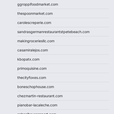
ggroppifoodmarket.com
thespoonmarket.com
carolescreperie.com
sandrasgermanrestaurantstpetebeach.com
makingroceriesllc.com
casamiralejos.com
kbopatx.com
primoquisine.com
thecityfoxes.com
boneschophouse.com
chezmartin-restaurant.com
pianobar-lacaleche.com