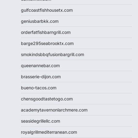
gulfcoastfishhousetx.com
geniusbarbkk.com
orderfatfishbarngrill.com
barge295seabrooktx.com
smokindsbbqfusionbargrill.com
queenannebar.com
brasserie-dijon.com
bueno-tacos.com
chensgoodtastetogo.com
academytavernonlarchmere.com
seasidegrillellc.com
royalgrillmediterranean.com