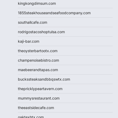
kingkongdimsum.com
1855steakhouseandseafoodcompany.com
southallcafe.com
rodrigostacoshoptulsa.com
kaji-bar.com
theoysterbartootx.com
champenoisebistro.com
maebeerandtapas.com
buckssteaksandbbqswtx.com
thepricklypeartavern.com
mummysrestaurant.com
theeastsidecafe.com
oaktexhtx.com