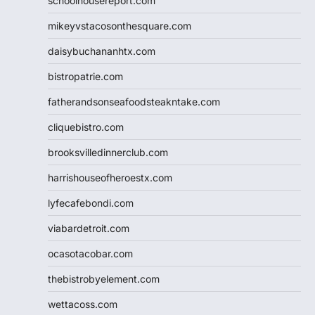
schoolhousereport.com
mikeyvstacosonthesquare.com
daisybuchananhtx.com
bistropatrie.com
fatherandsonseafoodsteakntake.com
cliquebistro.com
brooksvilledinnerclub.com
harrishouseofheroestx.com
lyfecafebondi.com
viabardetroit.com
ocasotacobar.com
thebistrobyelement.com
wettacoss.com