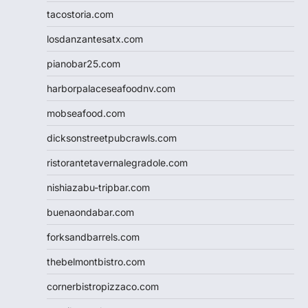
tacostoria.com
losdanzantesatx.com
pianobar25.com
harborpalaceseafoodnv.com
mobseafood.com
dicksonstreetpubcrawls.com
ristorantetavernalegradole.com
nishiazabu-tripbar.com
buenaondabar.com
forksandbarrels.com
thebelmontbistro.com
cornerbistropizzaco.com