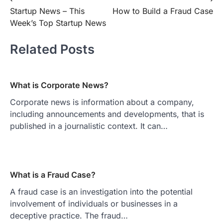
Post
Startup News – This
How to Build a Fraud Case
navigation
Week’s Top Startup News
Related Posts
What is Corporate News?
Corporate news is information about a company,
including announcements and developments, that is
published in a journalistic context. It can…
What is a Fraud Case?
A fraud case is an investigation into the potential
involvement of individuals or businesses in a
deceptive practice. The fraud…