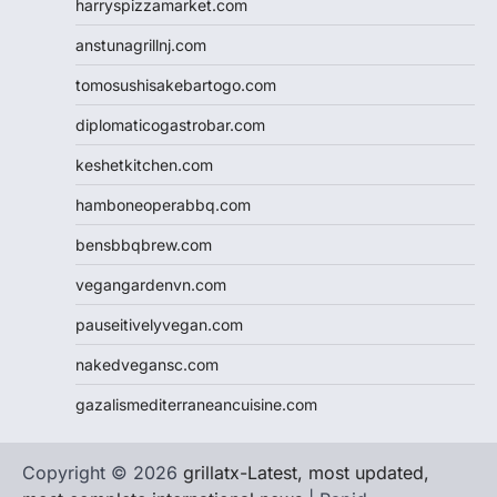
harryspizzamarket.com
anstunagrillnj.com
tomosushisakebartogo.com
diplomaticogastrobar.com
keshetkitchen.com
hamboneoperabbq.com
bensbbqbrew.com
vegangardenvn.com
pauseitivelyvegan.com
nakedvegansc.com
gazalismediterraneancuisine.com
Copyright © 2026
grillatx-Latest, most updated,