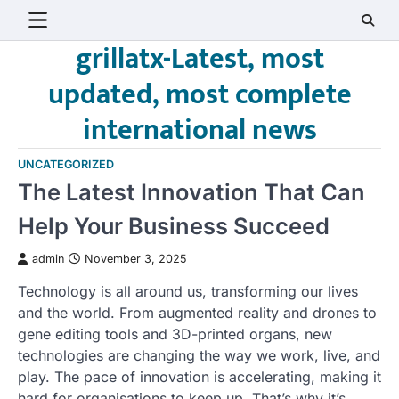
Skip
to
grillatx-Latest, most
content
updated, most complete
international news
UNCATEGORIZED
The Latest Innovation That Can
Help Your Business Succeed
admin
November 3, 2025
Technology is all around us, transforming our lives
and the world. From augmented reality and drones to
gene editing tools and 3D-printed organs, new
technologies are changing the way we work, live, and
play. The pace of innovation is accelerating, making it
hard for organisations to keep up. That’s why it’s