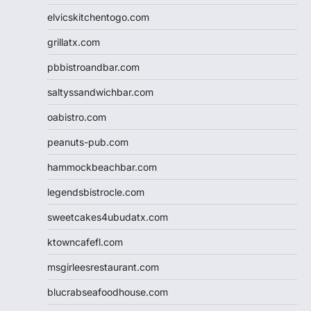
elvicskitchentogo.com
grillatx.com
pbbistroandbar.com
saltyssandwichbar.com
oabistro.com
peanuts-pub.com
hammockbeachbar.com
legendsbistrocle.com
sweetcakes4ubudatx.com
ktowncafefl.com
msgirleesrestaurant.com
blucrabseafoodhouse.com