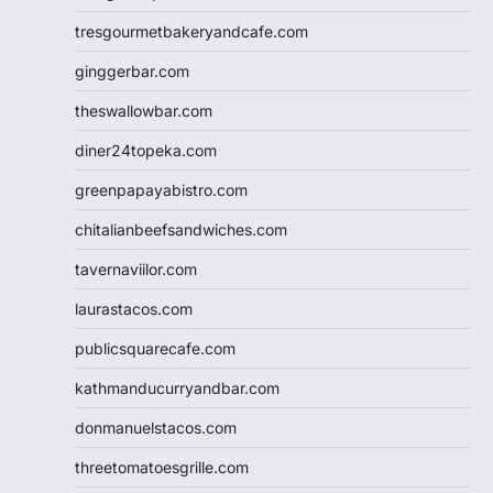
tresgourmetbakeryandcafe.com
ginggerbar.com
theswallowbar.com
diner24topeka.com
greenpapayabistro.com
chitalianbeefsandwiches.com
tavernaviilor.com
laurastacos.com
publicsquarecafe.com
kathmanducurryandbar.com
donmanuelstacos.com
threetomatoesgrille.com