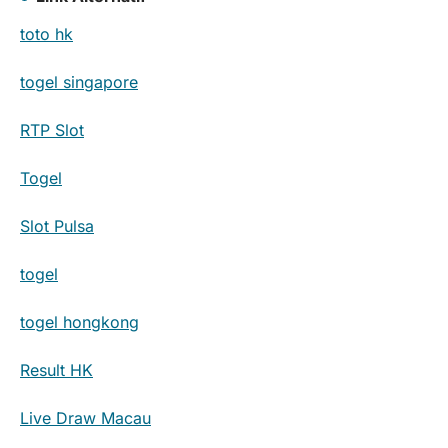
toto hk
togel singapore
RTP Slot
Togel
Slot Pulsa
togel
togel hongkong
Result HK
Live Draw Macau