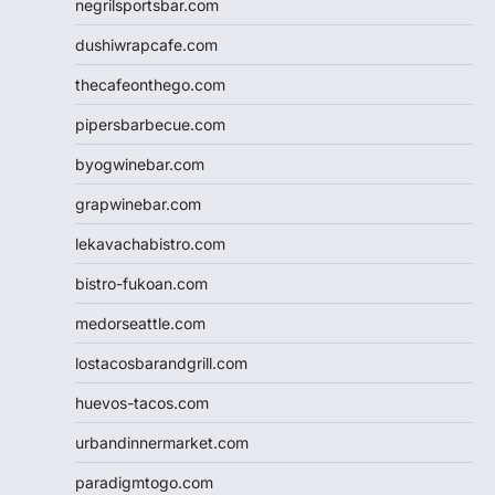
negrilsportsbar.com
dushiwrapcafe.com
thecafeonthego.com
pipersbarbecue.com
byogwinebar.com
grapwinebar.com
lekavachabistro.com
bistro-fukoan.com
medorseattle.com
lostacosbarandgrill.com
huevos-tacos.com
urbandinnermarket.com
paradigmtogo.com