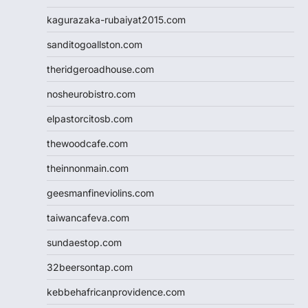
kagurazaka-rubaiyat2015.com
sanditogoallston.com
theridgeroadhouse.com
nosheurobistro.com
elpastorcitosb.com
thewoodcafe.com
theinnonmain.com
geesmanfineviolins.com
taiwancafeva.com
sundaestop.com
32beersontap.com
kebbehafricanprovidence.com