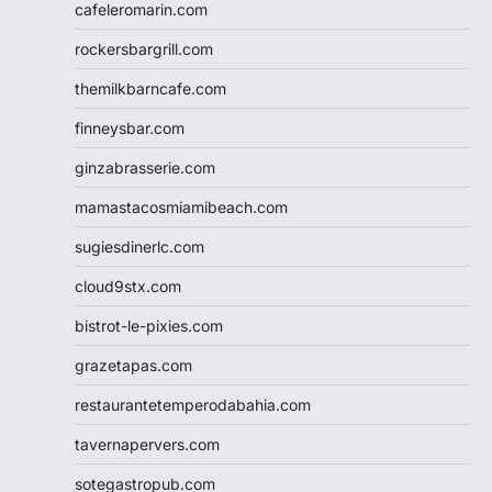
cafeleromarin.com
rockersbargrill.com
themilkbarncafe.com
finneysbar.com
ginzabrasserie.com
mamastacosmiamibeach.com
sugiesdinerlc.com
cloud9stx.com
bistrot-le-pixies.com
grazetapas.com
restaurantetemperodabahia.com
tavernapervers.com
sotegastropub.com