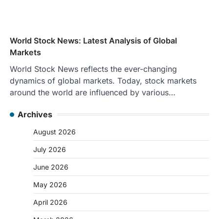
World Stock News: Latest Analysis of Global
Markets
World Stock News reflects the ever-changing
dynamics of global markets. Today, stock markets
around the world are influenced by various…
Archives
August 2026
July 2026
June 2026
May 2026
April 2026