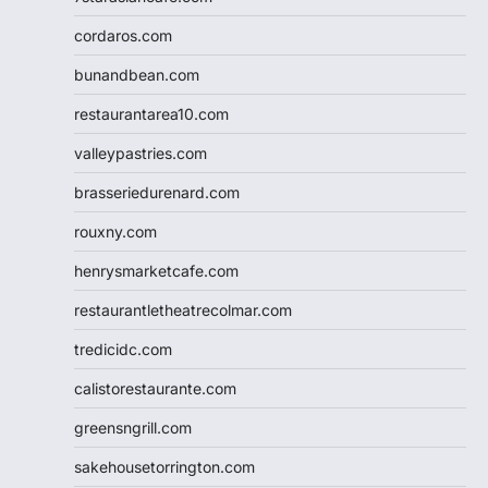
cordaros.com
bunandbean.com
restaurantarea10.com
valleypastries.com
brasseriedurenard.com
rouxny.com
henrysmarketcafe.com
restaurantletheatrecolmar.com
tredicidc.com
calistorestaurante.com
greensngrill.com
sakehousetorrington.com