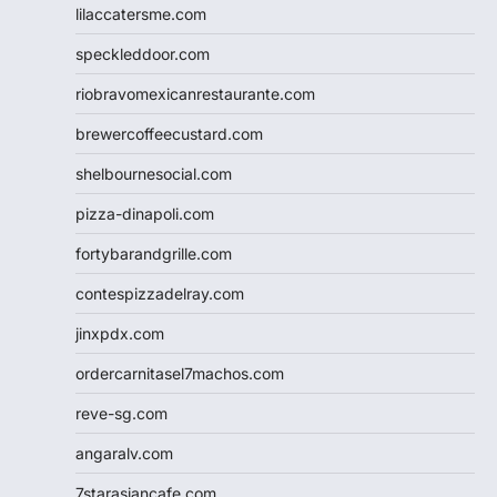
lilaccatersme.com
speckleddoor.com
riobravomexicanrestaurante.com
brewercoffeecustard.com
shelbournesocial.com
pizza-dinapoli.com
fortybarandgrille.com
contespizzadelray.com
jinxpdx.com
ordercarnitasel7machos.com
reve-sg.com
angaralv.com
7starasiancafe.com