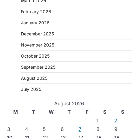
March 2026
February 2026
January 2026
December 2025
November 2025
October 2025
September 2025
August 2025
July 2025
August 2026
M
T
W
T
F
S
S
1
2
3
4
5
6
7
8
9
10
11
12
13
14
15
16