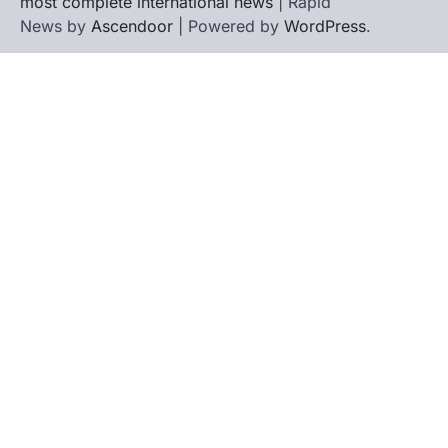
most complete international news
| Rapid
News by
Ascendoor
| Powered by
WordPress
.