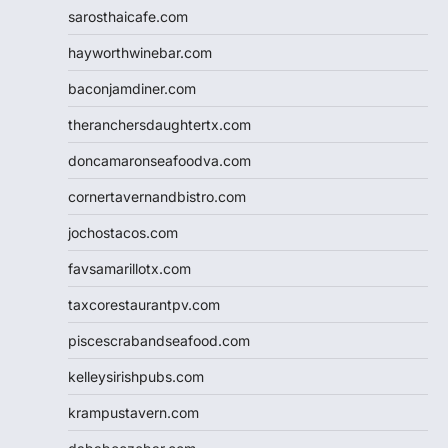
sarosthaicafe.com
hayworthwinebar.com
baconjamdiner.com
theranchersdaughtertx.com
doncamaronseafoodva.com
cornertavernandbistro.com
jochostacos.com
favsamarillotx.com
taxcorestaurantpv.com
piscescrabandseafood.com
kelleysirishpubs.com
krampustavern.com