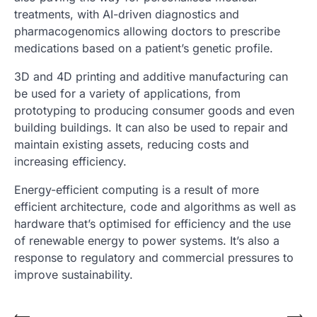
treatments, with AI-driven diagnostics and
pharmacogenomics allowing doctors to prescribe
medications based on a patient’s genetic profile.
3D and 4D printing and additive manufacturing can
be used for a variety of applications, from
prototyping to producing consumer goods and even
building buildings. It can also be used to repair and
maintain existing assets, reducing costs and
increasing efficiency.
Energy-efficient computing is a result of more
efficient architecture, code and algorithms as well as
hardware that’s optimised for efficiency and the use
of renewable energy to power systems. It’s also a
response to regulatory and commercial pressures to
improve sustainability.
⟵
⟶