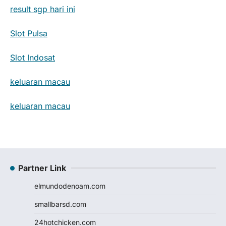
result sgp hari ini
Slot Pulsa
Slot Indosat
keluaran macau
keluaran macau
Partner Link
elmundodenoam.com
smallbarsd.com
24hotchicken.com