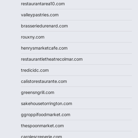
restaurantarea10.com
valleypastries.com
brasseriedurenard.com
rouxny.com
henrysmarketcafe.com
restaurantletheatrecolmar.com
tredicidc.com
calistorestaurante.com
greensngrill.com
sakehousetorrington.com
ggroppifoodmarket.com
thespoonmarket.com
carolescreperie.com