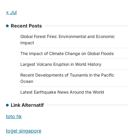
« Jul
Recent Posts
Global Forest Fires: Environmental and Economic
Impact
The Impact of Climate Change on Global Floods
Largest Volcano Eruption in World History
Recent Developments of Tsunamis in the Pacific
Ocean
Latest Earthquake News Around the World
Link Alternatif
toto hk
togel singapore