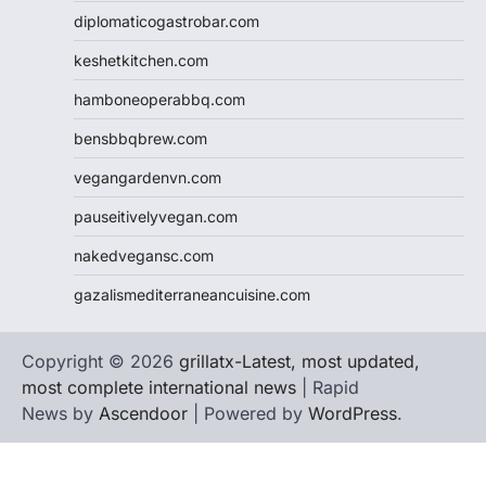
diplomaticogastrobar.com
keshetkitchen.com
hamboneoperabbq.com
bensbbqbrew.com
vegangardenvn.com
pauseitivelyvegan.com
nakedvegansc.com
gazalismediterraneancuisine.com
Copyright © 2026
grillatx-Latest, most updated,
most complete international news
| Rapid
News by
Ascendoor
| Powered by
WordPress
.