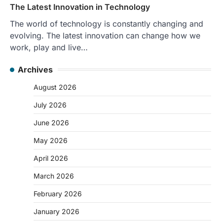
The Latest Innovation in Technology
The world of technology is constantly changing and
evolving. The latest innovation can change how we
work, play and live…
Archives
August 2026
July 2026
June 2026
May 2026
April 2026
March 2026
February 2026
January 2026