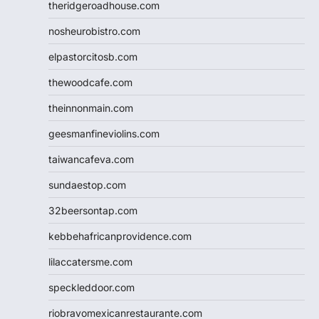
theridgeroadhouse.com
nosheurobistro.com
elpastorcitosb.com
thewoodcafe.com
theinnonmain.com
geesmanfineviolins.com
taiwancafeva.com
sundaestop.com
32beersontap.com
kebbehafricanprovidence.com
lilaccatersme.com
speckleddoor.com
riobravomexicanrestaurante.com