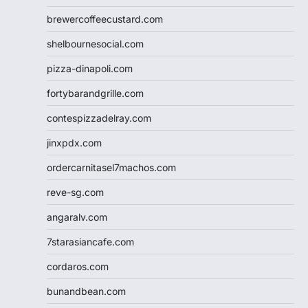
brewercoffeecustard.com
shelbournesocial.com
pizza-dinapoli.com
fortybarandgrille.com
contespizzadelray.com
jinxpdx.com
ordercarnitasel7machos.com
reve-sg.com
angaralv.com
7starasiancafe.com
cordaros.com
bunandbean.com