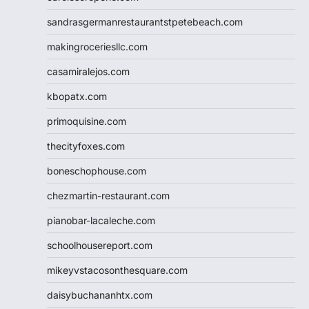
sandrasgermanrestaurantstpetebeach.com
makingroceriesllc.com
casamiralejos.com
kbopatx.com
primoquisine.com
thecityfoxes.com
boneschophouse.com
chezmartin-restaurant.com
pianobar-lacaleche.com
schoolhousereport.com
mikeyvstacosonthesquare.com
daisybuchananhtx.com