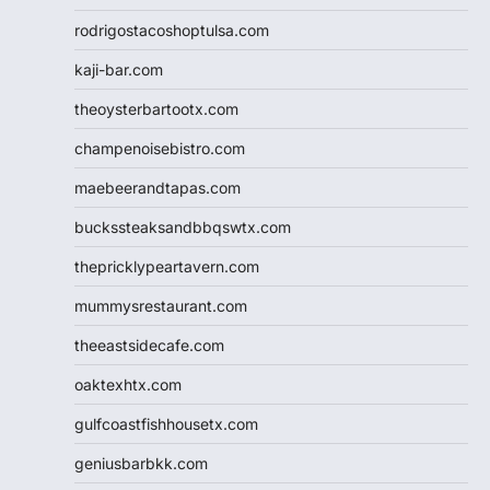
rodrigostacoshoptulsa.com
kaji-bar.com
theoysterbartootx.com
champenoisebistro.com
maebeerandtapas.com
buckssteaksandbbqswtx.com
thepricklypeartavern.com
mummysrestaurant.com
theeastsidecafe.com
oaktexhtx.com
gulfcoastfishhousetx.com
geniusbarbkk.com