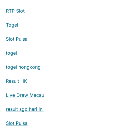
RTP Slot
Togel
Slot Pulsa
togel
togel hongkong
Result HK
Live Draw Macau
result sgp hari ini
Slot Pulsa