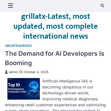
Skip
to
grillatx-Latest, most
content
updated, most complete
international news
UNCATEGORIZED
The Demand for AI Developers Is
Booming
admin
October 4, 2025
Artificial intelligence (AI) is
becoming ubiquitous in our
technology-driven world,
improving medical diagnoses,
enhancing retail customer experiences and optimizing
supply chain operations. The demand for skilled AI