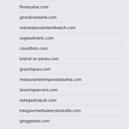
finneysbar.com
ginzabrasserie.com
mamastacosmiamibeach.com
sugiesdinerlc.com
cloud9stx.com
bistrot-le-pixies.com
grazetapas.com
restaurantetemperodabahia.com
tavernapervers.com
sotegastropub.com
tresgourmetbakeryandcafe.com
ginggerbar.com