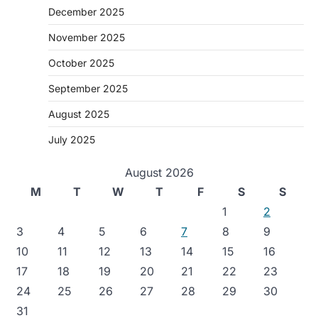
December 2025
November 2025
October 2025
September 2025
August 2025
July 2025
August 2026
M
T
W
T
F
S
S
1
2
3
4
5
6
7
8
9
10
11
12
13
14
15
16
17
18
19
20
21
22
23
24
25
26
27
28
29
30
31