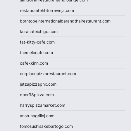
restaurantehbtorrevieja.com
borntobeinternationalbarandthairestaurant.com
kuracafeichigo.com
fat-kitty-cafe.com
themelocafe.com
cafekkinn.com
ourplacepizzarestaurant.com
jetzapizzaphx.com
door38pizza.com
harryspizzamarket.com
anstunagrillnj.com
tomosushisakebartogo.com