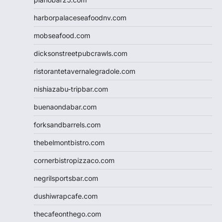
harborpalaceseafoodnv.com
mobseafood.com
dicksonstreetpubcrawls.com
ristorantetavernalegradole.com
nishiazabu-tripbar.com
buenaondabar.com
forksandbarrels.com
thebelmontbistro.com
cornerbistropizzaco.com
negrilsportsbar.com
dushiwrapcafe.com
thecafeonthego.com