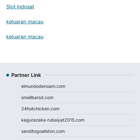
Slot Indosat
keluaran macau
keluaran macau
Partner Link
elmundodenoam.com
smallbarsd.com
24hotchicken.com
kagurazaka-rubaiyat2015.com
sanditogoallston.com