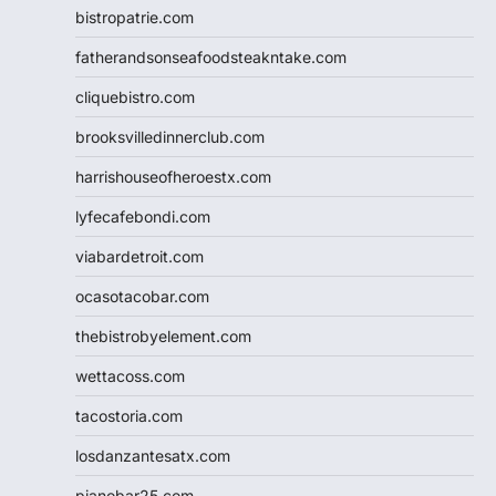
bistropatrie.com
fatherandsonseafoodsteakntake.com
cliquebistro.com
brooksvilledinnerclub.com
harrishouseofheroestx.com
lyfecafebondi.com
viabardetroit.com
ocasotacobar.com
thebistrobyelement.com
wettacoss.com
tacostoria.com
losdanzantesatx.com
pianobar25.com