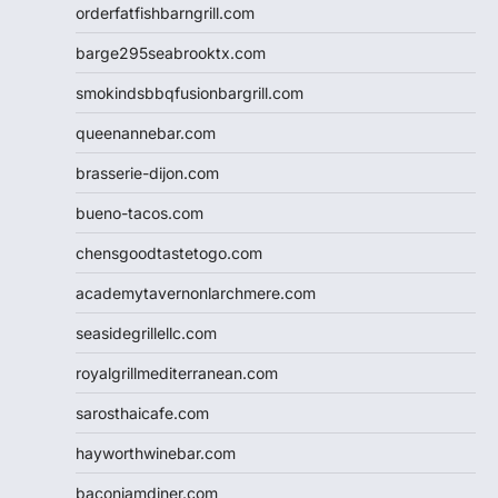
orderfatfishbarngrill.com
barge295seabrooktx.com
smokindsbbqfusionbargrill.com
queenannebar.com
brasserie-dijon.com
bueno-tacos.com
chensgoodtastetogo.com
academytavernonlarchmere.com
seasidegrillellc.com
royalgrillmediterranean.com
sarosthaicafe.com
hayworthwinebar.com
baconjamdiner.com