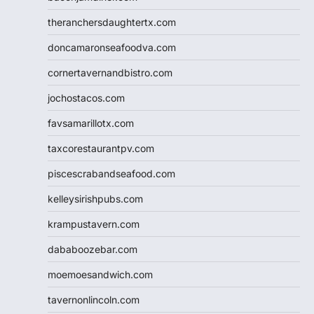
theranchersdaughtertx.com
doncamaronseafoodva.com
cornertavernandbistro.com
jochostacos.com
favsamarillotx.com
taxcorestaurantpv.com
piscescrabandseafood.com
kelleysirishpubs.com
krampustavern.com
dababoozebar.com
moemoesandwich.com
tavernonlincoln.com