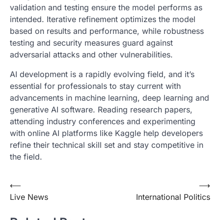
validation and testing ensure the model performs as
intended. Iterative refinement optimizes the model
based on results and performance, while robustness
testing and security measures guard against
adversarial attacks and other vulnerabilities.
AI development is a rapidly evolving field, and it’s
essential for professionals to stay current with
advancements in machine learning, deep learning and
generative AI software. Reading research papers,
attending industry conferences and experimenting
with online AI platforms like Kaggle help developers
refine their technical skill set and stay competitive in
the field.
Post
⟵
⟶
Live News
International Politics
navigation