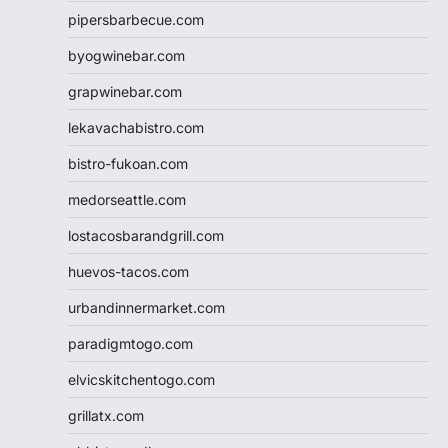
pipersbarbecue.com
byogwinebar.com
grapwinebar.com
lekavachabistro.com
bistro-fukoan.com
medorseattle.com
lostacosbarandgrill.com
huevos-tacos.com
urbandinnermarket.com
paradigmtogo.com
elvicskitchentogo.com
grillatx.com