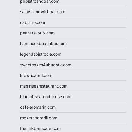
pbbistroandbar.com
saltyssandwichbar.com
oabistro.com
peanuts-pub.com
hammockbeachbar.com
legendsbistrocle.com
sweetcakes4ubudatx.com
ktowncafefl.com
msgirleesrestaurant.com
blucrabseafoodhouse.com
cafeleromarin.com
rockersbargrill.com
themilkbarncafe.com