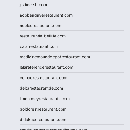
jjsdinersb.com
adobeagaverestaurant.com
nubleurestaurant.com
restaurantlalibellule.com
xalarrestaurant.com
medicinemounddepotrestaurant.com
lalareferencerestaurant.com
comadresrestaurant.com
deltarestaurantde.com
limehoneyrestaurants.com
goldcrestrestaurant.com
didakticorestaurant.com
sandovanrestaurantandlounge.com