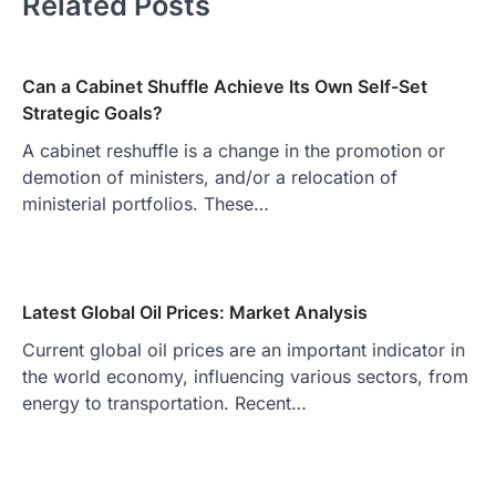
Related Posts
Can a Cabinet Shuffle Achieve Its Own Self-Set
Strategic Goals?
A cabinet reshuffle is a change in the promotion or
demotion of ministers, and/or a relocation of
ministerial portfolios. These…
Latest Global Oil Prices: Market Analysis
Current global oil prices are an important indicator in
the world economy, influencing various sectors, from
energy to transportation. Recent…