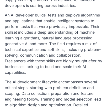
developers is soaring across industries.
An AI developer builds, tests and deploys algorithms
and applications that enable intelligent systems to
perform tasks that were previously impossible. Their
skillset includes a deep understanding of machine
learning algorithms, natural language processing,
generative AI and more. The field requires a mix of
technical expertise and soft skills, including problem-
solving, communication and collaboration.
Freelancers with these skills are highly sought after by
businesses looking to build and scale their AI
capabilities.
The AI development lifecycle encompasses several
critical steps, starting with problem definition and
scoping. Data collection, preparation and feature
engineering follow. Training and model selection lead
to algorithm design and optimization. Detailed