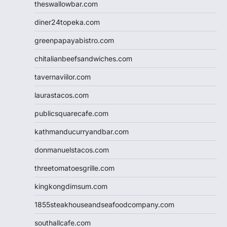
theswallowbar.com
diner24topeka.com
greenpapayabistro.com
chitalianbeefsandwiches.com
tavernaviilor.com
laurastacos.com
publicsquarecafe.com
kathmanducurryandbar.com
donmanuelstacos.com
threetomatoesgrille.com
kingkongdimsum.com
1855steakhouseandseafoodcompany.com
southallcafe.com