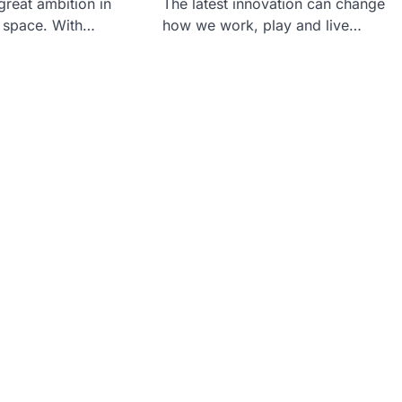
reat ambition in
The latest innovation can change
r space. With…
how we work, play and live…