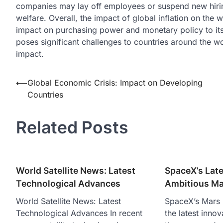
companies may lay off employees or suspend new hiring
welfare. Overall, the impact of global inflation on the
impact on purchasing power and monetary policy to its i
poses significant challenges to countries around the wo
impact.
Post
⟵
Global Economic Crisis: Impact on Developing
Countries
navigation
Related Posts
World Satellite News: Latest
SpaceX’s Late
Technological Advances
Ambitious Ma
World Satellite News: Latest
SpaceX’s Mars 
Technological Advances In recent
the latest inno