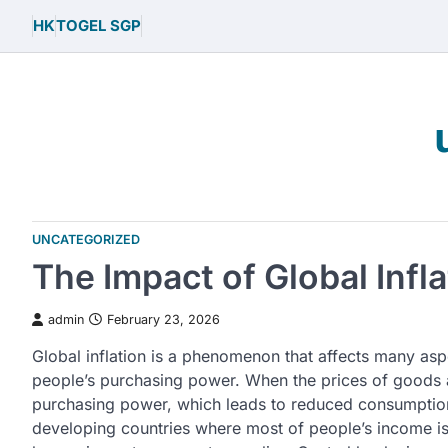
Skip
HK
TOGEL SGP
to
content
UNCATEGORIZED
The Impact of Global Inf
admin
February 23, 2026
Global inflation is a phenomenon that affects many asp
people’s purchasing power. When the prices of goods 
purchasing power, which leads to reduced consumption.
developing countries where most of people’s income is 