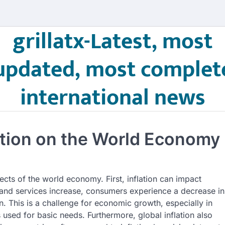
grillatx-Latest, most
updated, most complet
international news
lation on the World Economy
ects of the world economy. First, inflation can impact
and services increase, consumers experience a decrease in
 This is a challenge for economic growth, especially in
used for basic needs. Furthermore, global inflation also