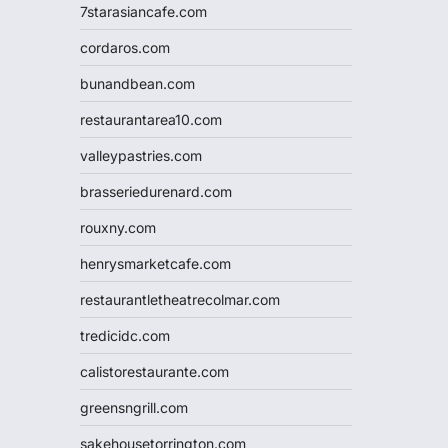
7starasiancafe.com
cordaros.com
bunandbean.com
restaurantarea10.com
valleypastries.com
brasseriedurenard.com
rouxny.com
henrysmarketcafe.com
restaurantletheatrecolmar.com
tredicidc.com
calistorestaurante.com
greensngrill.com
sakehousetorrington.com