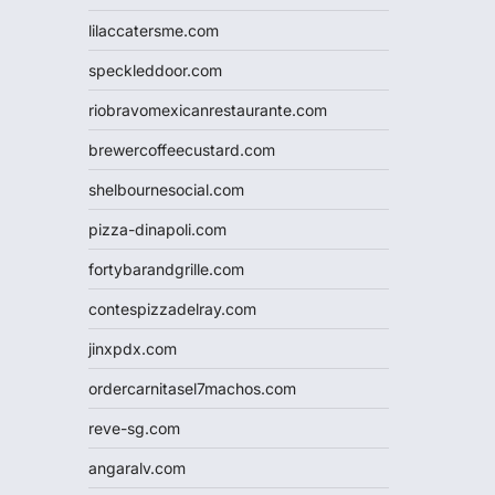
lilaccatersme.com
speckleddoor.com
riobravomexicanrestaurante.com
brewercoffeecustard.com
shelbournesocial.com
pizza-dinapoli.com
fortybarandgrille.com
contespizzadelray.com
jinxpdx.com
ordercarnitasel7machos.com
reve-sg.com
angaralv.com