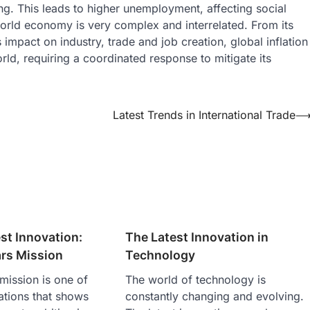
. This leads to higher unemployment, affecting social
 world economy is very complex and interrelated. From its
mpact on industry, trade and job creation, global inflation
rld, requiring a coordinated response to mitigate its
Latest Trends in International Trade
st Innovation:
The Latest Innovation in
rs Mission
Technology
mission is one of
The world of technology is
vations that shows
constantly changing and evolving.