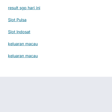
result sgp hari ini
Slot Pulsa
Slot Indosat
keluaran macau
keluaran macau