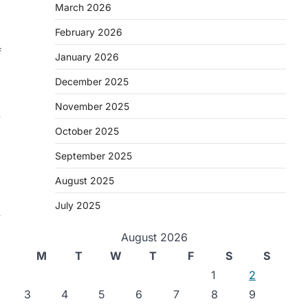
March 2026
February 2026
f
January 2026
December 2025
November 2025
y
October 2025
September 2025
August 2025
July 2025
y
August 2026
M
T
W
T
F
S
S
1
2
3
4
5
6
7
8
9