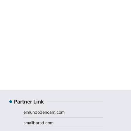
Partner Link
elmundodenoam.com
smallbarsd.com