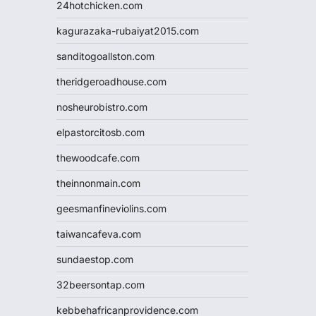
24hotchicken.com
kagurazaka-rubaiyat2015.com
sanditogoallston.com
theridgeroadhouse.com
nosheurobistro.com
elpastorcitosb.com
thewoodcafe.com
theinnonmain.com
geesmanfineviolins.com
taiwancafeva.com
sundaestop.com
32beersontap.com
kebbehafricanprovidence.com