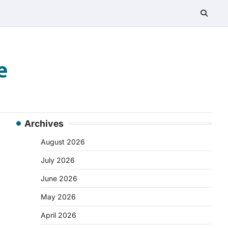
e
Archives
August 2026
July 2026
June 2026
May 2026
April 2026