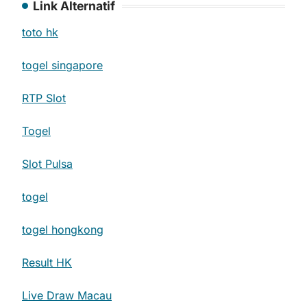
Link Alternatif
toto hk
togel singapore
RTP Slot
Togel
Slot Pulsa
togel
togel hongkong
Result HK
Live Draw Macau