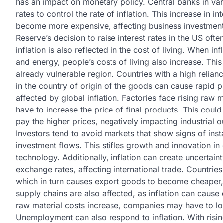
has an impact on monetary policy. Central banks in vari
rates to control the rate of inflation. This increase in
become more expensive, affecting business investment
Reserve’s decision to raise interest rates in the US of
inflation is also reflected in the cost of living. When i
and energy, people’s costs of living also increase. Thi
already vulnerable region. Countries with a high relian
in the country of origin of the goods can cause rapid pr
affected by global inflation. Factories face rising raw 
have to increase the price of final products. This coul
pay the higher prices, negatively impacting industrial o
Investors tend to avoid markets that show signs of insta
investment flows. This stifles growth and innovation in
technology. Additionally, inflation can create uncertaint
exchange rates, affecting international trade. Countries
which in turn causes export goods to become cheaper,
supply chains are also affected, as inflation can cause
raw material costs increase, companies may have to loo
Unemployment can also respond to inflation. With risi