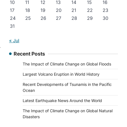
10
11
12
13
14
15
16
17
18
19
20
21
22
23
24
25
26
27
28
29
30
31
« Jul
⟶
Recent Posts
The Impact of Climate Change on Global Floods
Largest Volcano Eruption in World History
Recent Developments of Tsunamis in the Pacific
Ocean
Latest Earthquake News Around the World
The Impact of Climate Change on Global Natural
Disasters