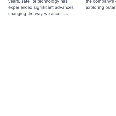
years, satellite technology has
the company’s g
experienced significant advances,
exploring oute
changing the way we access…