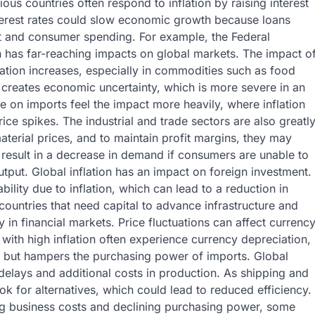
ous countries often respond to inflation by raising interest
 interest rates could slow economic growth because loans
 and consumer spending. For example, the Federal
ten has far-reaching impacts on global markets. The impact o
nflation increases, especially in commodities such as food
s creates economic uncertainty, which is more severe in an
ce on imports feel the impact more heavily, where inflation
ice spikes. The industrial and trade sectors are also greatl
material prices, and to maintain profit margins, they may
d result in a decrease in demand if consumers are unable to
utput. Global inflation has an impact on foreign investment.
bility due to inflation, which can lead to a reduction in
 countries that need capital to advance infrastructure and
y in financial markets. Price fluctuations can affect currenc
 with high inflation often experience currency depreciation,
 but hampers the purchasing power of imports. Global
 delays and additional costs in production. As shipping and
k for alternatives, which could lead to reduced efficiency.
ng business costs and declining purchasing power, some