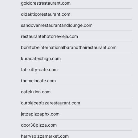
goldcrestrestaurant.com
didakticorestaurant.com
sandovanrestaurantandlounge.com
restaurantehbtorrevieja.com
borntobeinternationalbarandthairestaurant.com
kuracafeichigo.com
fat-kitty-cafe.com
themelocafe.com
cafekkinn.com
ourplacepizzarestaurant.com
jetzapizzaphx.com
door38pizza.com
harryspizzamarket.com