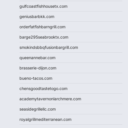
gulfcoastfishhousetx.com
geniusbarbkk.com
orderfatfishbarngrill.com
barge295seabrooktx.com
smokindsbbqfusionbargrill.com
queenannebar.com
brasserie-dijon.com
bueno-tacos.com
chensgoodtastetogo.com
academytavernonlarchmere.com
seasidegrillellc.com
royalgrillmediterranean.com