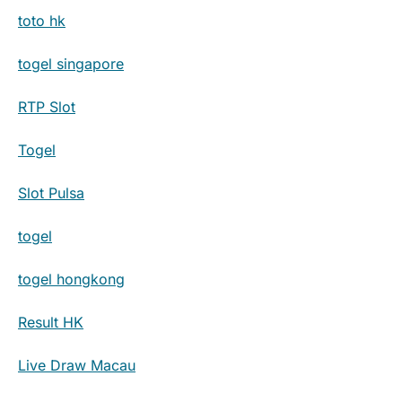
toto hk
togel singapore
RTP Slot
Togel
Slot Pulsa
togel
togel hongkong
Result HK
Live Draw Macau