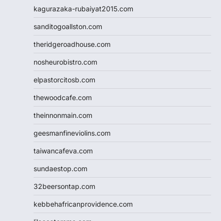
kagurazaka-rubaiyat2015.com
sanditogoallston.com
theridgeroadhouse.com
nosheurobistro.com
elpastorcitosb.com
thewoodcafe.com
theinnonmain.com
geesmanfineviolins.com
taiwancafeva.com
sundaestop.com
32beersontap.com
kebbehafricanprovidence.com