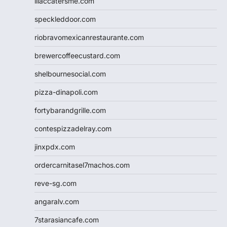
lilaccatersme.com
speckleddoor.com
riobravomexicanrestaurante.com
brewercoffeecustard.com
shelbournesocial.com
pizza-dinapoli.com
fortybarandgrille.com
contespizzadelray.com
jinxpdx.com
ordercarnitasel7machos.com
reve-sg.com
angaralv.com
7starasiancafe.com