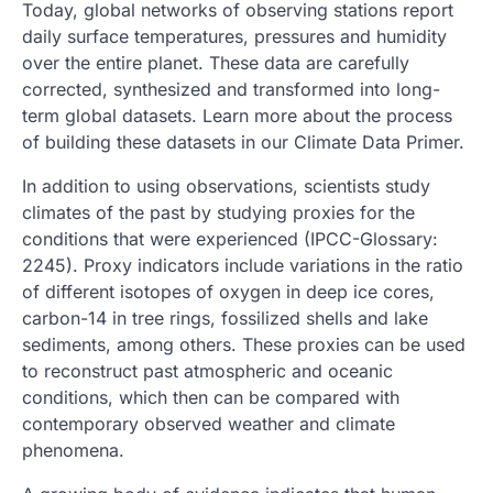
Today, global networks of observing stations report
daily surface temperatures, pressures and humidity
over the entire planet. These data are carefully
corrected, synthesized and transformed into long-
term global datasets. Learn more about the process
of building these datasets in our Climate Data Primer.
In addition to using observations, scientists study
climates of the past by studying proxies for the
conditions that were experienced (IPCC-Glossary:
2245). Proxy indicators include variations in the ratio
of different isotopes of oxygen in deep ice cores,
carbon-14 in tree rings, fossilized shells and lake
sediments, among others. These proxies can be used
to reconstruct past atmospheric and oceanic
conditions, which then can be compared with
contemporary observed weather and climate
phenomena.