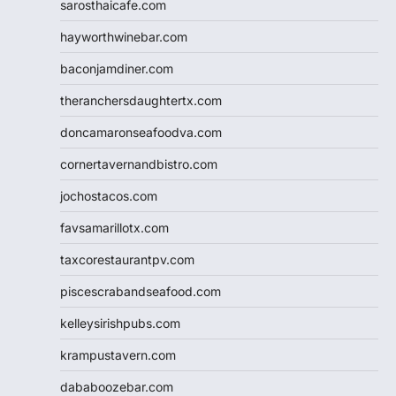
sarosthaicafe.com
hayworthwinebar.com
baconjamdiner.com
theranchersdaughtertx.com
doncamaronseafoodva.com
cornertavernandbistro.com
jochostacos.com
favsamarillotx.com
taxcorestaurantpv.com
piscescrabandseafood.com
kelleysirishpubs.com
krampustavern.com
dababoozebar.com