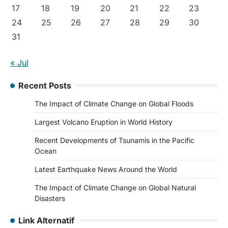
17
18
19
20
21
22
23
24
25
26
27
28
29
30
31
« Jul
Recent Posts
The Impact of Climate Change on Global Floods
Largest Volcano Eruption in World History
Recent Developments of Tsunamis in the Pacific
Ocean
Latest Earthquake News Around the World
The Impact of Climate Change on Global Natural
Disasters
Link Alternatif