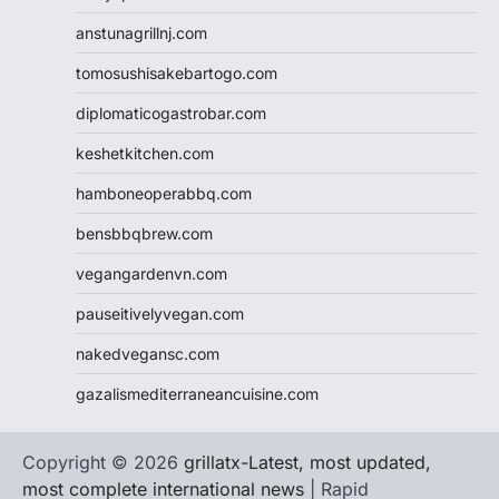
anstunagrillnj.com
tomosushisakebartogo.com
diplomaticogastrobar.com
keshetkitchen.com
hamboneoperabbq.com
bensbbqbrew.com
vegangardenvn.com
pauseitivelyvegan.com
nakedvegansc.com
gazalismediterraneancuisine.com
Copyright © 2026
grillatx-Latest, most updated,
most complete international news
| Rapid