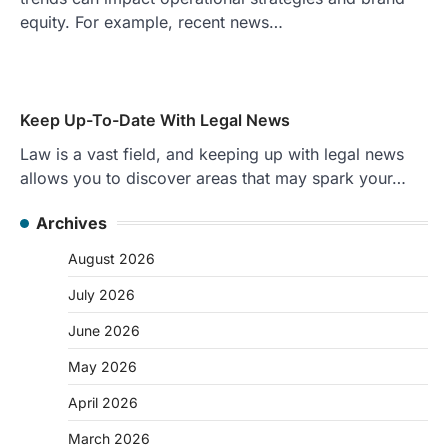
equity. For example, recent news…
Keep Up-To-Date With Legal News
Law is a vast field, and keeping up with legal news
allows you to discover areas that may spark your…
Archives
August 2026
July 2026
June 2026
May 2026
April 2026
March 2026