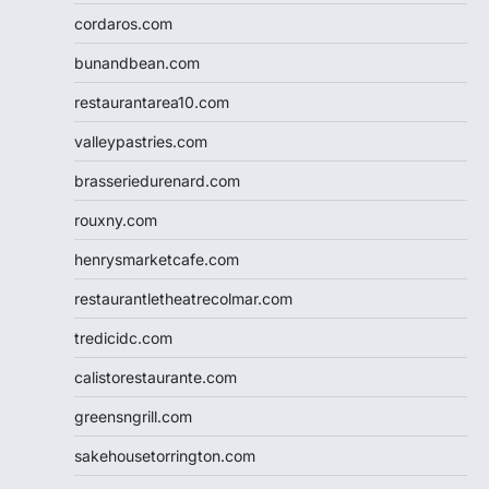
cordaros.com
bunandbean.com
restaurantarea10.com
valleypastries.com
brasseriedurenard.com
rouxny.com
henrysmarketcafe.com
restaurantletheatrecolmar.com
tredicidc.com
calistorestaurante.com
greensngrill.com
sakehousetorrington.com