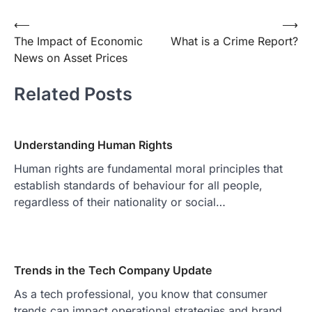
Post
⟵
⟶
The Impact of Economic
What is a Crime Report?
navigation
News on Asset Prices
Related Posts
Understanding Human Rights
Human rights are fundamental moral principles that
establish standards of behaviour for all people,
regardless of their nationality or social…
Trends in the Tech Company Update
As a tech professional, you know that consumer
trends can impact operational strategies and brand