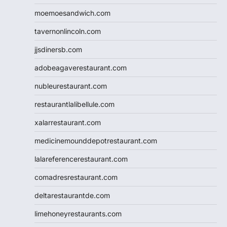
moemoesandwich.com
tavernonlincoln.com
jjsdinersb.com
adobeagaverestaurant.com
nubleurestaurant.com
restaurantlalibellule.com
xalarrestaurant.com
medicinemounddepotrestaurant.com
lalareferencerestaurant.com
comadresrestaurant.com
deltarestaurantde.com
limehoneyrestaurants.com