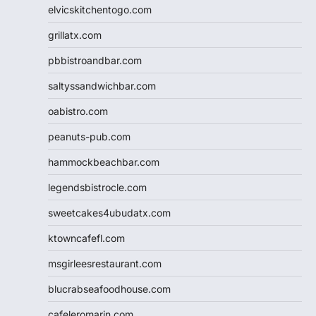
elvicskitchentogo.com
grillatx.com
pbbistroandbar.com
saltyssandwichbar.com
oabistro.com
peanuts-pub.com
hammockbeachbar.com
legendsbistrocle.com
sweetcakes4ubudatx.com
ktowncafefl.com
msgirleesrestaurant.com
blucrabseafoodhouse.com
cafeleromarin.com