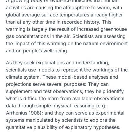
A growing body of evidence indicates that human
activities are causing the atmosphere to warm, with
global average surface temperatures already higher
than at any other time in recorded history. This
warming is largely the result of increased greenhouse
gas concentrations in the air. Scientists are assessing
the impact of this warming on the natural environment
and on people’s well-being.
As they seek explanations and understanding,
scientists use models to represent the workings of the
climate system. These model-based analyses and
projections serve several purposes: They can
supplement and test observations; they help identify
what is difficult to learn from available observational
data through simple physical reasoning (e.g.,
Arrhenius 1908); and they can serve as experimental
systems manipulated by scientists to explore the
quantitative plausibility of explanatory hypotheses.