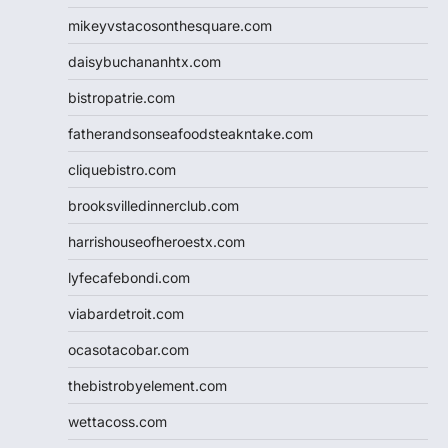
mikeyvstacosonthesquare.com
daisybuchananhtx.com
bistropatrie.com
fatherandsonseafoodsteakntake.com
cliquebistro.com
brooksvilledinnerclub.com
harrishouseofheroestx.com
lyfecafebondi.com
viabardetroit.com
ocasotacobar.com
thebistrobyelement.com
wettacoss.com