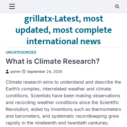
Skip
to
grillatx-Latest, most
content
updated, most complete
international news
UNCATEGORIZED
What is Climate Research?
admin
September 24, 2025
Climate research aims to understand and describe the
Earth’s complex, interrelated weather and climate
conditions. Scientists have been making observations
and recording weather conditions since the Scientific
Revolution, aided by inventions such as thermometers
and barometers, and systematic recordkeeping grew
rapidly in the nineteenth and twentieth centuries.