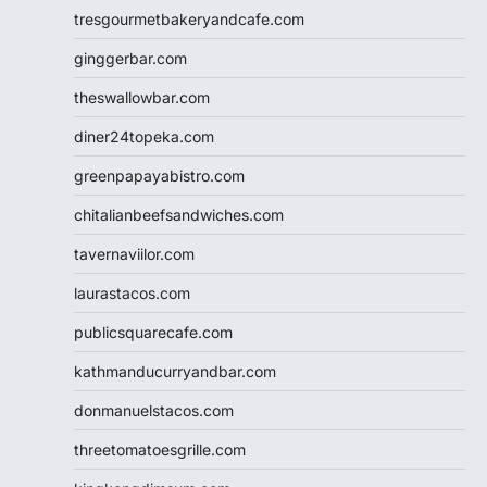
tresgourmetbakeryandcafe.com
ginggerbar.com
theswallowbar.com
diner24topeka.com
greenpapayabistro.com
chitalianbeefsandwiches.com
tavernaviilor.com
laurastacos.com
publicsquarecafe.com
kathmanducurryandbar.com
donmanuelstacos.com
threetomatoesgrille.com