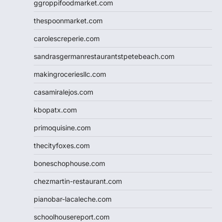
ggroppifoodmarket.com
thespoonmarket.com
carolescreperie.com
sandrasgermanrestaurantstpetebeach.com
makingroceriesllc.com
casamiralejos.com
kbopatx.com
primoquisine.com
thecityfoxes.com
boneschophouse.com
chezmartin-restaurant.com
pianobar-lacaleche.com
schoolhousereport.com