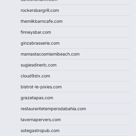
rockersbargrill.com
themilkbarncafe.com
finneysbar.com
ginzabrasserie.com
mamastacosmiamibeach.com
sugiesdinerlc.com
cloud9stx.com
bistrot-le-pixies.com
grazetapas.com
restaurantetemperodabahia.com
tavernapervers.com
sotegastropub.com