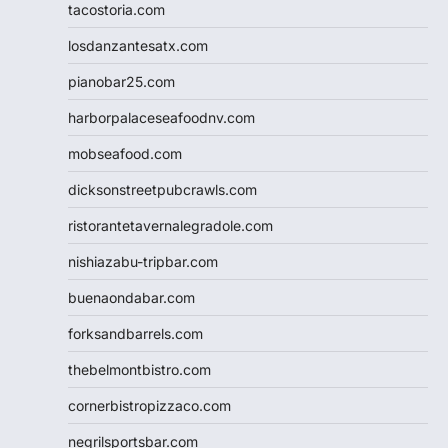
tacostoria.com
losdanzantesatx.com
pianobar25.com
harborpalaceseafoodnv.com
mobseafood.com
dicksonstreetpubcrawls.com
ristorantetavernalegradole.com
nishiazabu-tripbar.com
buenaondabar.com
forksandbarrels.com
thebelmontbistro.com
cornerbistropizzaco.com
negrilsportsbar.com