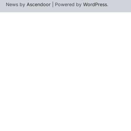
News by
Ascendoor
| Powered by
WordPress
.