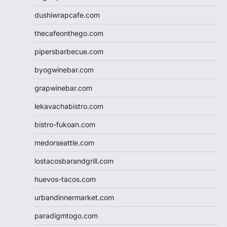
dushiwrapcafe.com
thecafeonthego.com
pipersbarbecue.com
byogwinebar.com
grapwinebar.com
lekavachabistro.com
bistro-fukoan.com
medorseattle.com
lostacosbarandgrill.com
huevos-tacos.com
urbandinnermarket.com
paradigmtogo.com