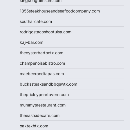
kingkongdimsum.com
1855steakhouseandseafoodcompany.com
southallcafe.com
rodrigostacoshoptulsa.com
kaji-bar.com
theoysterbartootx.com
champenoisebistro.com
maebeerandtapas.com
buckssteaksandbbqswtx.com
thepricklypeartavern.com
mummysrestaurant.com
theeastsidecafe.com
oaktexhtx.com