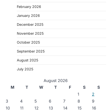
February 2026
January 2026
December 2025
November 2025
October 2025
September 2025
August 2025
July 2025
August 2026
M
T
W
T
F
S
S
1
2
3
4
5
6
7
8
9
10
11
12
13
14
15
16