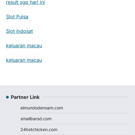
result sgp hari ini
Slot Pulsa
Slot Indosat
keluaran macau
keluaran macau
Partner Link
elmundodenoam.com
smallbarsd.com
24hotchicken.com