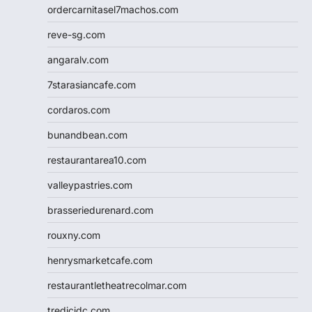
ordercarnitasel7machos.com
reve-sg.com
angaralv.com
7starasiancafe.com
cordaros.com
bunandbean.com
restaurantarea10.com
valleypastries.com
brasseriedurenard.com
rouxny.com
henrysmarketcafe.com
restaurantletheatrecolmar.com
tredicidc.com