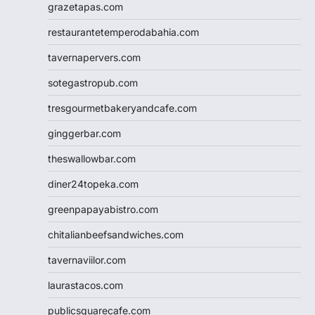
grazetapas.com
restaurantetemperodabahia.com
tavernapervers.com
sotegastropub.com
tresgourmetbakeryandcafe.com
ginggerbar.com
theswallowbar.com
diner24topeka.com
greenpapayabistro.com
chitalianbeefsandwiches.com
tavernaviilor.com
laurastacos.com
publicsquarecafe.com