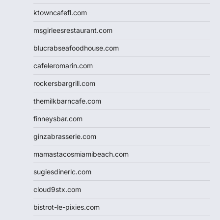
ktowncafefl.com
msgirleesrestaurant.com
blucrabseafoodhouse.com
cafeleromarin.com
rockersbargrill.com
themilkbarncafe.com
finneysbar.com
ginzabrasserie.com
mamastacosmiamibeach.com
sugiesdinerlc.com
cloud9stx.com
bistrot-le-pixies.com