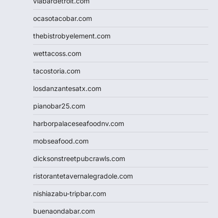
viabardetroit.com
ocasotacobar.com
thebistrobyelement.com
wettacoss.com
tacostoria.com
losdanzantesatx.com
pianobar25.com
harborpalaceseafoodnv.com
mobseafood.com
dicksonstreetpubcrawls.com
ristorantetavernalegradole.com
nishiazabu-tripbar.com
buenaondabar.com