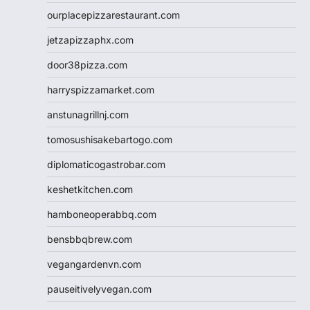
ourplacepizzarestaurant.com
jetzapizzaphx.com
door38pizza.com
harryspizzamarket.com
anstunagrillnj.com
tomosushisakebartogo.com
diplomaticogastrobar.com
keshetkitchen.com
hamboneoperabbq.com
bensbbqbrew.com
vegangardenvn.com
pauseitivelyvegan.com