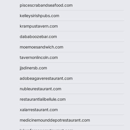
piscescrabandseafood.com
kelleysirishpubs.com
krampustavern.com
dababoozebar.com
moemoesandwich.com
tavernonlincoln.com
jjsdinersb.com
adobeagaverestaurant.com
nubleurestaurant.com
restaurantlalibellule.com
xalarrestaurant.com
medicinemounddepotrestaurant.com