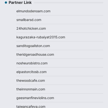
Partner Link
elmundodenoam.com
smallbarsd.com
24hotchicken.com
kagurazaka-rubaiyat2015.com
sanditogoallston.com
theridgeroadhouse.com
nosheurobistro.com
elpastorcitosb.com
thewoodcafe.com
theinnonmain.com
geesmanfineviolins.com
taiwancafeva.com