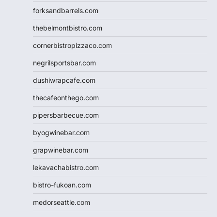
forksandbarrels.com
thebelmontbistro.com
cornerbistropizzaco.com
negrilsportsbar.com
dushiwrapcafe.com
thecafeonthego.com
pipersbarbecue.com
byogwinebar.com
grapwinebar.com
lekavachabistro.com
bistro-fukoan.com
medorseattle.com