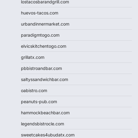
lostacosbarandgrill.com
huevos-tacos.com
urbandinnermarket.com
paradigmtogo.com
elvicskitchentogo.com
grillatx.com
pbbistroandbar.com
saltyssandwichbar.com
oabistro.com
peanuts-pub.com
hammockbeachbar.com
legendsbistrocle.com
sweetcakes4ubudatx.com