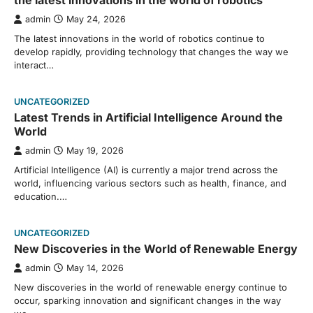
the latest innovations in the world of robotics
admin
May 24, 2026
The latest innovations in the world of robotics continue to
develop rapidly, providing technology that changes the way we
interact…
UNCATEGORIZED
Latest Trends in Artificial Intelligence Around the
World
admin
May 19, 2026
Artificial Intelligence (AI) is currently a major trend across the
world, influencing various sectors such as health, finance, and
education.…
UNCATEGORIZED
New Discoveries in the World of Renewable Energy
admin
May 14, 2026
New discoveries in the world of renewable energy continue to
occur, sparking innovation and significant changes in the way