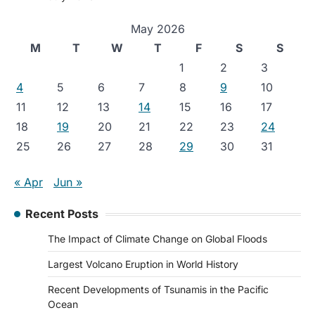
May 2026
M
T
W
T
F
S
S
1
2
3
4
5
6
7
8
9
10
11
12
13
14
15
16
17
18
19
20
21
22
23
24
25
26
27
28
29
30
31
« Apr
Jun »
Recent Posts
The Impact of Climate Change on Global Floods
Largest Volcano Eruption in World History
Recent Developments of Tsunamis in the Pacific
Ocean