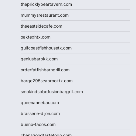
thepricklypeartavern.com
mummysrestaurant.com
theeastsidecafe.com
oaktexhtx.com
gulfcoastfishhousetx.com
geniusbarbkk.com
orderfatfishbarngrill.com
barge295seabrooktx.com
smokindsbbqfusionbargrill.com
queenannebar.com
brasserie-dijon.com
bueno-tacos.com
chensgoodtastetogo.com