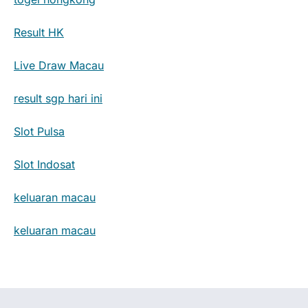
Result HK
Live Draw Macau
result sgp hari ini
Slot Pulsa
Slot Indosat
keluaran macau
keluaran macau