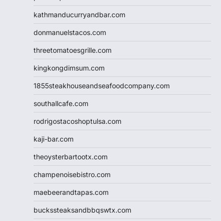
kathmanducurryandbar.com
donmanuelstacos.com
threetomatoesgrille.com
kingkongdimsum.com
1855steakhouseandseafoodcompany.com
southallcafe.com
rodrigostacoshoptulsa.com
kaji-bar.com
theoysterbartootx.com
champenoisebistro.com
maebeerandtapas.com
buckssteaksandbbqswtx.com