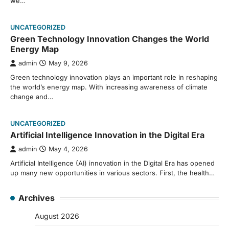
we…
UNCATEGORIZED
Green Technology Innovation Changes the World
Energy Map
admin
May 9, 2026
Green technology innovation plays an important role in reshaping
the world’s energy map. With increasing awareness of climate
change and…
UNCATEGORIZED
Artificial Intelligence Innovation in the Digital Era
admin
May 4, 2026
Artificial Intelligence (AI) innovation in the Digital Era has opened
up many new opportunities in various sectors. First, the health…
Archives
August 2026