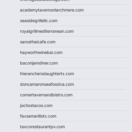
academytavernonlarchmere.com
seasidegrillellc.com
royalgrillmediterranean.com
sarosthaicafe.com
hayworthwinebar.com
baconjamdiner.com
theranchersdaughtertx.com
doncamaronseafoodva.com
cornertavernandbistro.com
jochostacos.com
favsamarillotx.com
taxcorestaurantpv.com