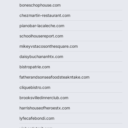
boneschophouse.com
chezmartin-restaurant.com
pianobar-lacaleche.com
schoolhousereport.com
mikeyvstacosonthesquare.com
daisybuchananhtx.com
bistropatrie.com
fatherandsonseafoodsteakntake.com
cliquebistro.com
brooksvilledinnerclub.com
harrishouseofheroestx.com
lyfecafebondi.com