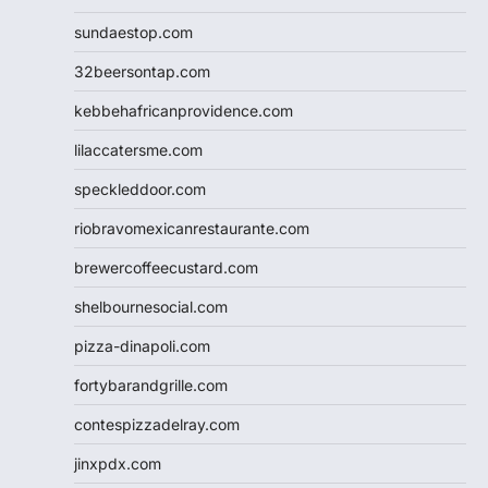
sundaestop.com
32beersontap.com
kebbehafricanprovidence.com
lilaccatersme.com
speckleddoor.com
riobravomexicanrestaurante.com
brewercoffeecustard.com
shelbournesocial.com
pizza-dinapoli.com
fortybarandgrille.com
contespizzadelray.com
jinxpdx.com