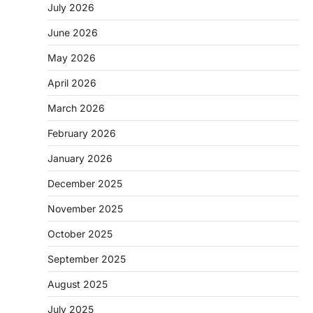
July 2026
June 2026
May 2026
April 2026
March 2026
February 2026
January 2026
December 2025
November 2025
October 2025
September 2025
August 2025
July 2025