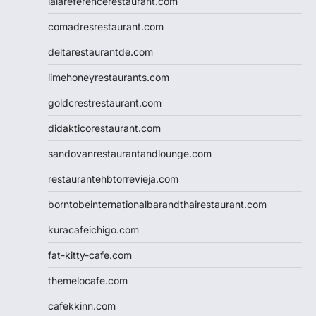
lalareferencerestaurant.com
comadresrestaurant.com
deltarestaurantde.com
limehoneyrestaurants.com
goldcrestrestaurant.com
didakticorestaurant.com
sandovanrestaurantandlounge.com
restaurantehbtorrevieja.com
borntobeinternationalbarandthairestaurant.com
kuracafeichigo.com
fat-kitty-cafe.com
themelocafe.com
cafekkinn.com