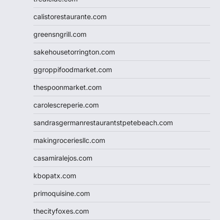
calistorestaurante.com
greensngrill.com
sakehousetorrington.com
ggroppifoodmarket.com
thespoonmarket.com
carolescreperie.com
sandrasgermanrestaurantstpetebeach.com
makingroceriesllc.com
casamiralejos.com
kbopatx.com
primoquisine.com
thecityfoxes.com