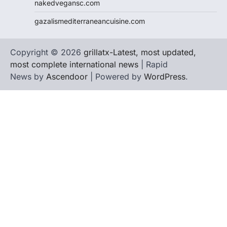
nakedvegansc.com
gazalismediterraneancuisine.com
Copyright © 2026
grillatx-Latest, most updated,
most complete international news
| Rapid
News by
Ascendoor
| Powered by
WordPress
.