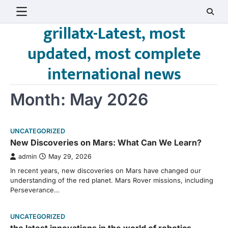
Skip
to
grillatx-Latest, most
content
updated, most complete
international news
Month:
May 2026
UNCATEGORIZED
New Discoveries on Mars: What Can We Learn?
admin
May 29, 2026
In recent years, new discoveries on Mars have changed our
understanding of the red planet. Mars Rover missions, including
Perseverance…
UNCATEGORIZED