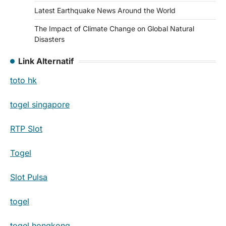
Latest Earthquake News Around the World
The Impact of Climate Change on Global Natural
Disasters
Link Alternatif
toto hk
togel singapore
RTP Slot
Togel
Slot Pulsa
togel
togel hongkong