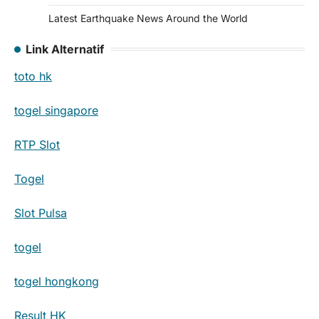
Latest Earthquake News Around the World
Link Alternatif
toto hk
togel singapore
RTP Slot
Togel
Slot Pulsa
togel
togel hongkong
Result HK