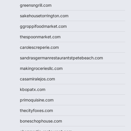
greensngrill.com
sakehousetorrington.com
ggroppifoodmarket.com
thespoonmarket.com
carolescreperie.com
sandrasgermanrestaurantstpetebeach.com
makingroceriesllc.com
casamiralejos.com
kbopatx.com
primoquisine.com
thecityfoxes.com
boneschophouse.com