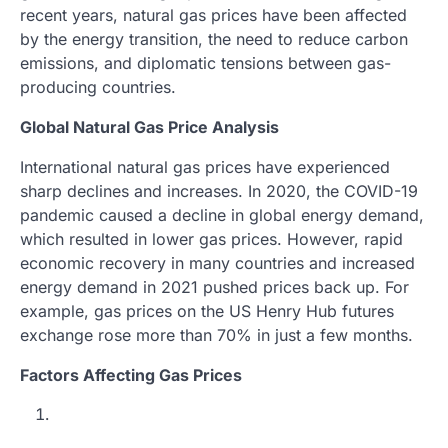
recent years, natural gas prices have been affected
by the energy transition, the need to reduce carbon
emissions, and diplomatic tensions between gas-
producing countries.
Global Natural Gas Price Analysis
International natural gas prices have experienced
sharp declines and increases. In 2020, the COVID-19
pandemic caused a decline in global energy demand,
which resulted in lower gas prices. However, rapid
economic recovery in many countries and increased
energy demand in 2021 pushed prices back up. For
example, gas prices on the US Henry Hub futures
exchange rose more than 70% in just a few months.
Factors Affecting Gas Prices