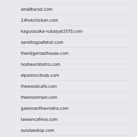
smallbarsd.com
24hotchicken.com
kagurazaka-rubaiyat2015.com
sanditogoallston.com
theridgeroadhouse.com
nosheurobistro.com
elpastorcitosb.com
thewoodcafe.com
theinnonmain.com
geesmanfineviolins.com
taiwancafeva.com
sundaestop.com