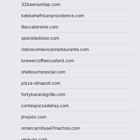
32beersontap.com
kebbehafricanprovidence.com
lilaccatersme.com
speckleddoor.com
riobravomexicanrestaurante.com
brewercoffeecustard.com
shelbournesocial.com
pizza-dinapoli.com
fortybarandgrille.com
contespizzadelray.com
jinxpdx.com
ordercarnitasel7machos.com
reve-sg.com