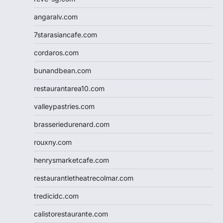
angaralv.com
7starasiancafe.com
cordaros.com
bunandbean.com
restaurantarea10.com
valleypastries.com
brasseriedurenard.com
rouxny.com
henrysmarketcafe.com
restaurantletheatrecolmar.com
tredicidc.com
calistorestaurante.com