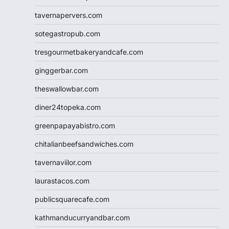
tavernapervers.com
sotegastropub.com
tresgourmetbakeryandcafe.com
ginggerbar.com
theswallowbar.com
diner24topeka.com
greenpapayabistro.com
chitalianbeefsandwiches.com
tavernaviilor.com
laurastacos.com
publicsquarecafe.com
kathmanducurryandbar.com