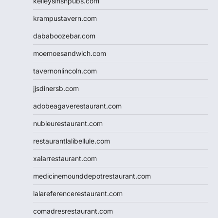
kelleysirishpubs.com
krampustavern.com
dababoozebar.com
moemoesandwich.com
tavernonlincoln.com
jjsdinersb.com
adobeagaverestaurant.com
nubleurestaurant.com
restaurantlalibellule.com
xalarrestaurant.com
medicinemounddepotrestaurant.com
lalareferencerestaurant.com
comadresrestaurant.com