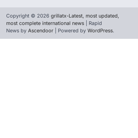
Copyright © 2026
grillatx-Latest, most updated,
most complete international news
| Rapid
News by
Ascendoor
| Powered by
WordPress
.