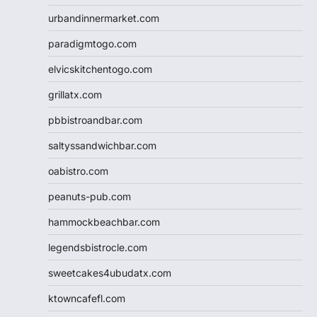
urbandinnermarket.com
paradigmtogo.com
elvicskitchentogo.com
grillatx.com
pbbistroandbar.com
saltyssandwichbar.com
oabistro.com
peanuts-pub.com
hammockbeachbar.com
legendsbistrocle.com
sweetcakes4ubudatx.com
ktowncafefl.com