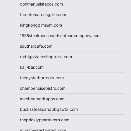
donmanuelstacos.com
threetomatoesgrille.com
kingkongdimsum.com
1855steakhouseandseafoodcompany.com
southallcafe.com
rodrigostacoshoptulsa.com
kaji-bar.com
theoysterbartootx.com
champenoisebistro.com
maebeerandtapas.com
buckssteaksandbbqswtx.com
thepricklypeartavern.com
mummysrestaurant.com