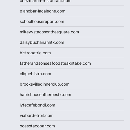
chezmartin-restaurant.com
pianobar-lacaleche.com
schoolhousereport.com
mikeyvstacosonthesquare.com
daisybuchananhtx.com
bistropatrie.com
fatherandsonseafoodsteakntake.com
cliquebistro.com
brooksvilledinnerclub.com
harrishouseofheroestx.com
lyfecafebondi.com
viabardetroit.com
ocasotacobar.com