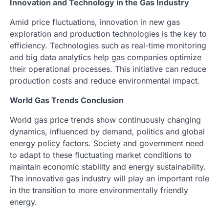
Innovation and Technology in the Gas Industry
Amid price fluctuations, innovation in new gas
exploration and production technologies is the key to
efficiency. Technologies such as real-time monitoring
and big data analytics help gas companies optimize
their operational processes. This initiative can reduce
production costs and reduce environmental impact.
World Gas Trends Conclusion
World gas price trends show continuously changing
dynamics, influenced by demand, politics and global
energy policy factors. Society and government need
to adapt to these fluctuating market conditions to
maintain economic stability and energy sustainability.
The innovative gas industry will play an important role
in the transition to more environmentally friendly
energy.