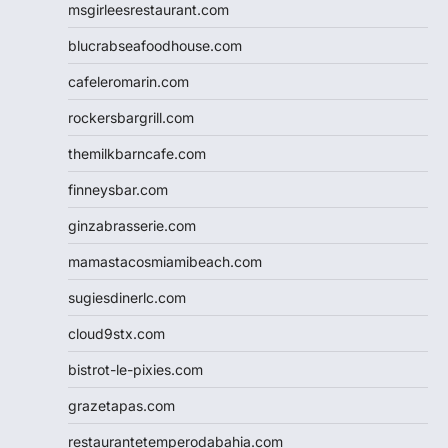
msgirleesrestaurant.com
blucrabseafoodhouse.com
cafeleromarin.com
rockersbargrill.com
themilkbarncafe.com
finneysbar.com
ginzabrasserie.com
mamastacosmiamibeach.com
sugiesdinerlc.com
cloud9stx.com
bistrot-le-pixies.com
grazetapas.com
restaurantetemperodabahia.com