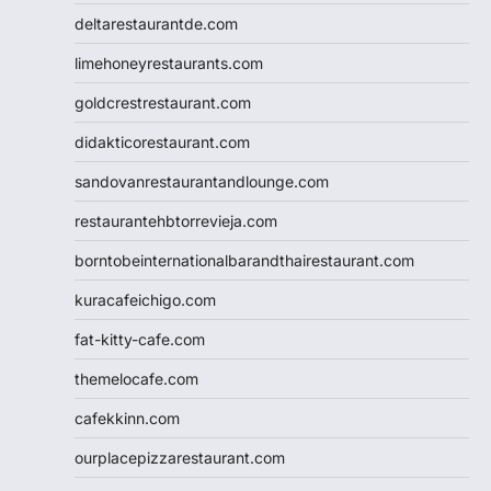
deltarestaurantde.com
limehoneyrestaurants.com
goldcrestrestaurant.com
didakticorestaurant.com
sandovanrestaurantandlounge.com
restaurantehbtorrevieja.com
borntobeinternationalbarandthairestaurant.com
kuracafeichigo.com
fat-kitty-cafe.com
themelocafe.com
cafekkinn.com
ourplacepizzarestaurant.com