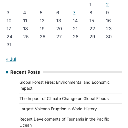
1
2
3
4
5
6
7
8
9
10
11
12
13
14
15
16
17
18
19
20
21
22
23
24
25
26
27
28
29
30
31
« Jul
Recent Posts
Global Forest Fires: Environmental and Economic
Impact
The Impact of Climate Change on Global Floods
Largest Volcano Eruption in World History
Recent Developments of Tsunamis in the Pacific
Ocean