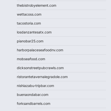
thebistrobyelement.com
wettacoss.com
tacostoria.com
losdanzantesatx.com
pianobar25.com
harborpalaceseafoodnv.com
mobseafood.com
dicksonstreetpubcrawls.com
ristorantetavernalegradole.com
nishiazabu-tripbar.com
buenaondabar.com
forksandbarrels.com