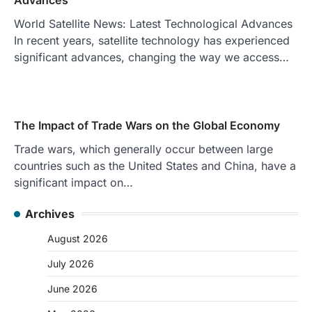
World Satellite News: Latest Technological Advances
In recent years, satellite technology has experienced
significant advances, changing the way we access…
The Impact of Trade Wars on the Global Economy
Trade wars, which generally occur between large
countries such as the United States and China, have a
significant impact on…
Archives
August 2026
July 2026
June 2026