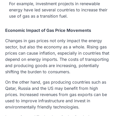
For example, investment projects in renewable
energy have led several countries to increase their
use of gas as a transition fuel.
Economic Impact of Gas Price Movements
Changes in gas prices not only impact the energy
sector, but also the economy as a whole. Rising gas
prices can cause inflation, especially in countries that
depend on energy imports. The costs of transporting
and producing goods are increasing, potentially
shifting the burden to consumers.
On the other hand, gas producing countries such as
Qatar, Russia and the US may benefit from high
prices. Increased revenues from gas exports can be
used to improve infrastructure and invest in
environmentally friendly technologies.