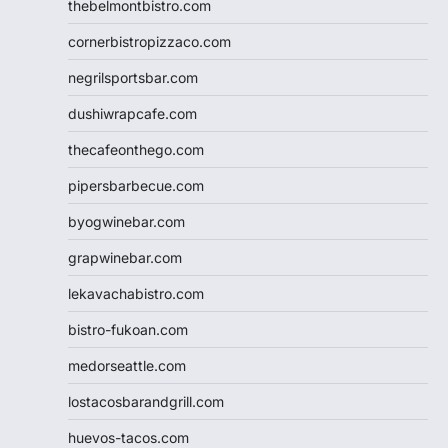
thebelmontbistro.com
cornerbistropizzaco.com
negrilsportsbar.com
dushiwrapcafe.com
thecafeonthego.com
pipersbarbecue.com
byogwinebar.com
grapwinebar.com
lekavachabistro.com
bistro-fukoan.com
medorseattle.com
lostacosbarandgrill.com
huevos-tacos.com