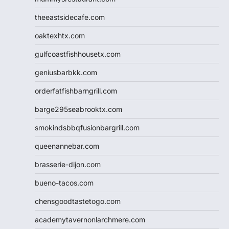
theeastsidecafe.com
oaktexhtx.com
gulfcoastfishhousetx.com
geniusbarbkk.com
orderfatfishbarngrill.com
barge295seabrooktx.com
smokindsbbqfusionbargrill.com
queenannebar.com
brasserie-dijon.com
bueno-tacos.com
chensgoodtastetogo.com
academytavernonlarchmere.com