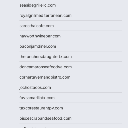
seasidegrillellc.com
royalgrillmediterranean.com
sarosthaicafe.com
hayworthwinebar.com
baconjamdiner.com
theranchersdaughtertx.com
doncamaronseafoodva.com
cornertavernandbistro.com
jochostacos.com
favsamarillotx.com
taxcorestaurantpv.com
piscescrabandseafood.com