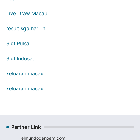
Live Draw Macau
result sgp hari ini
Slot Pulsa
Slot Indosat
keluaran macau
keluaran macau
Partner Link
elmundodenoam.com