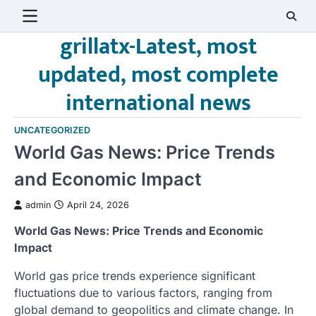
Skip
to
grillatx-Latest, most
content
updated, most complete
international news
UNCATEGORIZED
World Gas News: Price Trends
and Economic Impact
admin
April 24, 2026
World Gas News: Price Trends and Economic
Impact
World gas price trends experience significant
fluctuations due to various factors, ranging from
global demand to geopolitics and climate change. In