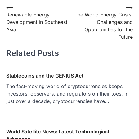
Post
⟵
⟶
Renewable Energy
The World Energy Crisis:
navigation
Development in Southeast
Challenges and
Asia
Opportunities for the
Future
Related Posts
Stablecoins and the GENIUS Act
The fast-moving world of cryptocurrencies keeps
investors, observers, and regulators on their toes. In
just over a decade, cryptocurrencies have…
World Satellite News: Latest Technological
Advances