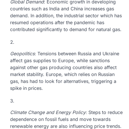
Global Demand
: Economic growth in developing
countries such as India and China increases gas
demand. In addition, the industrial sector which has
resumed operations after the pandemic has
contributed significantly to demand for natural gas.
Geopolitics
: Tensions between Russia and Ukraine
affect gas supplies to Europe, while sanctions
against other gas producing countries also affect
market stability. Europe, which relies on Russian
gas, has had to look for alternatives, triggering a
spike in prices.
Climate Change and Energy Policy
: Steps to reduce
dependence on fossil fuels and move towards
renewable energy are also influencing price trends.