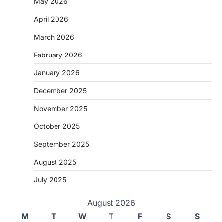
May 2026
April 2026
March 2026
February 2026
January 2026
December 2025
November 2025
October 2025
September 2025
August 2025
July 2025
August 2026
M
T
W
T
F
S
S