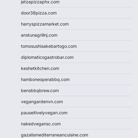
jetzapizzaphx.com
door38pizza.com
harryspizzamarket.com
anstunagrillnj.com
tomosushisakebartogo.com
diplomaticogastrobar.com
keshetkitchen.com
hamboneoperabbq.com
bensbbqbrew.com
vegangardenvn.com
pauseitivelyvegan.com
nakedvegansc.com
gazalismediterraneancuisine.com