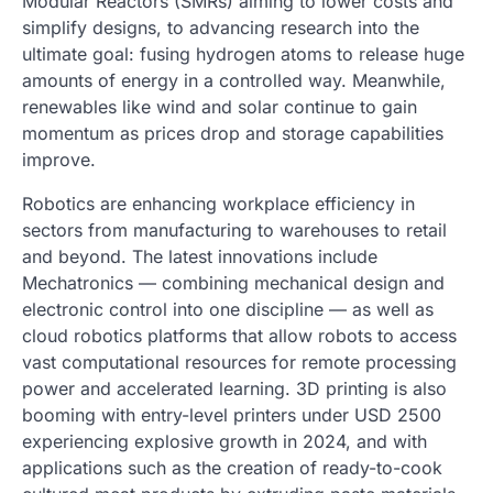
Modular Reactors (SMRs) aiming to lower costs and
simplify designs, to advancing research into the
ultimate goal: fusing hydrogen atoms to release huge
amounts of energy in a controlled way. Meanwhile,
renewables like wind and solar continue to gain
momentum as prices drop and storage capabilities
improve.
Robotics are enhancing workplace efficiency in
sectors from manufacturing to warehouses to retail
and beyond. The latest innovations include
Mechatronics — combining mechanical design and
electronic control into one discipline — as well as
cloud robotics platforms that allow robots to access
vast computational resources for remote processing
power and accelerated learning. 3D printing is also
booming with entry-level printers under USD 2500
experiencing explosive growth in 2024, and with
applications such as the creation of ready-to-cook