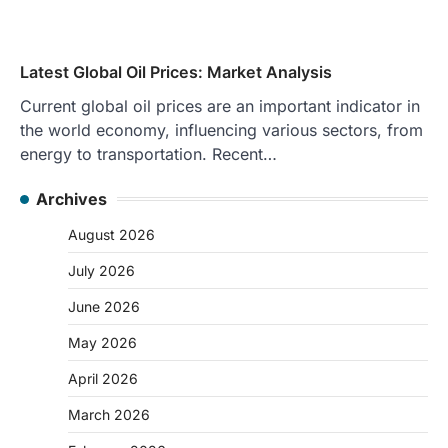
Latest Global Oil Prices: Market Analysis
Current global oil prices are an important indicator in
the world economy, influencing various sectors, from
energy to transportation. Recent…
Archives
August 2026
July 2026
June 2026
May 2026
April 2026
March 2026