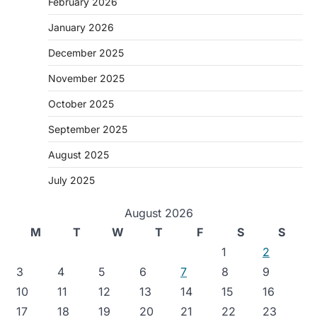
February 2026
January 2026
December 2025
November 2025
October 2025
September 2025
August 2025
July 2025
August 2026
M
T
W
T
F
S
S
1
2
3
4
5
6
7
8
9
10
11
12
13
14
15
16
17
18
19
20
21
22
23