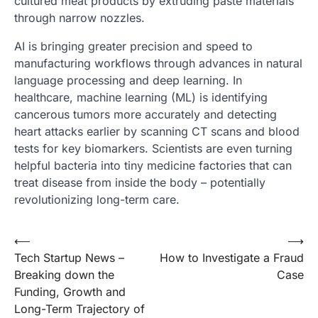
cultured meat products by extruding paste materials
through narrow nozzles.
AI is bringing greater precision and speed to
manufacturing workflows through advances in natural
language processing and deep learning. In
healthcare, machine learning (ML) is identifying
cancerous tumors more accurately and detecting
heart attacks earlier by scanning CT scans and blood
tests for key biomarkers. Scientists are even turning
helpful bacteria into tiny medicine factories that can
treat disease from inside the body – potentially
revolutionizing long-term care.
Post
⟵
⟶
Tech Startup News –
How to Investigate a Fraud
navigation
Breaking down the
Case
Funding, Growth and
Long-Term Trajectory of