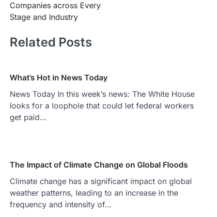
Companies across Every
Stage and Industry
Related Posts
What’s Hot in News Today
News Today In this week’s news: The White House
looks for a loophole that could let federal workers
get paid…
The Impact of Climate Change on Global Floods
Climate change has a significant impact on global
weather patterns, leading to an increase in the
frequency and intensity of…