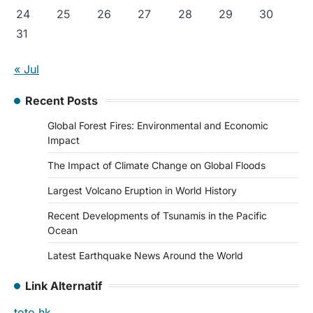
24
25
26
27
28
29
30
31
« Jul
Recent Posts
Global Forest Fires: Environmental and Economic
Impact
The Impact of Climate Change on Global Floods
Largest Volcano Eruption in World History
Recent Developments of Tsunamis in the Pacific
Ocean
Latest Earthquake News Around the World
Link Alternatif
toto hk