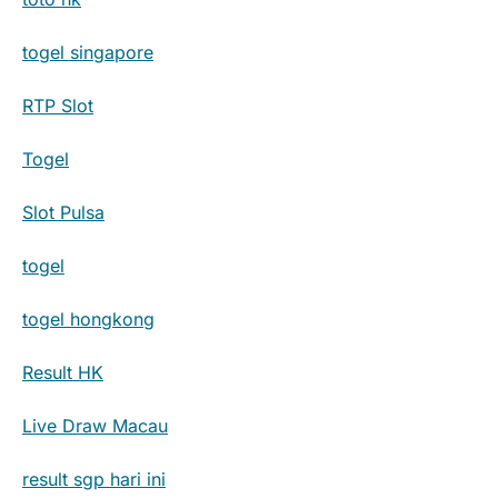
togel singapore
RTP Slot
Togel
Slot Pulsa
togel
togel hongkong
Result HK
Live Draw Macau
result sgp hari ini