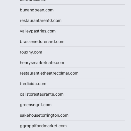
bunandbean.com
restaurantarea10.com
valleypastries.com
brasseriedurenard.com
rouxny.com
henrysmarketcafe.com
restaurantletheatrecolmar.com
tredicidc.com
calistorestaurante.com
greensngrill.com
sakehousetorrington.com
ggroppifoodmarket.com