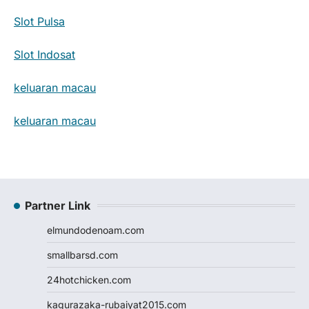
Slot Pulsa
Slot Indosat
keluaran macau
keluaran macau
Partner Link
elmundodenoam.com
smallbarsd.com
24hotchicken.com
kagurazaka-rubaiyat2015.com