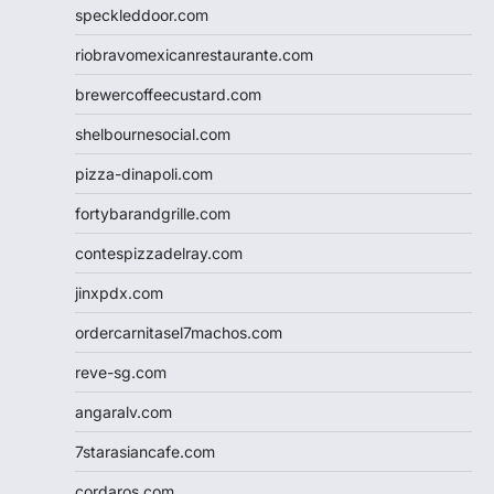
speckleddoor.com
riobravomexicanrestaurante.com
brewercoffeecustard.com
shelbournesocial.com
pizza-dinapoli.com
fortybarandgrille.com
contespizzadelray.com
jinxpdx.com
ordercarnitasel7machos.com
reve-sg.com
angaralv.com
7starasiancafe.com
cordaros.com