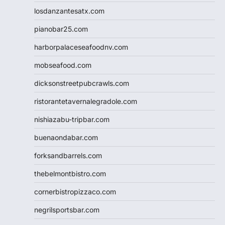
losdanzantesatx.com
pianobar25.com
harborpalaceseafoodnv.com
mobseafood.com
dicksonstreetpubcrawls.com
ristorantetavernalegradole.com
nishiazabu-tripbar.com
buenaondabar.com
forksandbarrels.com
thebelmontbistro.com
cornerbistropizzaco.com
negrilsportsbar.com