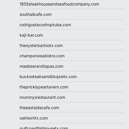
1855steakhouseandseafoodcompany.com
southallcafe.com
rodrigostacoshoptulsa.com
kaji-bar.com
theoysterbartootx.com
champenoisebistro.com
maebeerandtapas.com
buckssteaksandbbqswtx.com
thepricklypeartavern.com
mummysrestaurant.com
theeastsidecafe.com
oaktexhtx.com
gulfcoastfishhousetx.com