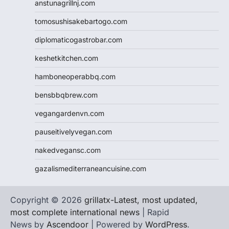
anstunagrillnj.com
tomosushisakebartogo.com
diplomaticogastrobar.com
keshetkitchen.com
hamboneoperabbq.com
bensbbqbrew.com
vegangardenvn.com
pauseitivelyvegan.com
nakedvegansc.com
gazalismediterraneancuisine.com
Copyright © 2026
grillatx-Latest, most updated,
most complete international news
| Rapid
News by
Ascendoor
| Powered by
WordPress
.