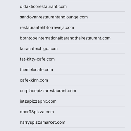
didakticorestaurant.com
sandovanrestaurantandlounge.com
restaurantehbtorrevieja.com
borntobeinternationalbarandthairestaurant.com
kuracafeichigo.com
fat-kitty-cafe.com
themelocafe.com
cafekkinn.com
ourplacepizzarestaurant.com
jetzapizzaphx.com
door38pizza.com
harryspizzamarket.com