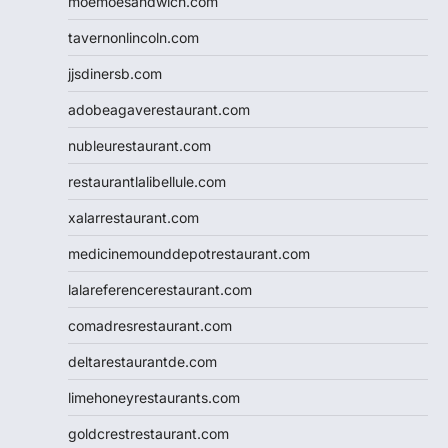
moemoesandwich.com
tavernonlincoln.com
jjsdinersb.com
adobeagaverestaurant.com
nubleurestaurant.com
restaurantlalibellule.com
xalarrestaurant.com
medicinemounddepotrestaurant.com
lalareferencerestaurant.com
comadresrestaurant.com
deltarestaurantde.com
limehoneyrestaurants.com
goldcrestrestaurant.com