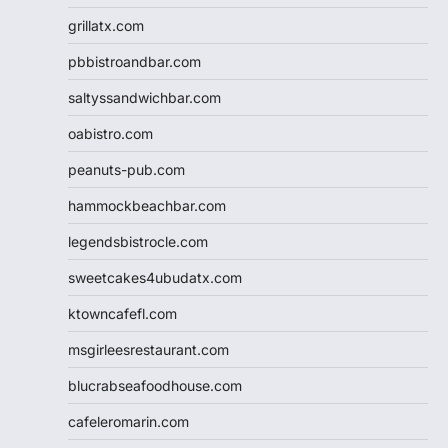
grillatx.com
pbbistroandbar.com
saltyssandwichbar.com
oabistro.com
peanuts-pub.com
hammockbeachbar.com
legendsbistrocle.com
sweetcakes4ubudatx.com
ktowncafefl.com
msgirleesrestaurant.com
blucrabseafoodhouse.com
cafeleromarin.com