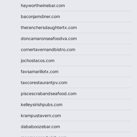
hayworthwinebar.com
baconjamdiner.com
theranchersdaughtertx.com
doncamaronseafoodva.com
cornertavernandbistro.com
jochostacos.com
favsamarillotx.com
taxcorestaurantpv.com
piscescrabandseafood.com
kelleysirishpubs.com
krampustavern.com
dababoozebar.com