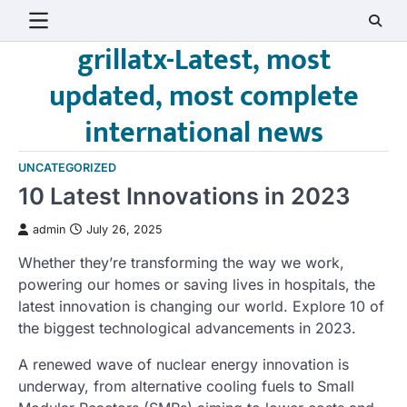
Skip
to
grillatx-Latest, most
content
updated, most complete
international news
UNCATEGORIZED
10 Latest Innovations in 2023
admin
July 26, 2025
Whether they’re transforming the way we work,
powering our homes or saving lives in hospitals, the
latest innovation is changing our world. Explore 10 of
the biggest technological advancements in 2023.
A renewed wave of nuclear energy innovation is
underway, from alternative cooling fuels to Small