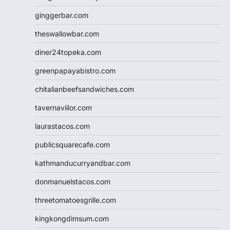
ginggerbar.com
theswallowbar.com
diner24topeka.com
greenpapayabistro.com
chitalianbeefsandwiches.com
tavernaviilor.com
laurastacos.com
publicsquarecafe.com
kathmanducurryandbar.com
donmanuelstacos.com
threetomatoesgrille.com
kingkongdimsum.com