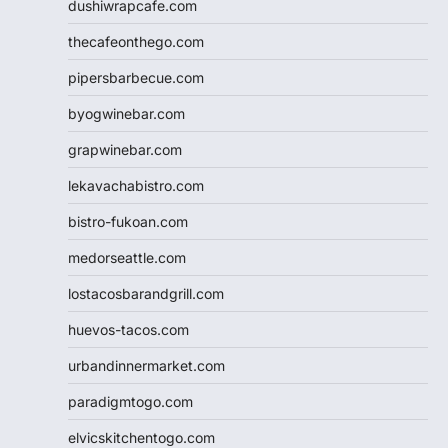
dushiwrapcafe.com
thecafeonthego.com
pipersbarbecue.com
byogwinebar.com
grapwinebar.com
lekavachabistro.com
bistro-fukoan.com
medorseattle.com
lostacosbarandgrill.com
huevos-tacos.com
urbandinnermarket.com
paradigmtogo.com
elvicskitchentogo.com