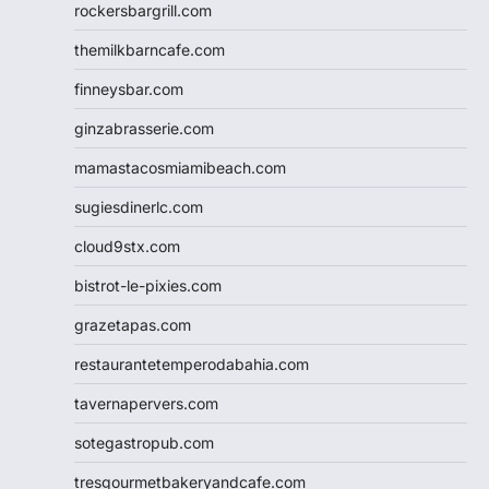
rockersbargrill.com
themilkbarncafe.com
finneysbar.com
ginzabrasserie.com
mamastacosmiamibeach.com
sugiesdinerlc.com
cloud9stx.com
bistrot-le-pixies.com
grazetapas.com
restaurantetemperodabahia.com
tavernapervers.com
sotegastropub.com
tresgourmetbakeryandcafe.com