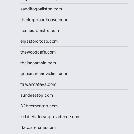
sanditogoallston.com
theridgeroadhouse.com
nosheurobistro.com
elpastorcitosb.com
thewoodcafe.com
theinnonmain.com
geesmanfineviolins.com
taiwancafeva.com
sundaestop.com
32beersontap.com
kebbehafricanprovidence.com
lilaccatersme.com