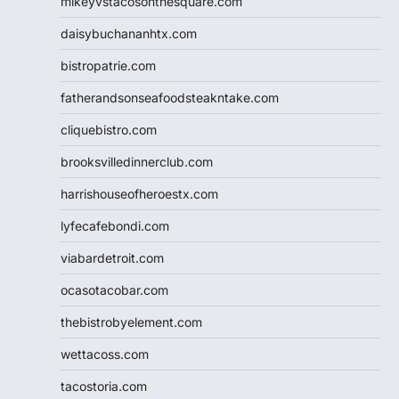
mikeyvstacosonthesquare.com
daisybuchananhtx.com
bistropatrie.com
fatherandsonseafoodsteakntake.com
cliquebistro.com
brooksvilledinnerclub.com
harrishouseofheroestx.com
lyfecafebondi.com
viabardetroit.com
ocasotacobar.com
thebistrobyelement.com
wettacoss.com
tacostoria.com