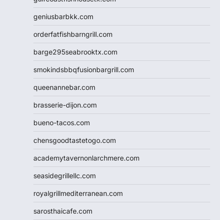
geniusbarbkk.com
orderfatfishbarngrill.com
barge295seabrooktx.com
smokindsbbqfusionbargrill.com
queenannebar.com
brasserie-dijon.com
bueno-tacos.com
chensgoodtastetogo.com
academytavernonlarchmere.com
seasidegrillellc.com
royalgrillmediterranean.com
sarosthaicafe.com