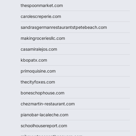
thespoonmarket.com
carolescreperie.com
sandrasgermanrestaurantstpetebeach.com
makingroceriesllc.com
casamiralejos.com
kbopatx.com
primoquisine.com
thecityfoxes.com
boneschophouse.com
chezmartin-restaurant.com
pianobar-lacaleche.com
schoolhousereport.com