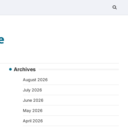
e
Archives
August 2026
July 2026
June 2026
May 2026
April 2026