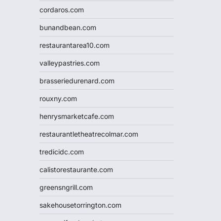
cordaros.com
bunandbean.com
restaurantarea10.com
valleypastries.com
brasseriedurenard.com
rouxny.com
henrysmarketcafe.com
restaurantletheatrecolmar.com
tredicidc.com
calistorestaurante.com
greensngrill.com
sakehousetorrington.com