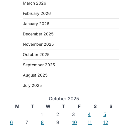
March 2026
February 2026
January 2026
December 2025
November 2025
October 2025
September 2025
August 2025
July 2025
October 2025
M
T
W
T
F
S
S
1
2
3
4
5
6
7
8
9
10
11
12