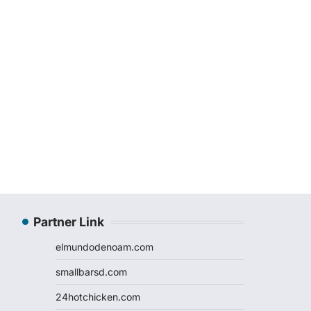
Partner Link
elmundodenoam.com
smallbarsd.com
24hotchicken.com