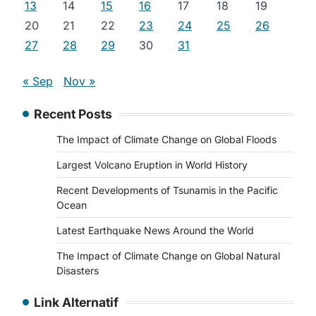
13
14
15
16
17
18
19
20
21
22
23
24
25
26
27
28
29
30
31
« Sep
Nov »
Recent Posts
The Impact of Climate Change on Global Floods
Largest Volcano Eruption in World History
Recent Developments of Tsunamis in the Pacific
Ocean
Latest Earthquake News Around the World
The Impact of Climate Change on Global Natural
Disasters
Link Alternatif