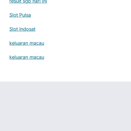
result sgp hari ini
Slot Pulsa
Slot Indosat
keluaran macau
keluaran macau