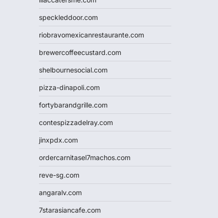
speckleddoor.com
riobravomexicanrestaurante.com
brewercoffeecustard.com
shelbournesocial.com
pizza-dinapoli.com
fortybarandgrille.com
contespizzadelray.com
jinxpdx.com
ordercarnitasel7machos.com
reve-sg.com
angaralv.com
7starasiancafe.com