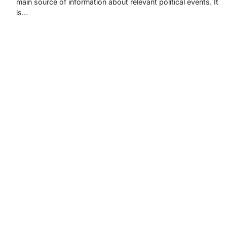
main source of information about relevant political events. It
is…