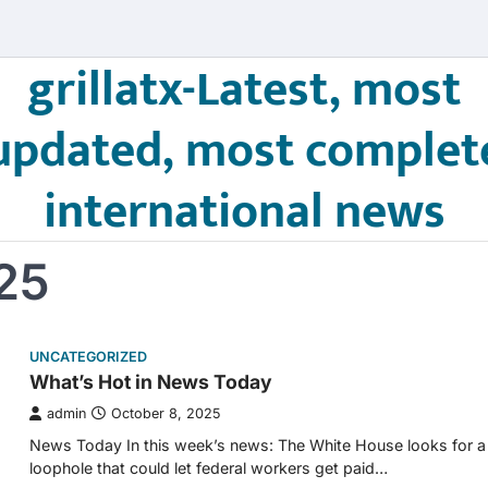
grillatx-Latest, most
updated, most complet
international news
25
UNCATEGORIZED
What’s Hot in News Today
admin
October 8, 2025
News Today In this week’s news: The White House looks for a
loophole that could let federal workers get paid…