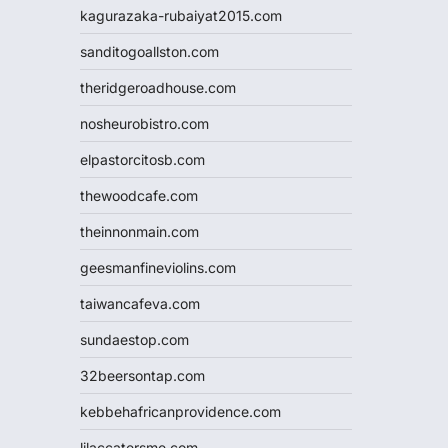
kagurazaka-rubaiyat2015.com
sanditogoallston.com
theridgeroadhouse.com
nosheurobistro.com
elpastorcitosb.com
thewoodcafe.com
theinnonmain.com
geesmanfineviolins.com
taiwancafeva.com
sundaestop.com
32beersontap.com
kebbehafricanprovidence.com
lilaccatersme.com