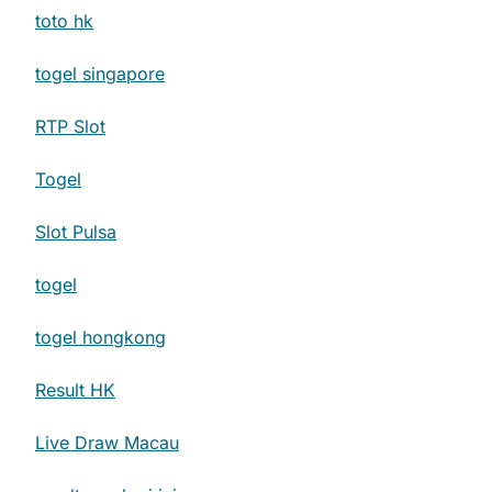
toto hk
togel singapore
RTP Slot
Togel
Slot Pulsa
togel
togel hongkong
Result HK
Live Draw Macau