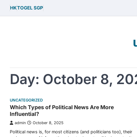
Skip
HK
TOGEL SGP
to
content
Day:
October 8, 20
UNCATEGORIZED
Which Types of Political News Are More
Influential?
admin
October 8, 2025
Political news is, for most citizens (and politicians too), their