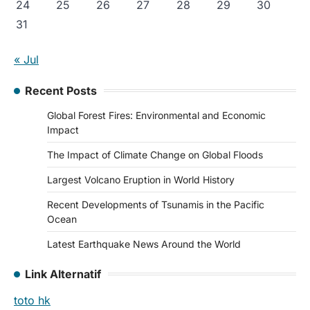
24
25
26
27
28
29
30
31
« Jul
Recent Posts
Global Forest Fires: Environmental and Economic
Impact
The Impact of Climate Change on Global Floods
Largest Volcano Eruption in World History
Recent Developments of Tsunamis in the Pacific
Ocean
Latest Earthquake News Around the World
Link Alternatif
toto hk