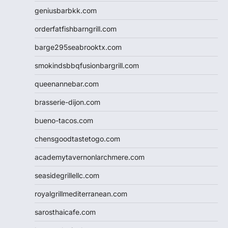
geniusbarbkk.com
orderfatfishbarngrill.com
barge295seabrooktx.com
smokindsbbqfusionbargrill.com
queenannebar.com
brasserie-dijon.com
bueno-tacos.com
chensgoodtastetogo.com
academytavernonlarchmere.com
seasidegrillellc.com
royalgrillmediterranean.com
sarosthaicafe.com