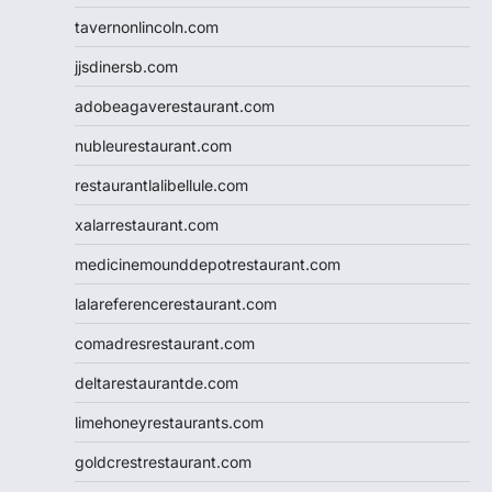
tavernonlincoln.com
jjsdinersb.com
adobeagaverestaurant.com
nubleurestaurant.com
restaurantlalibellule.com
xalarrestaurant.com
medicinemounddepotrestaurant.com
lalareferencerestaurant.com
comadresrestaurant.com
deltarestaurantde.com
limehoneyrestaurants.com
goldcrestrestaurant.com