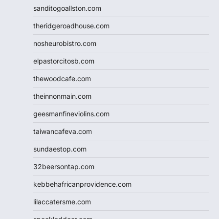
sanditogoallston.com
theridgeroadhouse.com
nosheurobistro.com
elpastorcitosb.com
thewoodcafe.com
theinnonmain.com
geesmanfineviolins.com
taiwancafeva.com
sundaestop.com
32beersontap.com
kebbehafricanprovidence.com
lilaccatersme.com