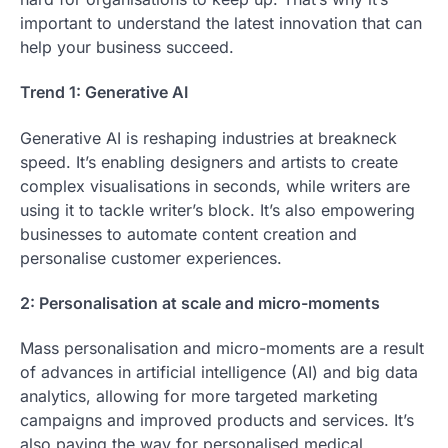
important to understand the latest innovation that can
help your business succeed.
Trend 1: Generative AI
Generative AI is reshaping industries at breakneck
speed. It’s enabling designers and artists to create
complex visualisations in seconds, while writers are
using it to tackle writer’s block. It’s also empowering
businesses to automate content creation and
personalise customer experiences.
2: Personalisation at scale and micro-moments
Mass personalisation and micro-moments are a result
of advances in artificial intelligence (AI) and big data
analytics, allowing for more targeted marketing
campaigns and improved products and services. It’s
also paving the way for personalised medical