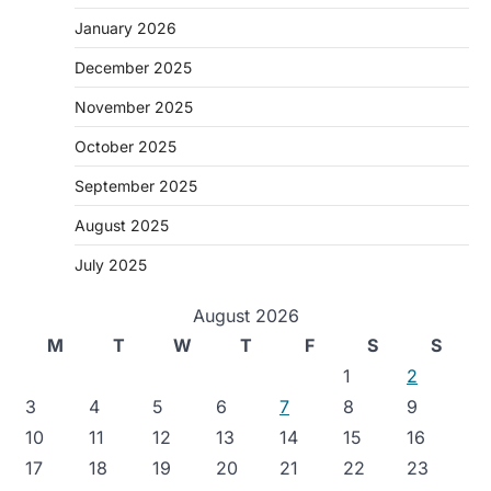
January 2026
December 2025
November 2025
October 2025
September 2025
August 2025
July 2025
August 2026
M
T
W
T
F
S
S
1
2
3
4
5
6
7
8
9
10
11
12
13
14
15
16
17
18
19
20
21
22
23