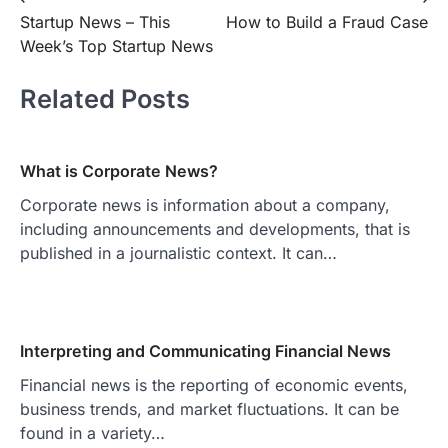
Post
Startup News – This
How to Build a Fraud Case
navigation
Week’s Top Startup News
Related Posts
What is Corporate News?
Corporate news is information about a company,
including announcements and developments, that is
published in a journalistic context. It can…
Interpreting and Communicating Financial News
Financial news is the reporting of economic events,
business trends, and market fluctuations. It can be
found in a variety…