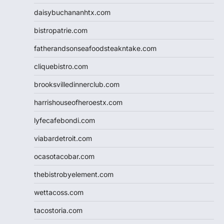
daisybuchananhtx.com
bistropatrie.com
fatherandsonseafoodsteakntake.com
cliquebistro.com
brooksvilledinnerclub.com
harrishouseofheroestx.com
lyfecafebondi.com
viabardetroit.com
ocasotacobar.com
thebistrobyelement.com
wettacoss.com
tacostoria.com