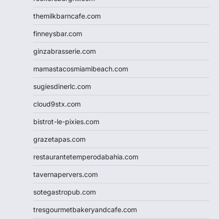
themilkbarncafe.com
finneysbar.com
ginzabrasserie.com
mamastacosmiamibeach.com
sugiesdinerlc.com
cloud9stx.com
bistrot-le-pixies.com
grazetapas.com
restaurantetemperodabahia.com
tavernapervers.com
sotegastropub.com
tresgourmetbakeryandcafe.com