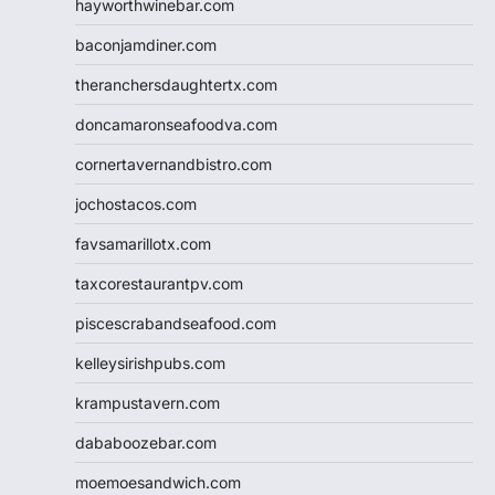
hayworthwinebar.com
baconjamdiner.com
theranchersdaughtertx.com
doncamaronseafoodva.com
cornertavernandbistro.com
jochostacos.com
favsamarillotx.com
taxcorestaurantpv.com
piscescrabandseafood.com
kelleysirishpubs.com
krampustavern.com
dababoozebar.com
moemoesandwich.com