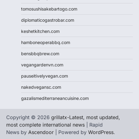
tomosushisakebartogo.com
diplomaticogastrobar.com
keshetkitchen.com
hamboneoperabbq.com
bensbbqbrew.com
vegangardenvn.com
pauseitivelyvegan.com
nakedvegansc.com
gazalismediterraneancuisine.com
Copyright © 2026
grillatx-Latest, most updated,
most complete international news
| Rapid
News by
Ascendoor
| Powered by
WordPress
.