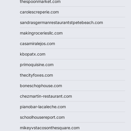
thespoonmarket.com
carolescreperie.com
sandrasgermanrestaurantstpetebeach.com
makingroceriesllc.com
casamiralejos.com
kbopatx.com
primoquisine.com
thecityfoxes.com
boneschophouse.com
chezmartin-restaurant.com
pianobar-lacaleche.com
schoolhousereport.com
mikeyvstacosonthesquare.com