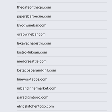
thecafeonthego.com
pipersbarbecue.com
byogwinebar.com
grapwinebar.com
lekavachabistro.com
bistro-fukoan.com
medorseattle.com
lostacosbarandgrill.com
huevos-tacos.com
urbandinnermarket.com
paradigmtogo.com
elvicskitchentogo.com