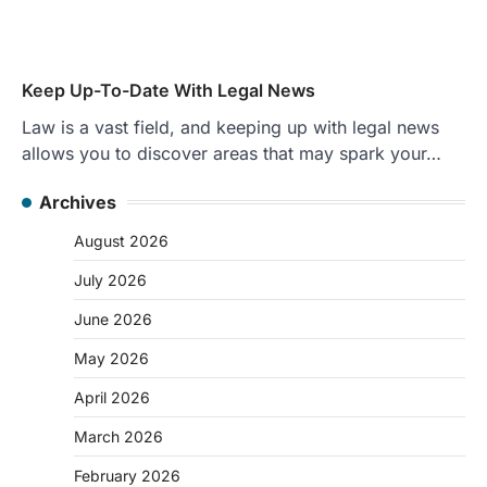
Keep Up-To-Date With Legal News
Law is a vast field, and keeping up with legal news
allows you to discover areas that may spark your…
Archives
August 2026
July 2026
June 2026
May 2026
April 2026
March 2026
February 2026