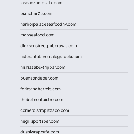
losdanzantesatx.com
pianobar25.com
harborpalaceseafoodnv.com
mobseafood.com
dicksonstreetpubcrawls.com
ristorantetavernalegradole.com
nishiazabu-tripbar.com
buenaondabar.com
forksandbarrels.com
thebelmontbistro.com
cornerbistropizzaco.com
negrilsportsbar.com
dushiwrapcafe.com