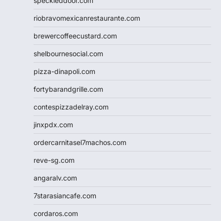
speckleddoor.com
riobravomexicanrestaurante.com
brewercoffeecustard.com
shelbournesocial.com
pizza-dinapoli.com
fortybarandgrille.com
contespizzadelray.com
jinxpdx.com
ordercarnitasel7machos.com
reve-sg.com
angaralv.com
7starasiancafe.com
cordaros.com