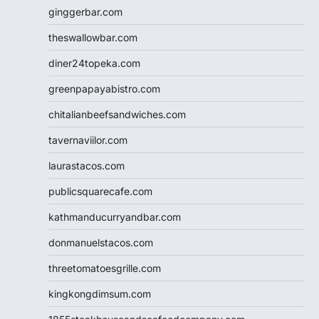
ginggerbar.com
theswallowbar.com
diner24topeka.com
greenpapayabistro.com
chitalianbeefsandwiches.com
tavernaviilor.com
laurastacos.com
publicsquarecafe.com
kathmanducurryandbar.com
donmanuelstacos.com
threetomatoesgrille.com
kingkongdimsum.com