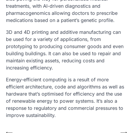
treatments, with AI-driven diagnostics and
pharmacogenomics allowing doctors to prescribe
medications based on a patient’s genetic profile.
3D and 4D printing and additive manufacturing can
be used for a variety of applications, from
prototyping to producing consumer goods and even
building buildings. It can also be used to repair and
maintain existing assets, reducing costs and
increasing efficiency.
Energy-efficient computing is a result of more
efficient architecture, code and algorithms as well as
hardware that’s optimised for efficiency and the use
of renewable energy to power systems. It’s also a
response to regulatory and commercial pressures to
improve sustainability.
⟵
⟶