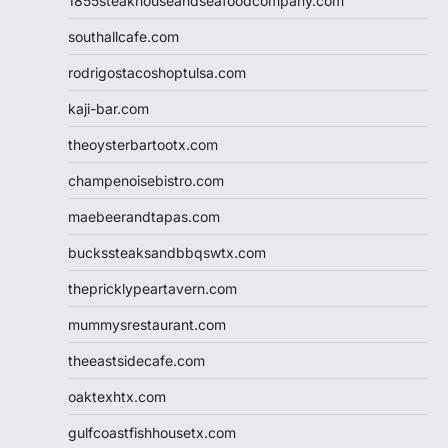
1855steakhouseandseafoodcompany.com
southallcafe.com
rodrigostacoshoptulsa.com
kaji-bar.com
theoysterbartootx.com
champenoisebistro.com
maebeerandtapas.com
buckssteaksandbbqswtx.com
thepricklypeartavern.com
mummysrestaurant.com
theeastsidecafe.com
oaktexhtx.com
gulfcoastfishhousetx.com