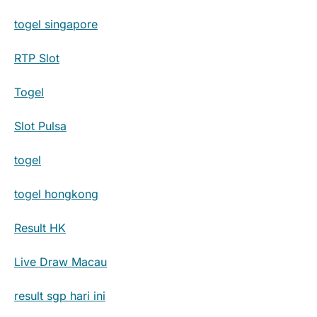
togel singapore
RTP Slot
Togel
Slot Pulsa
togel
togel hongkong
Result HK
Live Draw Macau
result sgp hari ini