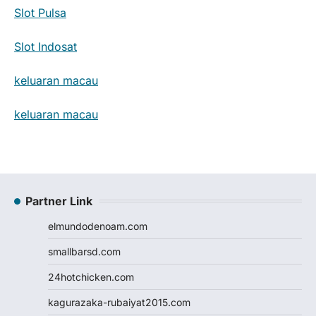
Slot Pulsa
Slot Indosat
keluaran macau
keluaran macau
Partner Link
elmundodenoam.com
smallbarsd.com
24hotchicken.com
kagurazaka-rubaiyat2015.com