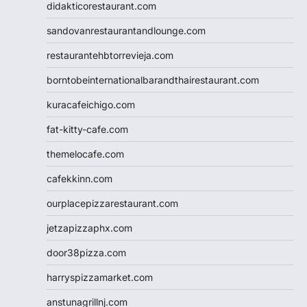
didakticorestaurant.com
sandovanrestaurantandlounge.com
restaurantehbtorrevieja.com
borntobeinternationalbarandthairestaurant.com
kuracafeichigo.com
fat-kitty-cafe.com
themelocafe.com
cafekkinn.com
ourplacepizzarestaurant.com
jetzapizzaphx.com
door38pizza.com
harryspizzamarket.com
anstunagrillnj.com