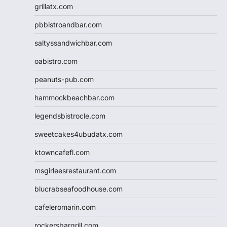
grillatx.com
pbbistroandbar.com
saltyssandwichbar.com
oabistro.com
peanuts-pub.com
hammockbeachbar.com
legendsbistrocle.com
sweetcakes4ubudatx.com
ktowncafefl.com
msgirleesrestaurant.com
blucrabseafoodhouse.com
cafeleromarin.com
rockersbargrill.com