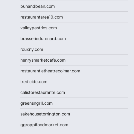
bunandbean.com
restaurantarea10.com
valleypastries.com
brasseriedurenard.com
rouxny.com
henrysmarketcafe.com
restaurantletheatrecolmar.com
tredicidc.com
calistorestaurante.com
greensngrill.com
sakehousetorrington.com
ggroppifoodmarket.com