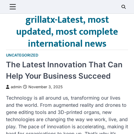
Skip
to
grillatx-Latest, most
content
updated, most complete
international news
UNCATEGORIZED
The Latest Innovation That Can
Help Your Business Succeed
admin
November 3, 2025
Technology is all around us, transforming our lives
and the world. From augmented reality and drones to
gene editing tools and 3D-printed organs, new
technologies are changing the way we work, live, and
play. The pace of innovation is accelerating, making it
hard for organisations to keep up. That’s why it’s