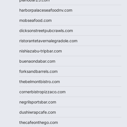
harborpalaceseafoodnv.com
mobseafood.com
dicksonstreetpubcrawls.com
ristorantetavernalegradole.com
nishiazabu-tripbar.com
buenaondabar.com
forksandbarrels.com
thebelmontbistro.com
cornerbistropizzaco.com
negrilsportsbar.com
dushiwrapcafe.com
thecafeonthego.com