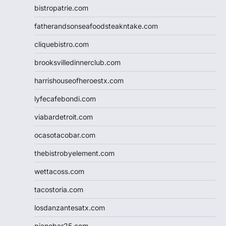
bistropatrie.com
fatherandsonseafoodsteakntake.com
cliquebistro.com
brooksvilledinnerclub.com
harrishouseofheroestx.com
lyfecafebondi.com
viabardetroit.com
ocasotacobar.com
thebistrobyelement.com
wettacoss.com
tacostoria.com
losdanzantesatx.com
pianobar25.com