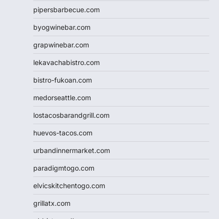
pipersbarbecue.com
byogwinebar.com
grapwinebar.com
lekavachabistro.com
bistro-fukoan.com
medorseattle.com
lostacosbarandgrill.com
huevos-tacos.com
urbandinnermarket.com
paradigmtogo.com
elvicskitchentogo.com
grillatx.com