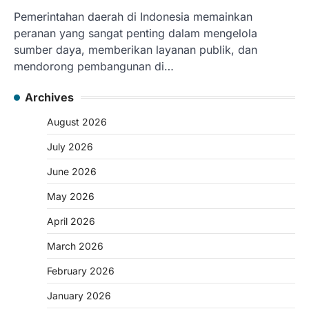
Pemerintahan daerah di Indonesia memainkan
peranan yang sangat penting dalam mengelola
sumber daya, memberikan layanan publik, dan
mendorong pembangunan di…
Archives
August 2026
July 2026
June 2026
May 2026
April 2026
March 2026
February 2026
January 2026