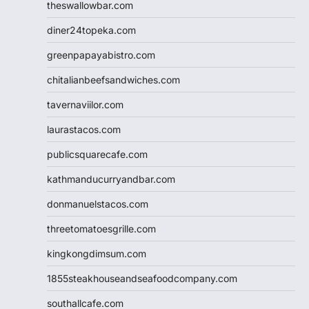
theswallowbar.com
diner24topeka.com
greenpapayabistro.com
chitalianbeefsandwiches.com
tavernaviilor.com
laurastacos.com
publicsquarecafe.com
kathmanducurryandbar.com
donmanuelstacos.com
threetomatoesgrille.com
kingkongdimsum.com
1855steakhouseandseafoodcompany.com
southallcafe.com