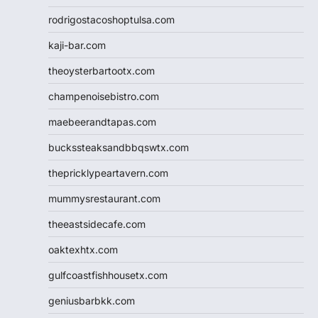
rodrigostacoshoptulsa.com
kaji-bar.com
theoysterbartootx.com
champenoisebistro.com
maebeerandtapas.com
buckssteaksandbbqswtx.com
thepricklypeartavern.com
mummysrestaurant.com
theeastsidecafe.com
oaktexhtx.com
gulfcoastfishhousetx.com
geniusbarbkk.com