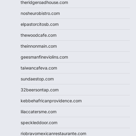
theridgeroadhouse.com
nosheurobistro.com
elpastorcitosb.com
thewoodcafe.com
theinnonmain.com
geesmanfineviolins.com
taiwancafeva.com
sundaestop.com
32beersontap.com
kebbehafricanprovidence.com
lilaccatersme.com
speckleddoor.com
riobravomexicanrestaurante.com