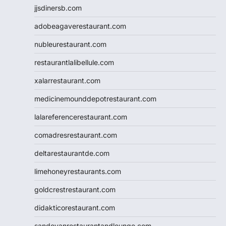
jjsdinersb.com
adobeagaverestaurant.com
nubleurestaurant.com
restaurantlalibellule.com
xalarrestaurant.com
medicinemounddepotrestaurant.com
lalareferencerestaurant.com
comadresrestaurant.com
deltarestaurantde.com
limehoneyrestaurants.com
goldcrestrestaurant.com
didakticorestaurant.com
sandovanrestaurantandlounge.com