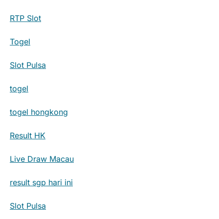
RTP Slot
Togel
Slot Pulsa
togel
togel hongkong
Result HK
Live Draw Macau
result sgp hari ini
Slot Pulsa