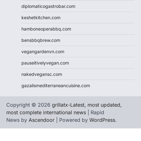
diplomaticogastrobar.com
keshetkitchen.com
hamboneoperabbq.com
bensbbqbrew.com
vegangardenvn.com
pauseitivelyvegan.com
nakedvegansc.com
gazalismediterraneancuisine.com
Copyright © 2026
grillatx-Latest, most updated,
most complete international news
| Rapid
News by
Ascendoor
| Powered by
WordPress
.