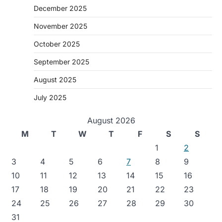
December 2025
November 2025
October 2025
September 2025
August 2025
July 2025
August 2026
M
T
W
T
F
S
S
1
2
3
4
5
6
7
8
9
10
11
12
13
14
15
16
17
18
19
20
21
22
23
24
25
26
27
28
29
30
31