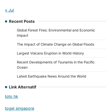
« Jul
Recent Posts
Global Forest Fires: Environmental and Economic
Impact
The Impact of Climate Change on Global Floods
Largest Volcano Eruption in World History
Recent Developments of Tsunamis in the Pacific
Ocean
Latest Earthquake News Around the World
Link Alternatif
toto hk
togel singapore