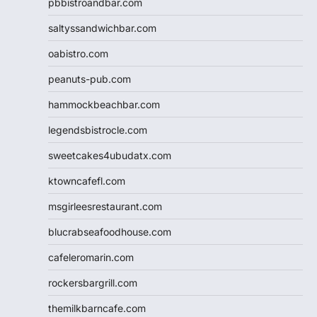
pbbistroandbar.com
saltyssandwichbar.com
oabistro.com
peanuts-pub.com
hammockbeachbar.com
legendsbistrocle.com
sweetcakes4ubudatx.com
ktowncafefl.com
msgirleesrestaurant.com
blucrabseafoodhouse.com
cafeleromarin.com
rockersbargrill.com
themilkbarncafe.com