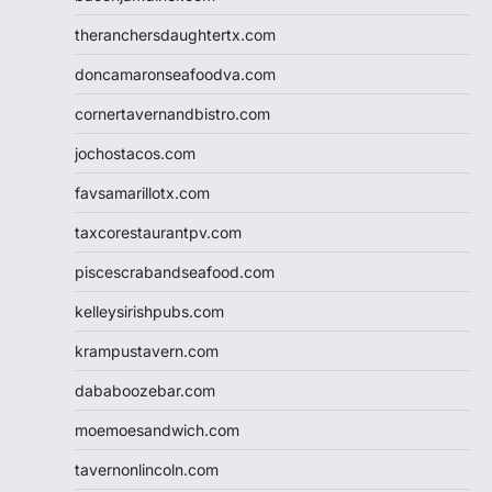
theranchersdaughtertx.com
doncamaronseafoodva.com
cornertavernandbistro.com
jochostacos.com
favsamarillotx.com
taxcorestaurantpv.com
piscescrabandseafood.com
kelleysirishpubs.com
krampustavern.com
dababoozebar.com
moemoesandwich.com
tavernonlincoln.com