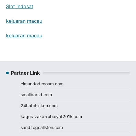
Slot Indosat
keluaran macau
keluaran macau
Partner Link
elmundodenoam.com
smallbarsd.com
24hotchicken.com
kagurazaka-rubaiyat2015.com
sanditogoallston.com