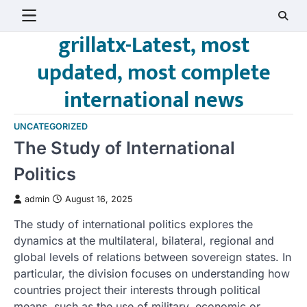
Skip
to
grillatx-Latest, most
content
updated, most complete
international news
UNCATEGORIZED
The Study of International
Politics
admin
August 16, 2025
The study of international politics explores the
dynamics at the multilateral, bilateral, regional and
global levels of relations between sovereign states. In
particular, the division focuses on understanding how
countries project their interests through political
means, such as the use of military, economic or