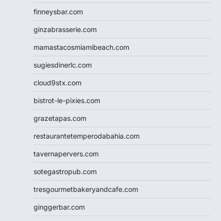
finneysbar.com
ginzabrasserie.com
mamastacosmiamibeach.com
sugiesdinerlc.com
cloud9stx.com
bistrot-le-pixies.com
grazetapas.com
restaurantetemperodabahia.com
tavernapervers.com
sotegastropub.com
tresgourmetbakeryandcafe.com
ginggerbar.com