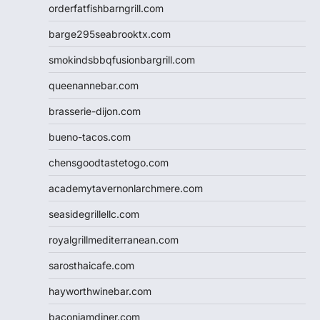
orderfatfishbarngrill.com
barge295seabrooktx.com
smokindsbbqfusionbargrill.com
queenannebar.com
brasserie-dijon.com
bueno-tacos.com
chensgoodtastetogo.com
academytavernonlarchmere.com
seasidegrillellc.com
royalgrillmediterranean.com
sarosthaicafe.com
hayworthwinebar.com
baconjamdiner.com