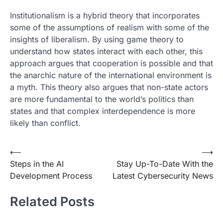
Institutionalism is a hybrid theory that incorporates
some of the assumptions of realism with some of the
insights of liberalism. By using game theory to
understand how states interact with each other, this
approach argues that cooperation is possible and that
the anarchic nature of the international environment is
a myth. This theory also argues that non-state actors
are more fundamental to the world’s politics than
states and that complex interdependence is more
likely than conflict.
Post
⟵
⟶
Steps in the AI
Stay Up-To-Date With the
navigation
Development Process
Latest Cybersecurity News
Related Posts