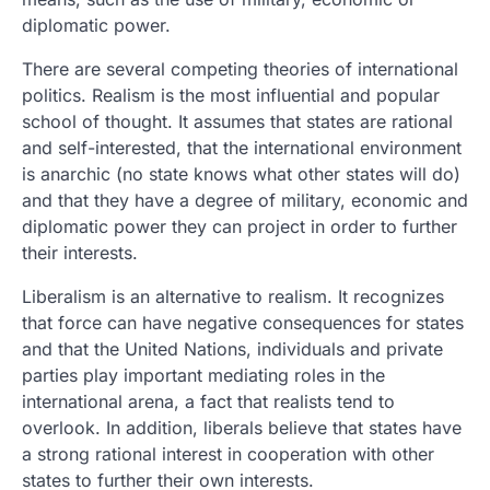
diplomatic power.
There are several competing theories of international
politics. Realism is the most influential and popular
school of thought. It assumes that states are rational
and self-interested, that the international environment
is anarchic (no state knows what other states will do)
and that they have a degree of military, economic and
diplomatic power they can project in order to further
their interests.
Liberalism is an alternative to realism. It recognizes
that force can have negative consequences for states
and that the United Nations, individuals and private
parties play important mediating roles in the
international arena, a fact that realists tend to
overlook. In addition, liberals believe that states have
a strong rational interest in cooperation with other
states to further their own interests.