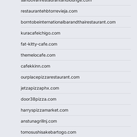
restaurantehbtorrevieja.com
borntobeinternationalbarandthairestaurant.com
kuracafeichigo.com
fat-kitty-cafe.com
themelocafe.com
cafekkinn.com
ourplacepizzarestaurant.com
jetzapizzaphx.com
door38pizza.com
harryspizzamarket.com
anstunagrillnj.com
tomosushisakebartogo.com