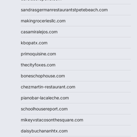
sandrasgermanrestaurantstpetebeach.com
makingroceriesllc.com
casamiralejos.com
kbopatx.com
primoquisine.com
thecityfoxes.com
boneschophouse.com
chezmartin-restaurant.com
pianobar-lacaleche.com
schoolhousereport.com
mikeyvstacosonthesquare.com
daisybuchananhtx.com