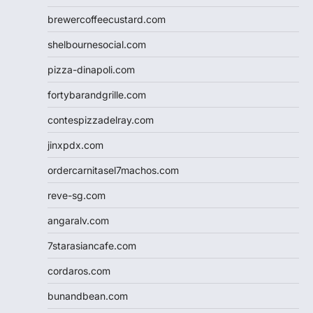
brewercoffeecustard.com
shelbournesocial.com
pizza-dinapoli.com
fortybarandgrille.com
contespizzadelray.com
jinxpdx.com
ordercarnitasel7machos.com
reve-sg.com
angaralv.com
7starasiancafe.com
cordaros.com
bunandbean.com