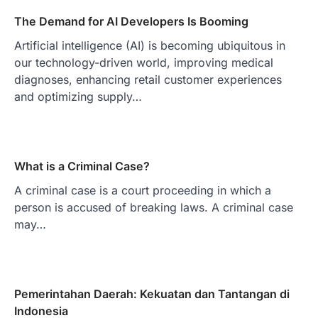
The Demand for AI Developers Is Booming
Artificial intelligence (AI) is becoming ubiquitous in
our technology-driven world, improving medical
diagnoses, enhancing retail customer experiences
and optimizing supply…
What is a Criminal Case?
A criminal case is a court proceeding in which a
person is accused of breaking laws. A criminal case
may…
Pemerintahan Daerah: Kekuatan dan Tantangan di
Indonesia