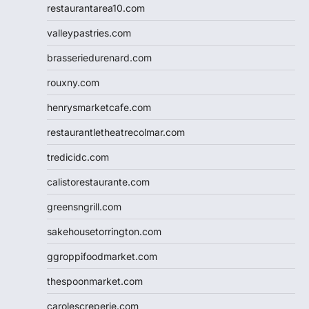
restaurantarea10.com
valleypastries.com
brasseriedurenard.com
rouxny.com
henrysmarketcafe.com
restaurantletheatrecolmar.com
tredicidc.com
calistorestaurante.com
greensngrill.com
sakehousetorrington.com
ggroppifoodmarket.com
thespoonmarket.com
carolescreperie.com