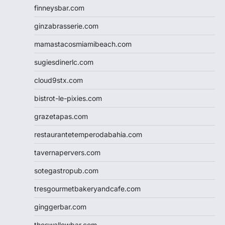
finneysbar.com
ginzabrasserie.com
mamastacosmiamibeach.com
sugiesdinerlc.com
cloud9stx.com
bistrot-le-pixies.com
grazetapas.com
restaurantetemperodabahia.com
tavernapervers.com
sotegastropub.com
tresgourmetbakeryandcafe.com
ginggerbar.com
theswallowbar.com