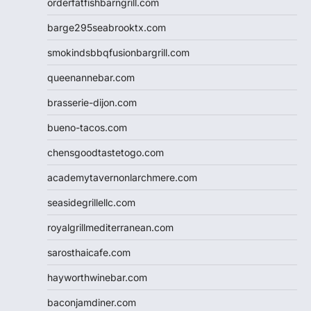
orderfatfishbarngrill.com
barge295seabrooktx.com
smokindsbbqfusionbargrill.com
queenannebar.com
brasserie-dijon.com
bueno-tacos.com
chensgoodtastetogo.com
academytavernonlarchmere.com
seasidegrillellc.com
royalgrillmediterranean.com
sarosthaicafe.com
hayworthwinebar.com
baconjamdiner.com