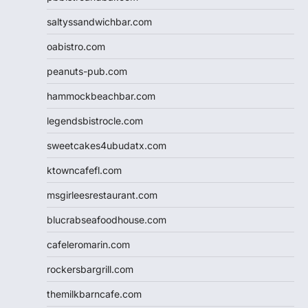
saltyssandwichbar.com
oabistro.com
peanuts-pub.com
hammockbeachbar.com
legendsbistrocle.com
sweetcakes4ubudatx.com
ktowncafefl.com
msgirleesrestaurant.com
blucrabseafoodhouse.com
cafeleromarin.com
rockersbargrill.com
themilkbarncafe.com