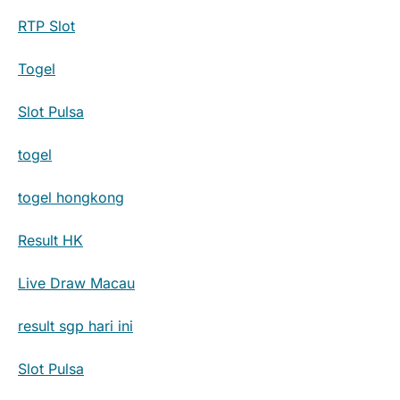
RTP Slot
Togel
Slot Pulsa
togel
togel hongkong
Result HK
Live Draw Macau
result sgp hari ini
Slot Pulsa