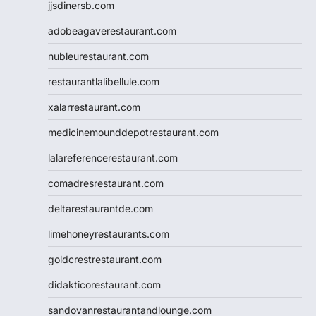
jjsdinersb.com
adobeagaverestaurant.com
nubleurestaurant.com
restaurantlalibellule.com
xalarrestaurant.com
medicinemounddepotrestaurant.com
lalareferencerestaurant.com
comadresrestaurant.com
deltarestaurantde.com
limehoneyrestaurants.com
goldcrestrestaurant.com
didakticorestaurant.com
sandovanrestaurantandlounge.com