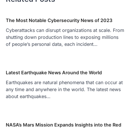
The Most Notable Cybersecurity News of 2023
Cyberattacks can disrupt organizations at scale. From
shutting down production lines to exposing millions
of people’s personal data, each incident…
Latest Earthquake News Around the World
Earthquakes are natural phenomena that can occur at
any time and anywhere in the world. The latest news
about earthquakes…
NASA’s Mars Mission Expands Insights into the Red