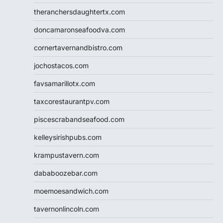
theranchersdaughtertx.com
doncamaronseafoodva.com
cornertavernandbistro.com
jochostacos.com
favsamarillotx.com
taxcorestaurantpv.com
piscescrabandseafood.com
kelleysirishpubs.com
krampustavern.com
dababoozebar.com
moemoesandwich.com
tavernonlincoln.com