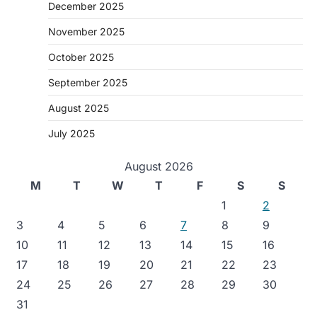
December 2025
November 2025
October 2025
September 2025
August 2025
July 2025
August 2026
M
T
W
T
F
S
S
1
2
3
4
5
6
7
8
9
10
11
12
13
14
15
16
17
18
19
20
21
22
23
24
25
26
27
28
29
30
31