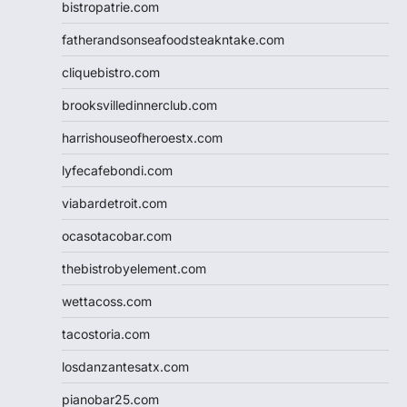
bistropatrie.com
fatherandsonseafoodsteakntake.com
cliquebistro.com
brooksvilledinnerclub.com
harrishouseofheroestx.com
lyfecafebondi.com
viabardetroit.com
ocasotacobar.com
thebistrobyelement.com
wettacoss.com
tacostoria.com
losdanzantesatx.com
pianobar25.com