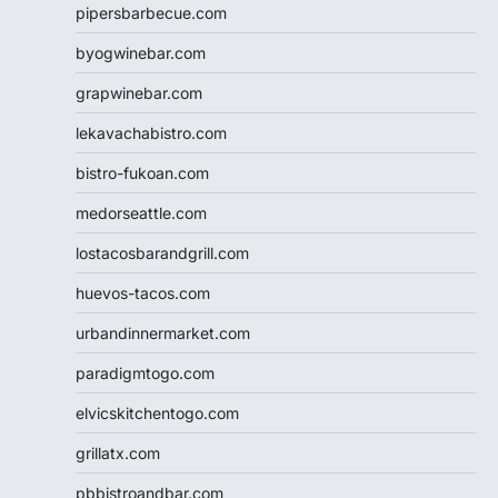
pipersbarbecue.com
byogwinebar.com
grapwinebar.com
lekavachabistro.com
bistro-fukoan.com
medorseattle.com
lostacosbarandgrill.com
huevos-tacos.com
urbandinnermarket.com
paradigmtogo.com
elvicskitchentogo.com
grillatx.com
pbbistroandbar.com