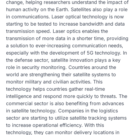
change, helping researchers understand the impact of
human activity on the Earth. Satellites also play a role
in communications. Laser optical technology is now
starting to be tested to increase bandwidth and data
transmission speed. Laser optics enables the
transmission of more data in a shorter time, providing
a solution to ever-increasing communication needs,
especially with the development of 5G technology. In
the defense sector, satellite innovation plays a key
role in security monitoring. Countries around the
world are strengthening their satellite systems to
monitor military and civilian activities. This
technology helps countries gather real-time
intelligence and respond more quickly to threats. The
commercial sector is also benefiting from advances
in satellite technology. Companies in the logistics
sector are starting to utilize satellite tracking systems
to increase operational efficiency. With this
technology, they can monitor delivery locations in