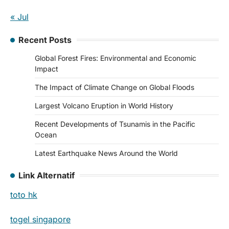
« Jul
Recent Posts
Global Forest Fires: Environmental and Economic
Impact
The Impact of Climate Change on Global Floods
Largest Volcano Eruption in World History
Recent Developments of Tsunamis in the Pacific
Ocean
Latest Earthquake News Around the World
Link Alternatif
toto hk
togel singapore