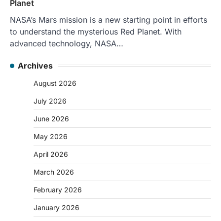
Planet
NASA’s Mars mission is a new starting point in efforts
to understand the mysterious Red Planet. With
advanced technology, NASA…
Archives
August 2026
July 2026
June 2026
May 2026
April 2026
March 2026
February 2026
January 2026