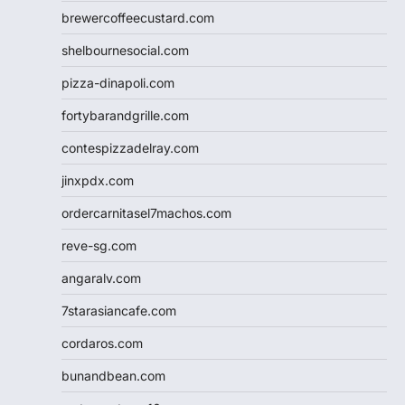
brewercoffeecustard.com
shelbournesocial.com
pizza-dinapoli.com
fortybarandgrille.com
contespizzadelray.com
jinxpdx.com
ordercarnitasel7machos.com
reve-sg.com
angaralv.com
7starasiancafe.com
cordaros.com
bunandbean.com