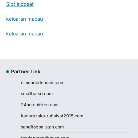
Slot Indosat
keluaran macau
keluaran macau
Partner Link
elmundodenoam.com
smallbarsd.com
24hotchicken.com
kagurazaka-rubaiyat2015.com
sanditogoallston.com
theridgeroadhouse.com