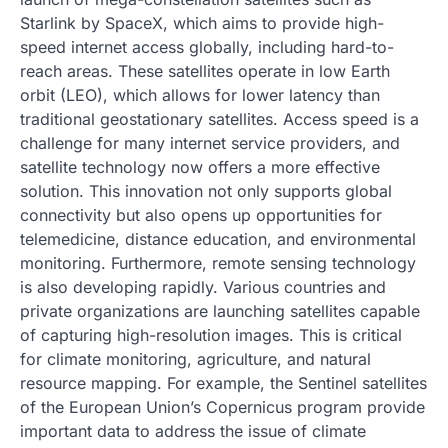
Starlink by SpaceX, which aims to provide high-
speed internet access globally, including hard-to-
reach areas. These satellites operate in low Earth
orbit (LEO), which allows for lower latency than
traditional geostationary satellites. Access speed is a
challenge for many internet service providers, and
satellite technology now offers a more effective
solution. This innovation not only supports global
connectivity but also opens up opportunities for
telemedicine, distance education, and environmental
monitoring. Furthermore, remote sensing technology
is also developing rapidly. Various countries and
private organizations are launching satellites capable
of capturing high-resolution images. This is critical
for climate monitoring, agriculture, and natural
resource mapping. For example, the Sentinel satellites
of the European Union’s Copernicus program provide
important data to address the issue of climate