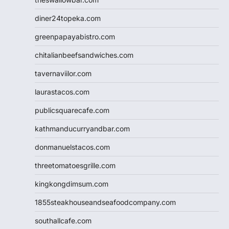
diner24topeka.com
greenpapayabistro.com
chitalianbeefsandwiches.com
tavernaviilor.com
laurastacos.com
publicsquarecafe.com
kathmanducurryandbar.com
donmanuelstacos.com
threetomatoesgrille.com
kingkongdimsum.com
1855steakhouseandseafoodcompany.com
southallcafe.com