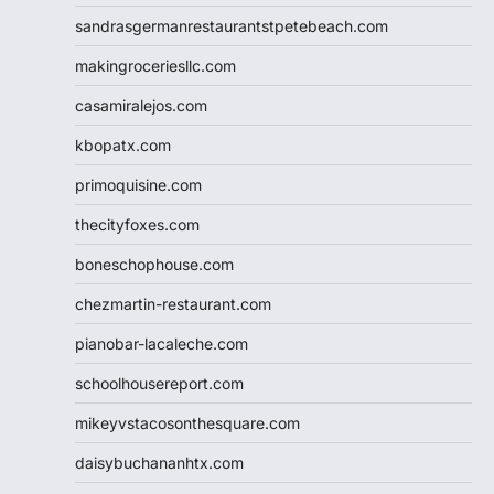
sandrasgermanrestaurantstpetebeach.com
makingroceriesllc.com
casamiralejos.com
kbopatx.com
primoquisine.com
thecityfoxes.com
boneschophouse.com
chezmartin-restaurant.com
pianobar-lacaleche.com
schoolhousereport.com
mikeyvstacosonthesquare.com
daisybuchananhtx.com