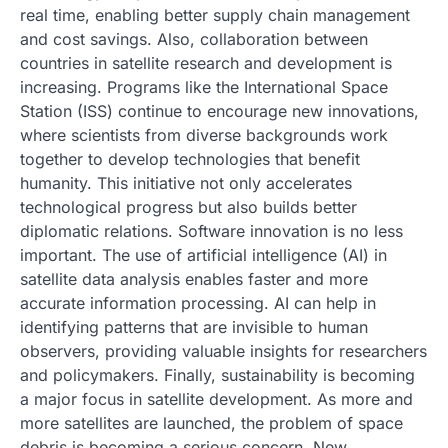
real time, enabling better supply chain management
and cost savings. Also, collaboration between
countries in satellite research and development is
increasing. Programs like the International Space
Station (ISS) continue to encourage new innovations,
where scientists from diverse backgrounds work
together to develop technologies that benefit
humanity. This initiative not only accelerates
technological progress but also builds better
diplomatic relations. Software innovation is no less
important. The use of artificial intelligence (AI) in
satellite data analysis enables faster and more
accurate information processing. AI can help in
identifying patterns that are invisible to human
observers, providing valuable insights for researchers
and policymakers. Finally, sustainability is becoming
a major focus in satellite development. As more and
more satellites are launched, the problem of space
debris is becoming a serious concern. New