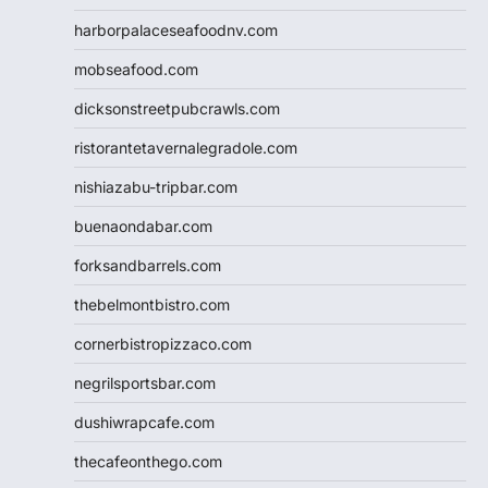
harborpalaceseafoodnv.com
mobseafood.com
dicksonstreetpubcrawls.com
ristorantetavernalegradole.com
nishiazabu-tripbar.com
buenaondabar.com
forksandbarrels.com
thebelmontbistro.com
cornerbistropizzaco.com
negrilsportsbar.com
dushiwrapcafe.com
thecafeonthego.com