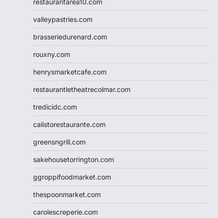
restaurantarea10.com
valleypastries.com
brasseriedurenard.com
rouxny.com
henrysmarketcafe.com
restaurantletheatrecolmar.com
tredicidc.com
calistorestaurante.com
greensngrill.com
sakehousetorrington.com
ggroppifoodmarket.com
thespoonmarket.com
carolescreperie.com