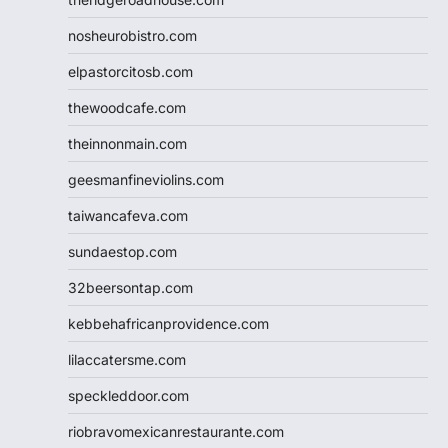
nosheurobistro.com
elpastorcitosb.com
thewoodcafe.com
theinnonmain.com
geesmanfineviolins.com
taiwancafeva.com
sundaestop.com
32beersontap.com
kebbehafricanprovidence.com
lilaccatersme.com
speckleddoor.com
riobravomexicanrestaurante.com