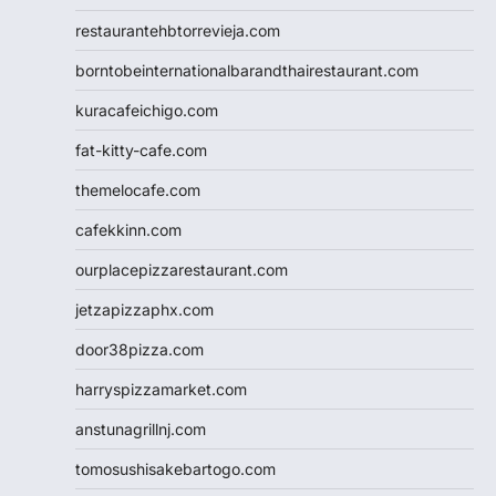
restaurantehbtorrevieja.com
borntobeinternationalbarandthairestaurant.com
kuracafeichigo.com
fat-kitty-cafe.com
themelocafe.com
cafekkinn.com
ourplacepizzarestaurant.com
jetzapizzaphx.com
door38pizza.com
harryspizzamarket.com
anstunagrillnj.com
tomosushisakebartogo.com