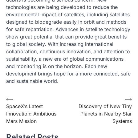
technologies are being developed to reduce the
environmental impact of satellites, including satellites
designed to biodegrade easily in orbit and methods
for safe repatriation. Advances in satellite technology
show great potential that can provide great benefits
to global society. With increasing international
collaboration, continuous innovation, and attention to
sustainability, a new era of global communications
and monitoring is on the horizon. Each new
development brings hope for a more connected, safe
and sustainable world.
Post
⟵
⟶
SpaceX’s Latest
Discovery of New Tiny
navigation
Innovation: Ambitious
Planets in Nearby Star
Mars Mission
Systems
Related Posts