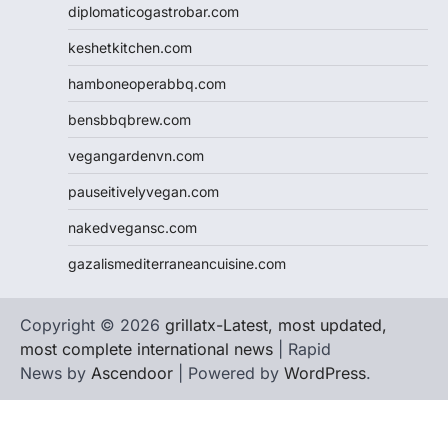
diplomaticogastrobar.com
keshetkitchen.com
hamboneoperabbq.com
bensbbqbrew.com
vegangardenvn.com
pauseitivelyvegan.com
nakedvegansc.com
gazalismediterraneancuisine.com
Copyright © 2026
grillatx-Latest, most updated,
most complete international news
| Rapid
News by
Ascendoor
| Powered by
WordPress
.