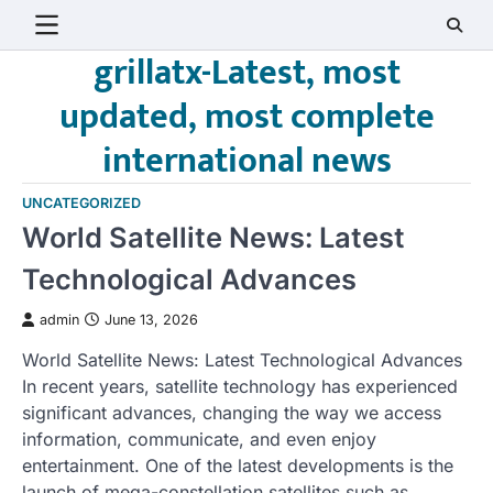
Skip
to
grillatx-Latest, most
content
updated, most complete
international news
UNCATEGORIZED
World Satellite News: Latest
Technological Advances
admin
June 13, 2026
World Satellite News: Latest Technological Advances
In recent years, satellite technology has experienced
significant advances, changing the way we access
information, communicate, and even enjoy
entertainment. One of the latest developments is the
launch of mega-constellation satellites such as