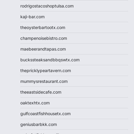
rodrigostacoshoptulsa.com
kaji-bar.com
theoysterbartootx.com
champenoisebistro.com
maebeerandtapas.com
buckssteaksandbbqswtx.com
thepricklypeartavern.com
mummysrestaurant.com
theeastsidecafe.com
oaktexhtx.com
gulfcoastfishhousetx.com
geniusbarbkk.com